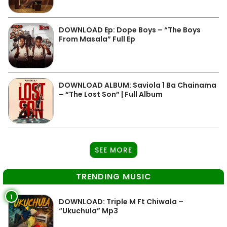
DOWNLOAD Ep: Dope Boys – “The Boys
From Masala” Full Ep
DOWNLOAD ALBUM: Saviola 1 Ba Chainama
– “The Lost Son” | Full Album
SEE MORE
TRENDING MUSIC
1
DOWNLOAD: Triple M Ft Chiwala –
“Ukuchula” Mp3