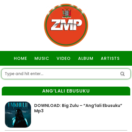
HOME
MUSIC
VIDEO
ALBUM
ARTISTS
GOSPEL
ANG’LALI EBUSUKU
DOWNLOAD: Big Zulu – “Ang’lali Ebusuku”
Mp3