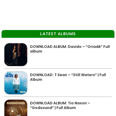
LATEST ALBUMS
DOWNLOAD ALBUM: Davido – “Oriadé” Full
album
DOWNLOAD: T Sean – “Still Waters” | Full
Album
DOWNLOAD ALBUM: Tio Nason –
“Godsound” | Full Album