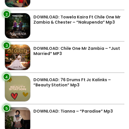
2
DOWNLOAD: Towela Kaira Ft Chile One Mr
Zambia & Chester – “Nakupenda” Mp3
3
DOWNLOAD: Chile One Mr Zambia – “Just
Married” MP3
4
DOWNLOAD: 76 Drums Ft Jc Kalinks –
“Beauty Station” Mp3
5
DOWNLOAD: Tianna – “Paradise” Mp3