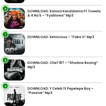
6
DOWNLOAD: Kanina Kandalama Ft Towela
& 4 Na 5 – “Fyalilowa” Mp3
7
DOWNLOAD: Kelvicious – “Faka V” Mp3
8
DOWNLOAD: Chef 187 – “Shadow Boxing”
Mp3
9
DOWNLOAD: Y Celeb ft Pepelepe Boy –
“Passive” Mp3