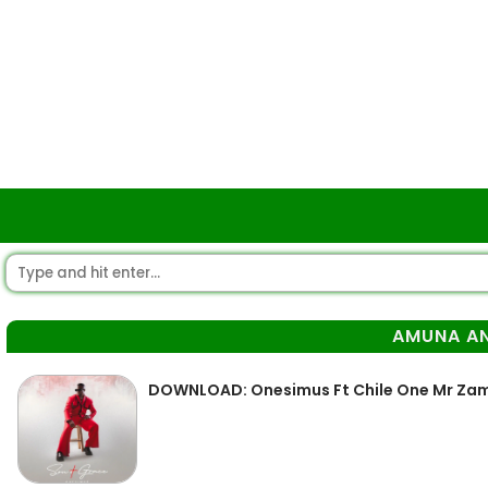
AMUNA A
DOWNLOAD: Onesimus Ft Chile One Mr Za