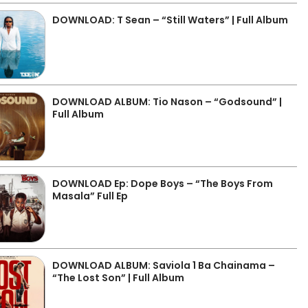
DOWNLOAD: T Sean – “Still Waters” | Full Album
DOWNLOAD ALBUM: Tio Nason – “Godsound” |
Full Album
DOWNLOAD Ep: Dope Boys – “The Boys From
Masala” Full Ep
DOWNLOAD ALBUM: Saviola 1 Ba Chainama –
“The Lost Son” | Full Album