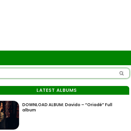
LATEST ALBUMS
DOWNLOAD ALBUM: Davido – “Oriadé” Full
album