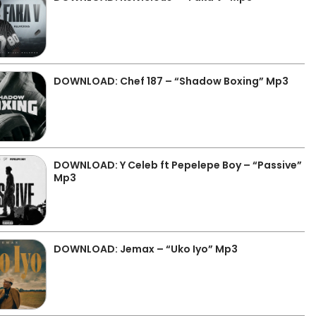
DOWNLOAD: Chef 187 – “Shadow Boxing” Mp3
DOWNLOAD: Y Celeb ft Pepelepe Boy – “Passive”
Mp3
DOWNLOAD: Jemax – “Uko Iyo” Mp3