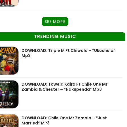
SEE MORE
TRENDING MUSIC
DOWNLOAD: Triple M Ft Chiwala – “Ukuchula”
Mp3
DOWNLOAD: Towela Kaira Ft Chile One Mr
Zambia & Chester – “Nakupenda” Mp3
DOWNLOAD: Chile One Mr Zambia – “Just
Married” MP3