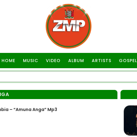
HOME
MUSIC
VIDEO
ALBUM
ARTISTS
GOSPEL
NGA
mbia – “Amuna Anga” Mp3