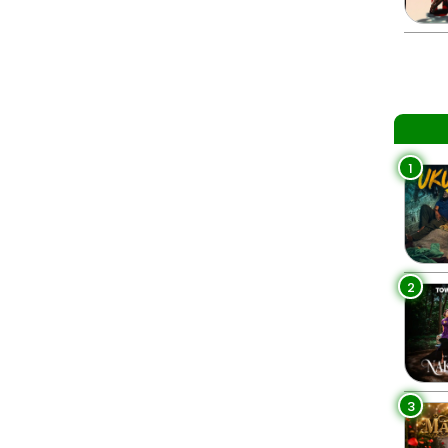
1
2
3