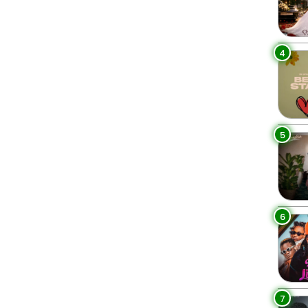
4
5
6
7