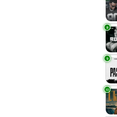
8
9
10