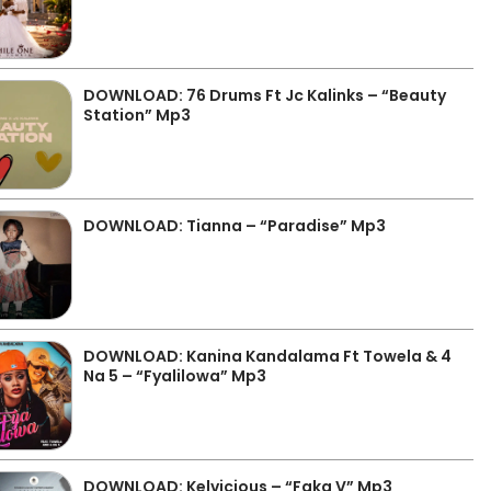
DOWNLOAD: 76 Drums Ft Jc Kalinks – “Beauty
Station” Mp3
DOWNLOAD: Tianna – “Paradise” Mp3
DOWNLOAD: Kanina Kandalama Ft Towela & 4
Na 5 – “Fyalilowa” Mp3
DOWNLOAD: Kelvicious – “Faka V” Mp3