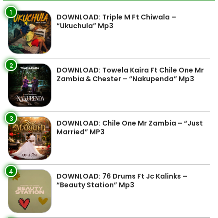
1
DOWNLOAD: Triple M Ft Chiwala –
“Ukuchula” Mp3
2
DOWNLOAD: Towela Kaira Ft Chile One Mr
Zambia & Chester – “Nakupenda” Mp3
3
DOWNLOAD: Chile One Mr Zambia – “Just
Married” MP3
4
DOWNLOAD: 76 Drums Ft Jc Kalinks –
“Beauty Station” Mp3