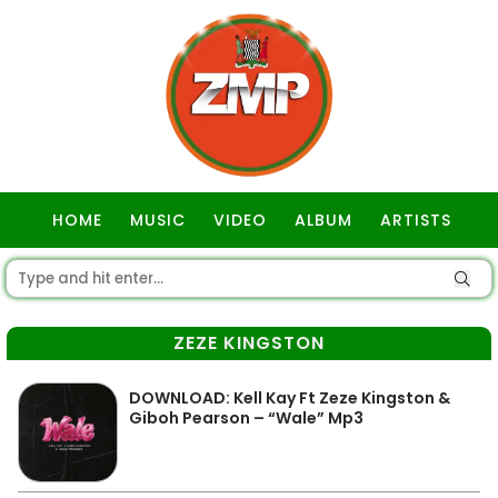
HOME
MUSIC
VIDEO
ALBUM
ARTISTS
GOSPEL
ZEZE KINGSTON
DOWNLOAD: Kell Kay Ft Zeze Kingston &
Giboh Pearson – “Wale” Mp3