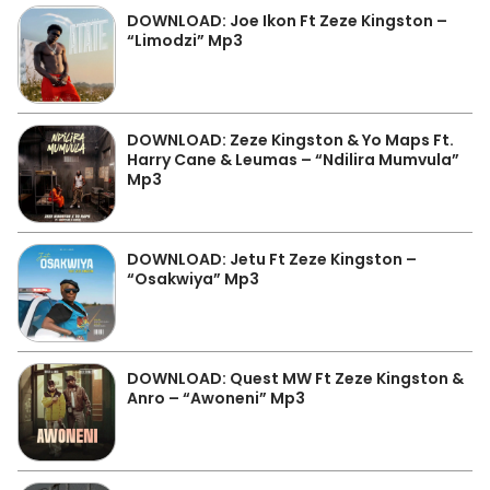
DOWNLOAD: Joe Ikon Ft Zeze Kingston –
“Limodzi” Mp3
DOWNLOAD: Zeze Kingston & Yo Maps Ft.
Harry Cane & Leumas – “Ndilira Mumvula”
Mp3
DOWNLOAD: Jetu Ft Zeze Kingston –
“Osakwiya” Mp3
DOWNLOAD: Quest MW Ft Zeze Kingston &
Anro – “Awoneni” Mp3