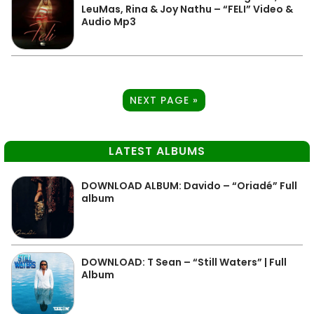
LeuMas, Rina & Joy Nathu – “FELI” Video &
Audio Mp3
NEXT PAGE »
LATEST ALBUMS
DOWNLOAD ALBUM: Davido – “Oriadé” Full
album
DOWNLOAD: T Sean – “Still Waters” | Full
Album