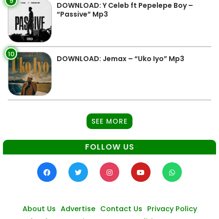
9
DOWNLOAD: Y Celeb ft Pepelepe Boy –
“Passive” Mp3
10
DOWNLOAD: Jemax – “Uko Iyo” Mp3
SEE MORE
FOLLOW US
About Us
Advertise
Contact Us
Privacy Policy