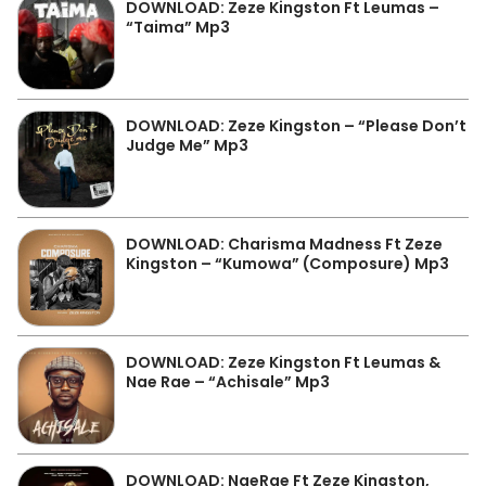
DOWNLOAD: Zeze Kingston Ft Leumas –
“Taima” Mp3
DOWNLOAD: Zeze Kingston – “Please Don’t
Judge Me” Mp3
DOWNLOAD: Charisma Madness Ft Zeze
Kingston – “Kumowa” (Composure) Mp3
DOWNLOAD: Zeze Kingston Ft Leumas &
Nae Rae – “Achisale” Mp3
DOWNLOAD: NaeRae Ft Zeze Kingston,