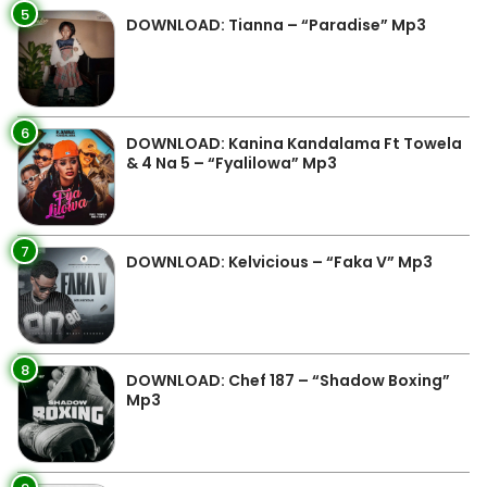
5
DOWNLOAD: Tianna – “Paradise” Mp3
6
DOWNLOAD: Kanina Kandalama Ft Towela
& 4 Na 5 – “Fyalilowa” Mp3
7
DOWNLOAD: Kelvicious – “Faka V” Mp3
8
DOWNLOAD: Chef 187 – “Shadow Boxing”
Mp3