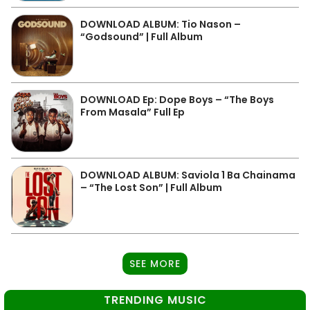
DOWNLOAD ALBUM: Tio Nason –
“Godsound” | Full Album
DOWNLOAD Ep: Dope Boys – “The Boys
From Masala” Full Ep
DOWNLOAD ALBUM: Saviola 1 Ba Chainama
– “The Lost Son” | Full Album
SEE MORE
TRENDING MUSIC