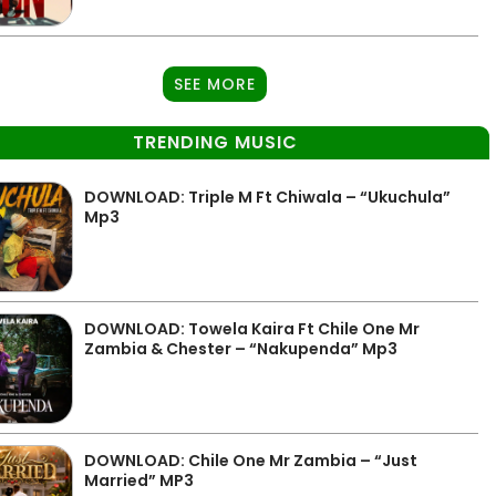
SEE MORE
TRENDING MUSIC
DOWNLOAD: Triple M Ft Chiwala – “Ukuchula”
Mp3
DOWNLOAD: Towela Kaira Ft Chile One Mr
Zambia & Chester – “Nakupenda” Mp3
DOWNLOAD: Chile One Mr Zambia – “Just
Married” MP3