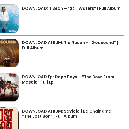
DOWNLOAD: T Sean – “Still Waters” | Full Album
DOWNLOAD ALBUM: Tio Nason – “Godsound” |
Full Album
DOWNLOAD Ep: Dope Boys – “The Boys From
Masala” Full Ep
DOWNLOAD ALBUM: Saviola 1 Ba Chainama –
“The Lost Son” | Full Album