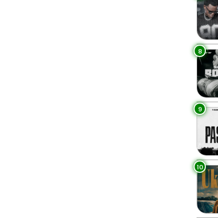
8
9
10