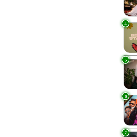
4
5
6
7