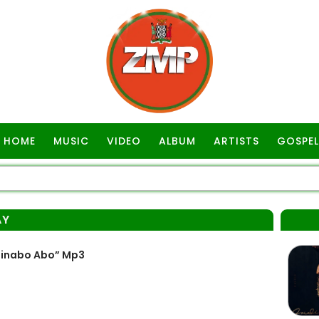
HOME
MUSIC
VIDEO
ALBUM
ARTISTS
GOSPEL
AY
linabo Abo” Mp3