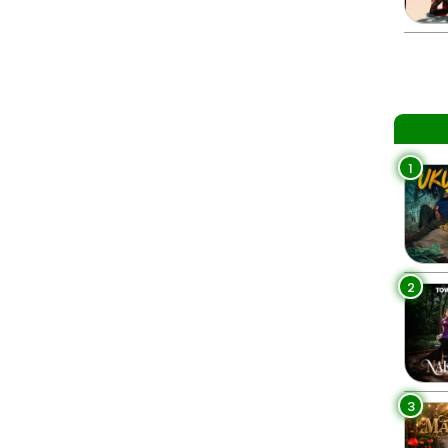
1
2
3