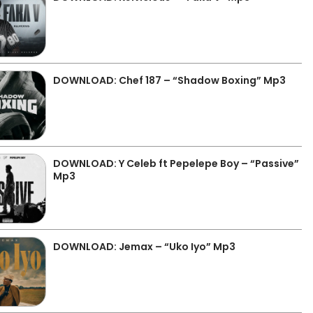
DOWNLOAD: Chef 187 – “Shadow Boxing” Mp3
DOWNLOAD: Y Celeb ft Pepelepe Boy – “Passive”
Mp3
DOWNLOAD: Jemax – “Uko Iyo” Mp3