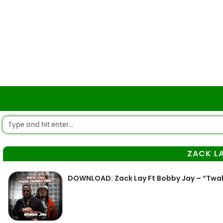
ZACK L
DOWNLOAD: Zack Lay Ft Bobby Jay – “Twa