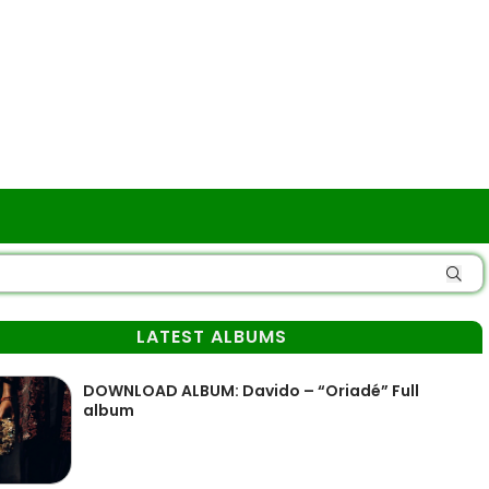
LATEST ALBUMS
DOWNLOAD ALBUM: Davido – “Oriadé” Full
album