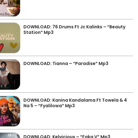
DOWNLOAD: 76 Drums Ft Jc Kalinks – “Beauty
Station” Mp3
DOWNLOAD: Tianna – “Paradise” Mp3
DOWNLOAD: Kanina Kandalama Ft Towela & 4
Na 5 – “Fyalilowa” Mp3
DOWNLOAD: Kelvicious – “Faka V” Mp3