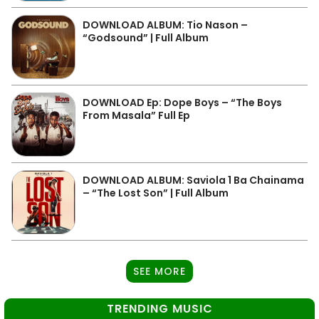
DOWNLOAD ALBUM: Tio Nason –
“Godsound” | Full Album
DOWNLOAD Ep: Dope Boys – “The Boys
From Masala” Full Ep
DOWNLOAD ALBUM: Saviola 1 Ba Chainama
– “The Lost Son” | Full Album
SEE MORE
TRENDING MUSIC