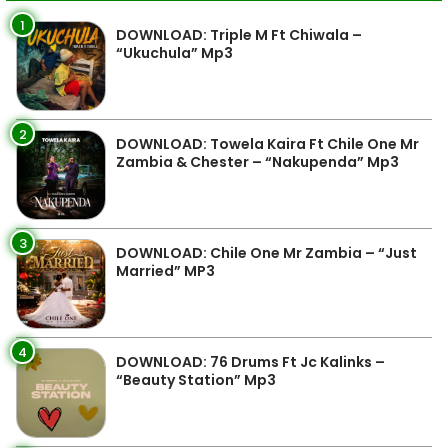
1
DOWNLOAD: Triple M Ft Chiwala –
“Ukuchula” Mp3
2
DOWNLOAD: Towela Kaira Ft Chile One Mr
Zambia & Chester – “Nakupenda” Mp3
3
DOWNLOAD: Chile One Mr Zambia – “Just
Married” MP3
4
DOWNLOAD: 76 Drums Ft Jc Kalinks –
“Beauty Station” Mp3