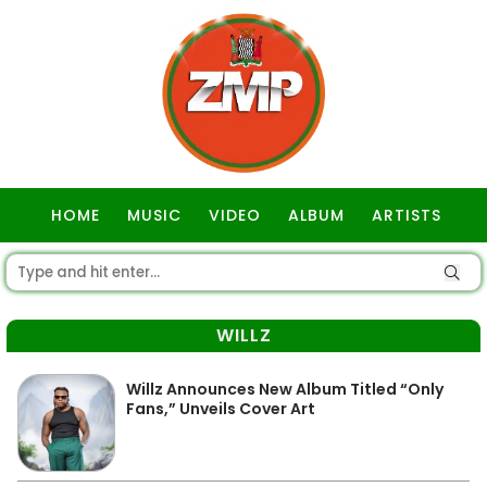
HOME
MUSIC
VIDEO
ALBUM
ARTISTS
GOSPEL
WILLZ
Willz Announces New Album Titled “Only
Fans,” Unveils Cover Art