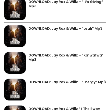
DOWNLOAD: Jay Rox & Willz – “It’s Giving”
Mp3
DOWNLOAD: Jay Rox & Willz – “Leah” Mp3
DOWNLOAD: Jay Rox & Willz – “Kafwafwa”
Mp3
DOWNLOAD: Jay Rox & Willz – “Energy” Mp3
DOWNLOAD: Jay Rox & Willz Ft The Bwoy