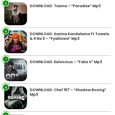
5
DOWNLOAD: Tianna – “Paradise” Mp3
6
DOWNLOAD: Kanina Kandalama Ft Towela
& 4 Na 5 – “Fyalilowa” Mp3
7
DOWNLOAD: Kelvicious – “Faka V” Mp3
8
DOWNLOAD: Chef 187 – “Shadow Boxing”
Mp3