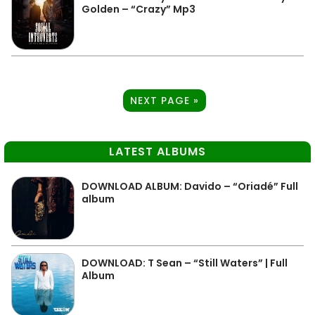
Golden – “Crazy” Mp3
NEXT PAGE »
LATEST ALBUMS
DOWNLOAD ALBUM: Davido – “Oriadé” Full
album
DOWNLOAD: T Sean – “Still Waters” | Full
Album