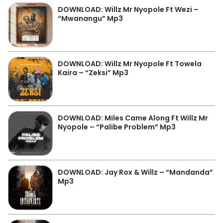
DOWNLOAD: Willz Mr Nyopole Ft Wezi –
“Mwanangu” Mp3
DOWNLOAD: Willz Mr Nyopole Ft Towela
Kaira – “Zeksi” Mp3
DOWNLOAD: Miles Came Along Ft Willz Mr
Nyopole – “Palibe Problem” Mp3
DOWNLOAD: Jay Rox & Willz – “Mandanda”
Mp3