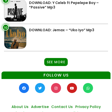
9
DOWNLOAD: Y Celeb ft Pepelepe Boy –
“Passive” Mp3
10
DOWNLOAD: Jemax – “Uko Iyo” Mp3
SEE MORE
FOLLOW US
About Us
Advertise
Contact Us
Privacy Policy