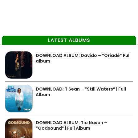
LATEST ALBUMS
DOWNLOAD ALBUM: Davido – “Oriadé” Full
album
DOWNLOAD: T Sean – “Still Waters” | Full
Album
DOWNLOAD ALBUM: Tio Nason –
“Godsound” | Full Album