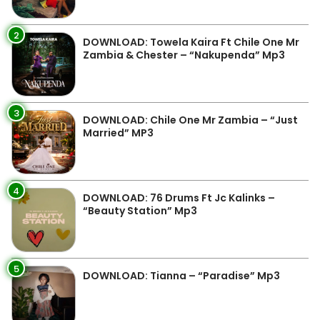
2
DOWNLOAD: Towela Kaira Ft Chile One Mr
Zambia & Chester – “Nakupenda” Mp3
3
DOWNLOAD: Chile One Mr Zambia – “Just
Married” MP3
4
DOWNLOAD: 76 Drums Ft Jc Kalinks –
“Beauty Station” Mp3
5
DOWNLOAD: Tianna – “Paradise” Mp3