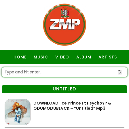
HOME
MUSIC
VIDEO
ALBUM
ARTISTS
GOSPEL
UNTITLED
DOWNLOAD: Ice Prince Ft PsychoYP &
ODUMODUBLVCK – “Untitled” Mp3