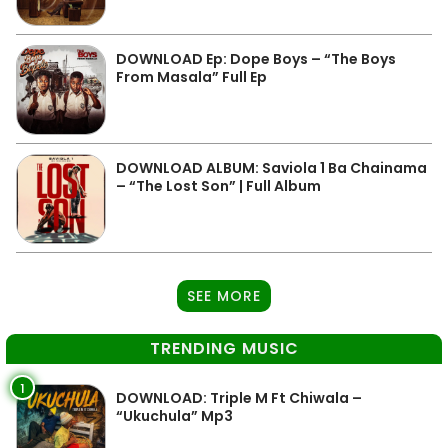
DOWNLOAD Ep: Dope Boys – “The Boys
From Masala” Full Ep
DOWNLOAD ALBUM: Saviola 1 Ba Chainama
– “The Lost Son” | Full Album
SEE MORE
TRENDING MUSIC
1
DOWNLOAD: Triple M Ft Chiwala –
“Ukuchula” Mp3