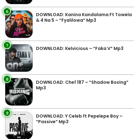
6
DOWNLOAD: Kanina Kandalama Ft Towela
& 4 Na 5 – “Fyalilowa” Mp3
7
DOWNLOAD: Kelvicious – “Faka V” Mp3
8
DOWNLOAD: Chef 187 – “Shadow Boxing”
Mp3
9
DOWNLOAD: Y Celeb ft Pepelepe Boy –
“Passive” Mp3