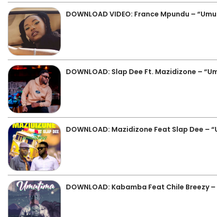
DOWNLOAD VIDEO: France Mpundu – “Umu
DOWNLOAD: Slap Dee Ft. Mazidizone – “U
DOWNLOAD: Mazidizone Feat Slap Dee – 
DOWNLOAD: Kabamba Feat Chile Breezy –