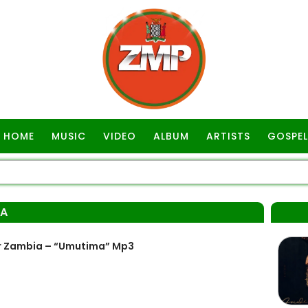
HOME
MUSIC
VIDEO
ALBUM
ARTISTS
GOSPEL
MA
r Zambia – “Umutima” Mp3