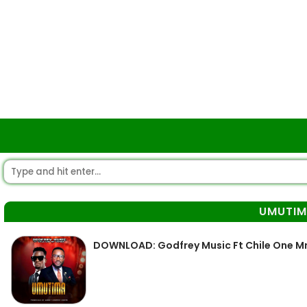
UMUTI
DOWNLOAD: Godfrey Music Ft Chile One M