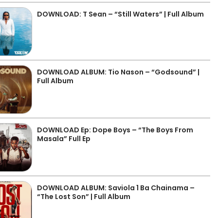
DOWNLOAD: T Sean – “Still Waters” | Full Album
DOWNLOAD ALBUM: Tio Nason – “Godsound” |
Full Album
DOWNLOAD Ep: Dope Boys – “The Boys From
Masala” Full Ep
DOWNLOAD ALBUM: Saviola 1 Ba Chainama –
“The Lost Son” | Full Album