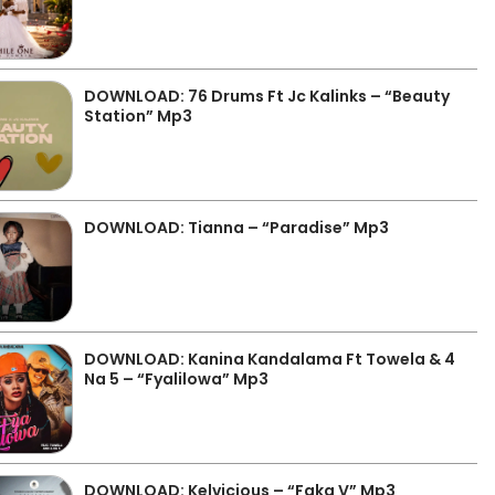
DOWNLOAD: 76 Drums Ft Jc Kalinks – “Beauty
Station” Mp3
DOWNLOAD: Tianna – “Paradise” Mp3
DOWNLOAD: Kanina Kandalama Ft Towela & 4
Na 5 – “Fyalilowa” Mp3
DOWNLOAD: Kelvicious – “Faka V” Mp3