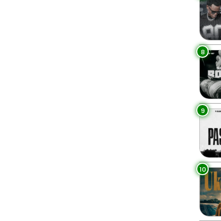
8
9
10