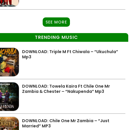
SEE MORE
TRENDING MUSIC
DOWNLOAD: Triple M Ft Chiwala – “Ukuchula”
Mp3
DOWNLOAD: Towela Kaira Ft Chile One Mr
Zambia & Chester – “Nakupenda” Mp3
DOWNLOAD: Chile One Mr Zambia – “Just
Married” MP3