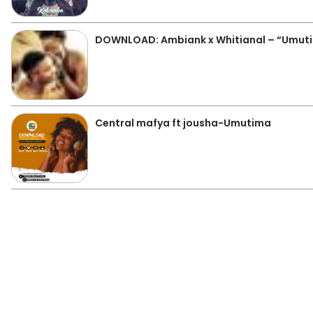
DOWNLOAD: Ambiank x Whitianal – “Umuti
Central mafya ft jousha-Umutima