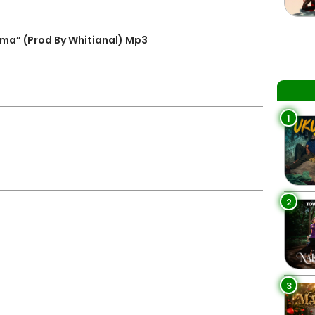
ma” (Prod By Whitianal) Mp3
1
2
3