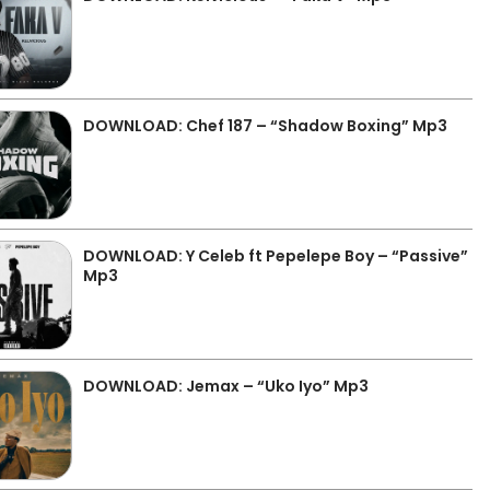
DOWNLOAD: Chef 187 – “Shadow Boxing” Mp3
DOWNLOAD: Y Celeb ft Pepelepe Boy – “Passive”
Mp3
DOWNLOAD: Jemax – “Uko Iyo” Mp3