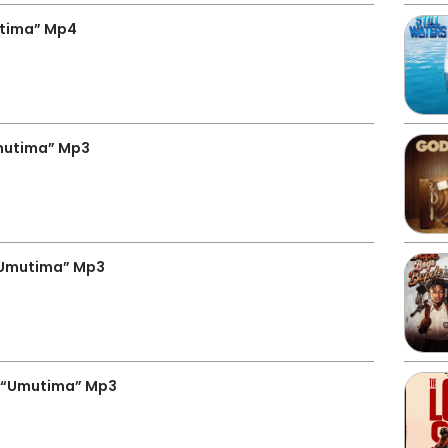
tima” Mp4
mutima” Mp3
“Umutima” Mp3
 “Umutima” Mp3