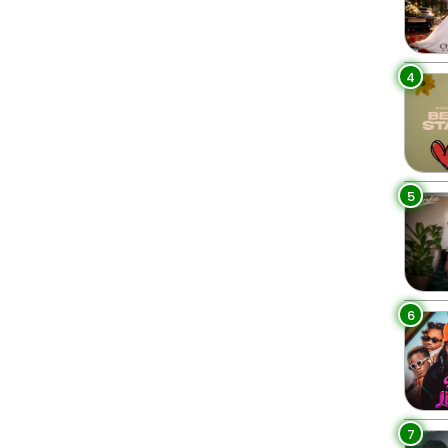
4
5
6
7