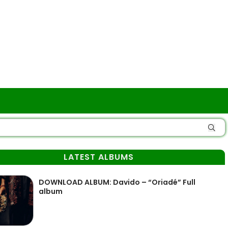
LATEST ALBUMS
DOWNLOAD ALBUM: Davido – “Oriadé” Full
album