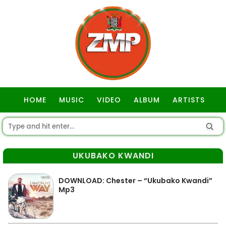
HOME
MUSIC
VIDEO
ALBUM
ARTISTS
GOSPEL
UKUBAKO KWANDI
DOWNLOAD: Chester – “Ukubako Kwandi”
Mp3