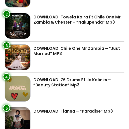
2
DOWNLOAD: Towela Kaira Ft Chile One Mr
Zambia & Chester – “Nakupenda” Mp3
3
DOWNLOAD: Chile One Mr Zambia – “Just
Married” MP3
4
DOWNLOAD: 76 Drums Ft Jc Kalinks –
“Beauty Station” Mp3
5
DOWNLOAD: Tianna – “Paradise” Mp3