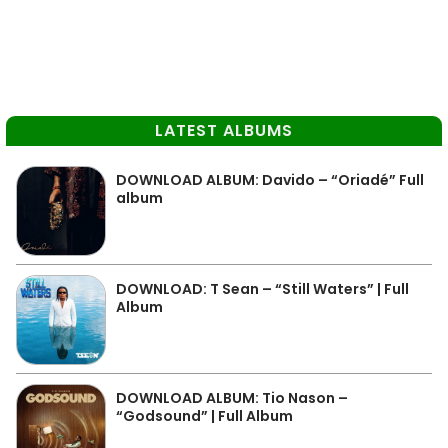
LATEST ALBUMS
DOWNLOAD ALBUM: Davido – “Oriadé” Full
album
DOWNLOAD: T Sean – “Still Waters” | Full
Album
DOWNLOAD ALBUM: Tio Nason –
“Godsound” | Full Album