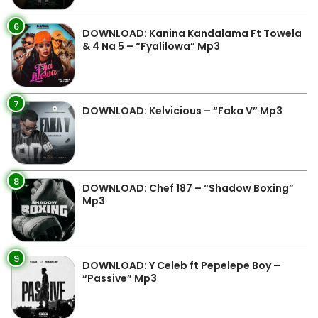
6
DOWNLOAD: Kanina Kandalama Ft Towela
& 4 Na 5 – “Fyalilowa” Mp3
7
DOWNLOAD: Kelvicious – “Faka V” Mp3
8
DOWNLOAD: Chef 187 – “Shadow Boxing”
Mp3
9
DOWNLOAD: Y Celeb ft Pepelepe Boy –
“Passive” Mp3