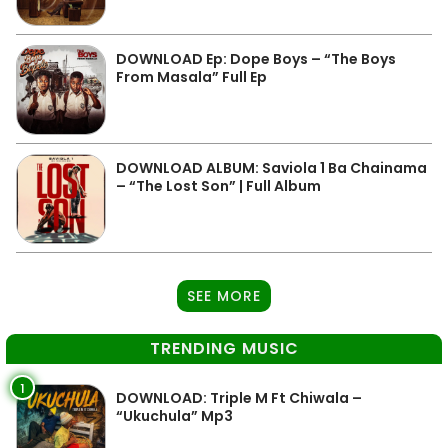
DOWNLOAD Ep: Dope Boys – “The Boys
From Masala” Full Ep
DOWNLOAD ALBUM: Saviola 1 Ba Chainama
– “The Lost Son” | Full Album
SEE MORE
TRENDING MUSIC
1
DOWNLOAD: Triple M Ft Chiwala –
“Ukuchula” Mp3