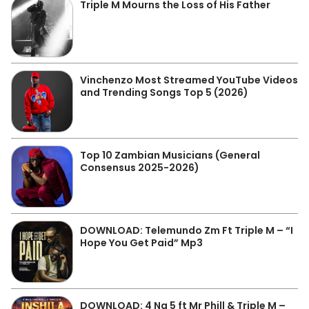
Triple M Mourns the Loss of His Father
Vinchenzo Most Streamed YouTube Videos
and Trending Songs Top 5 (2026)
Top 10 Zambian Musicians (General
Consensus 2025-2026)
DOWNLOAD: Telemundo Zm Ft Triple M – “I
Hope You Get Paid” Mp3
DOWNLOAD: 4 Na 5 ft Mr Phill & Triple M –