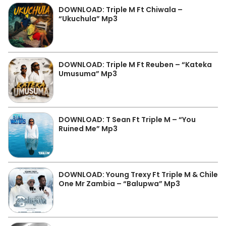
DOWNLOAD: Triple M Ft Chiwala –
“Ukuchula” Mp3
DOWNLOAD: Triple M Ft Reuben – “Kateka
Umusuma” Mp3
DOWNLOAD: T Sean Ft Triple M – “You
Ruined Me” Mp3
DOWNLOAD: Young Trexy Ft Triple M & Chile
One Mr Zambia – “Balupwa” Mp3