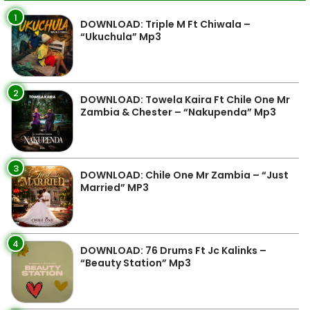
1
DOWNLOAD: Triple M Ft Chiwala –
“Ukuchula” Mp3
2
DOWNLOAD: Towela Kaira Ft Chile One Mr
Zambia & Chester – “Nakupenda” Mp3
3
DOWNLOAD: Chile One Mr Zambia – “Just
Married” MP3
4
DOWNLOAD: 76 Drums Ft Jc Kalinks –
“Beauty Station” Mp3