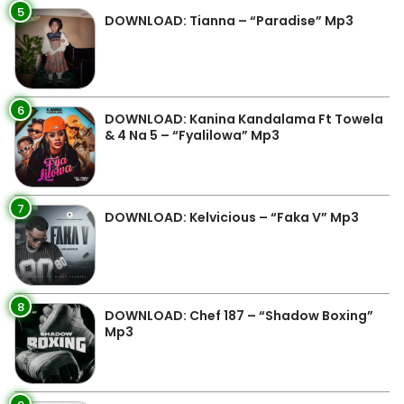
5
DOWNLOAD: Tianna – “Paradise” Mp3
6
DOWNLOAD: Kanina Kandalama Ft Towela
& 4 Na 5 – “Fyalilowa” Mp3
7
DOWNLOAD: Kelvicious – “Faka V” Mp3
8
DOWNLOAD: Chef 187 – “Shadow Boxing”
Mp3