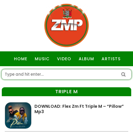
HOME
MUSIC
VIDEO
ALBUM
ARTISTS
GOSPEL
TRIPLE M
DOWNLOAD: Flex Zm Ft Triple M – “Pillow”
Mp3