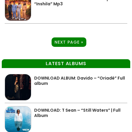
“Inshila” Mp3
NEXT PAGE »
LATEST ALBUMS
DOWNLOAD ALBUM: Davido – “Oriadé” Full
album
DOWNLOAD: T Sean – “Still Waters” | Full
Album