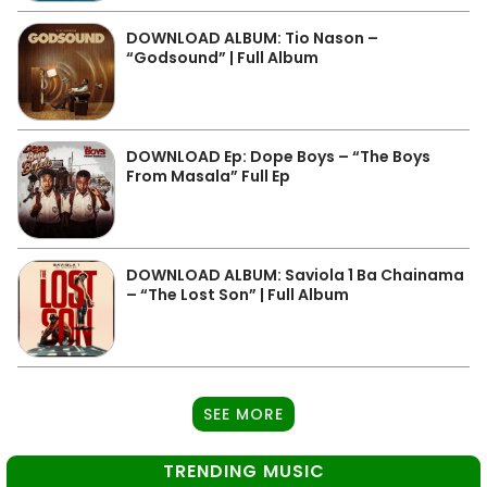
DOWNLOAD ALBUM: Tio Nason –
“Godsound” | Full Album
DOWNLOAD Ep: Dope Boys – “The Boys
From Masala” Full Ep
DOWNLOAD ALBUM: Saviola 1 Ba Chainama
– “The Lost Son” | Full Album
SEE MORE
TRENDING MUSIC