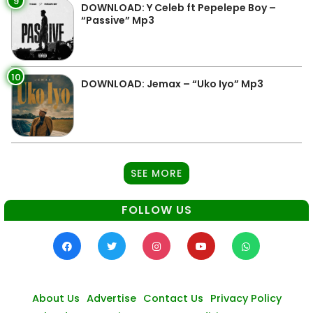
9
DOWNLOAD: Y Celeb ft Pepelepe Boy –
“Passive” Mp3
10
DOWNLOAD: Jemax – “Uko Iyo” Mp3
SEE MORE
FOLLOW US
About Us
Advertise
Contact Us
Privacy Policy