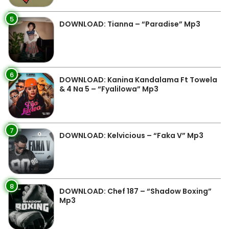
5
DOWNLOAD: Tianna – “Paradise” Mp3
6
DOWNLOAD: Kanina Kandalama Ft Towela
& 4 Na 5 – “Fyalilowa” Mp3
7
DOWNLOAD: Kelvicious – “Faka V” Mp3
8
DOWNLOAD: Chef 187 – “Shadow Boxing”
Mp3