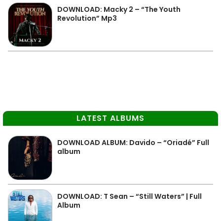
DOWNLOAD: Macky 2 – “The Youth
Revolution” Mp3
LATEST ALBUMS
DOWNLOAD ALBUM: Davido – “Oriadé” Full
album
DOWNLOAD: T Sean – “Still Waters” | Full
Album