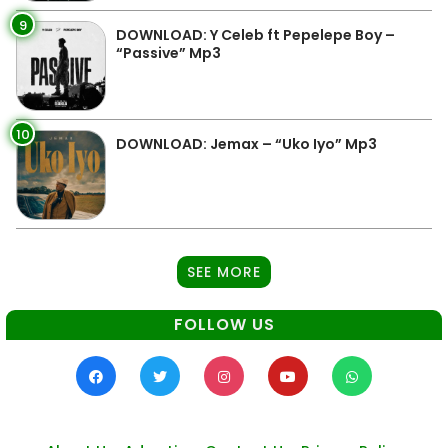
9
DOWNLOAD: Y Celeb ft Pepelepe Boy –
“Passive” Mp3
10
DOWNLOAD: Jemax – “Uko Iyo” Mp3
SEE MORE
FOLLOW US