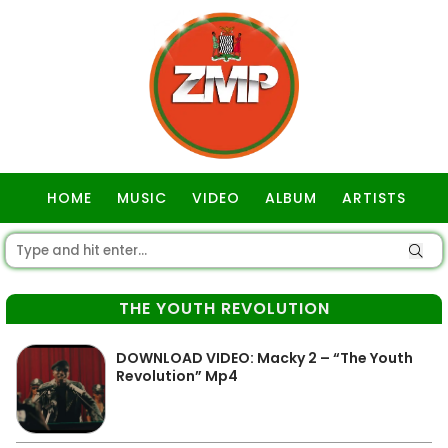
HOME
MUSIC
VIDEO
ALBUM
ARTISTS
GOSPEL
THE YOUTH REVOLUTION
DOWNLOAD VIDEO: Macky 2 – “The Youth
Revolution” Mp4