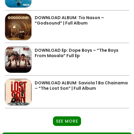
DOWNLOAD ALBUM: Tio Nason –
“Godsound” | Full Album
DOWNLOAD Ep: Dope Boys – “The Boys
From Masala” Full Ep
DOWNLOAD ALBUM: Saviola 1 Ba Chainama
– “The Lost Son” | Full Album
SEE MORE