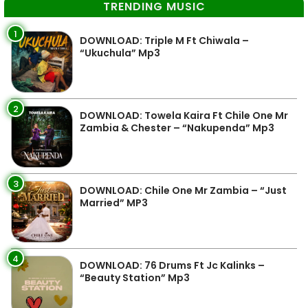
TRENDING MUSIC
1
DOWNLOAD: Triple M Ft Chiwala –
“Ukuchula” Mp3
2
DOWNLOAD: Towela Kaira Ft Chile One Mr
Zambia & Chester – “Nakupenda” Mp3
3
DOWNLOAD: Chile One Mr Zambia – “Just
Married” MP3
4
DOWNLOAD: 76 Drums Ft Jc Kalinks –
“Beauty Station” Mp3