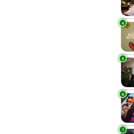
4
5
6
7