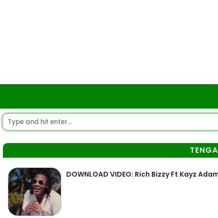
TENG
DOWNLOAD VIDEO: Rich Bizzy Ft Kayz Adam