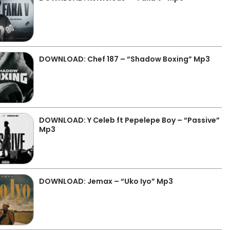
DOWNLOAD: Chef 187 – “Shadow Boxing” Mp3
DOWNLOAD: Y Celeb ft Pepelepe Boy – “Passive”
Mp3
DOWNLOAD: Jemax – “Uko Iyo” Mp3