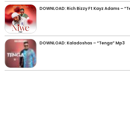
DOWNLOAD: Rich Bizzy Ft Kayz Adams – “T
DOWNLOAD: Kaladoshas – “Tenga” Mp3