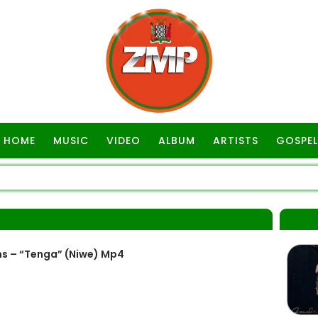
HOME
MUSIC
VIDEO
ALBUM
ARTISTS
GOSPEL
A
s – “Tenga” (Niwe) Mp4