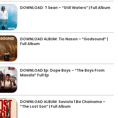
DOWNLOAD: T Sean – “Still Waters” | Full Album
DOWNLOAD ALBUM: Tio Nason – “Godsound” |
Full Album
DOWNLOAD Ep: Dope Boys – “The Boys From
Masala” Full Ep
DOWNLOAD ALBUM: Saviola 1 Ba Chainama –
“The Lost Son” | Full Album