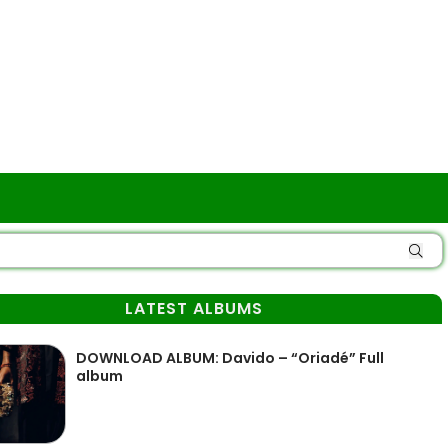
LATEST ALBUMS
DOWNLOAD ALBUM: Davido – “Oriadé” Full
album