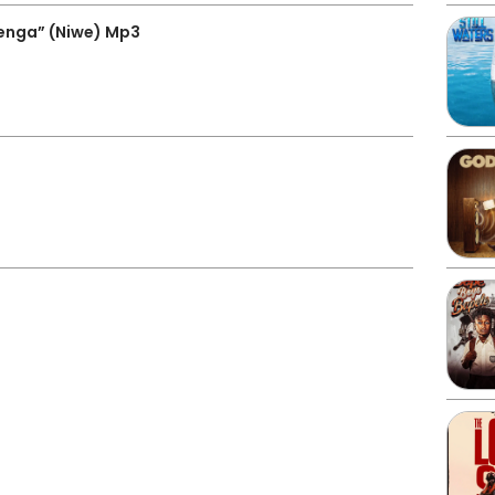
enga” (Niwe) Mp3