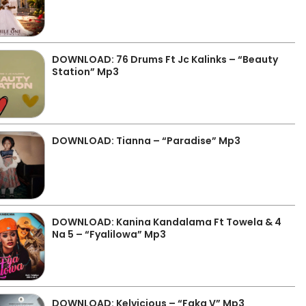
DOWNLOAD: 76 Drums Ft Jc Kalinks – “Beauty
Station” Mp3
DOWNLOAD: Tianna – “Paradise” Mp3
DOWNLOAD: Kanina Kandalama Ft Towela & 4
Na 5 – “Fyalilowa” Mp3
DOWNLOAD: Kelvicious – “Faka V” Mp3