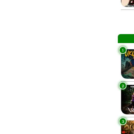
1
2
3