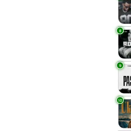
8
9
10