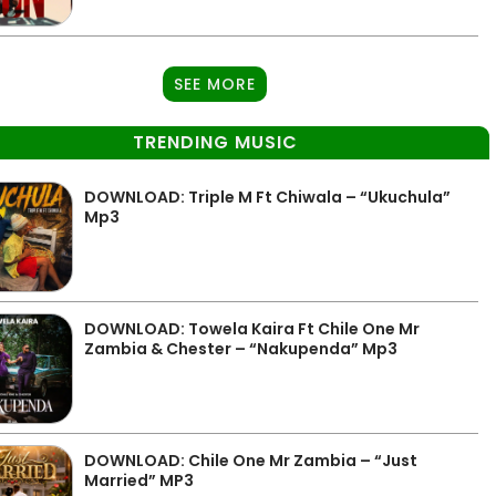
SEE MORE
TRENDING MUSIC
DOWNLOAD: Triple M Ft Chiwala – “Ukuchula”
Mp3
DOWNLOAD: Towela Kaira Ft Chile One Mr
Zambia & Chester – “Nakupenda” Mp3
DOWNLOAD: Chile One Mr Zambia – “Just
Married” MP3