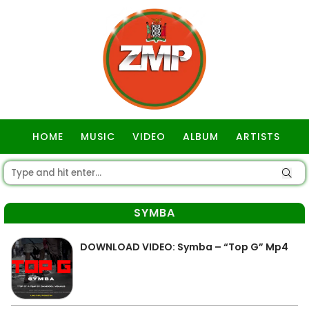
HOME
MUSIC
VIDEO
ALBUM
ARTISTS
GOSPEL
SYMBA
DOWNLOAD VIDEO: Symba – “Top G” Mp4