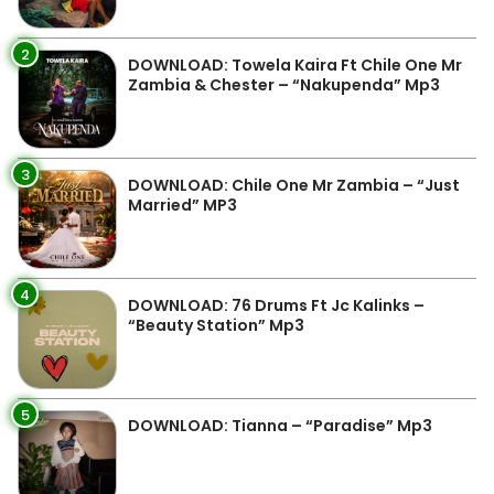
2
DOWNLOAD: Towela Kaira Ft Chile One Mr
Zambia & Chester – “Nakupenda” Mp3
3
DOWNLOAD: Chile One Mr Zambia – “Just
Married” MP3
4
DOWNLOAD: 76 Drums Ft Jc Kalinks –
“Beauty Station” Mp3
5
DOWNLOAD: Tianna – “Paradise” Mp3