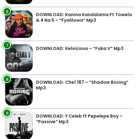
6
DOWNLOAD: Kanina Kandalama Ft Towela
& 4 Na 5 – “Fyalilowa” Mp3
7
DOWNLOAD: Kelvicious – “Faka V” Mp3
8
DOWNLOAD: Chef 187 – “Shadow Boxing”
Mp3
9
DOWNLOAD: Y Celeb ft Pepelepe Boy –
“Passive” Mp3