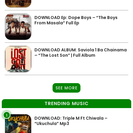
DOWNLOAD Ep: Dope Boys – “The Boys
From Masala” Full Ep
DOWNLOAD ALBUM: Saviola 1 Ba Chainama
– “The Lost Son” | Full Album
SEE MORE
TRENDING MUSIC
1
DOWNLOAD: Triple M Ft Chiwala –
“Ukuchula” Mp3