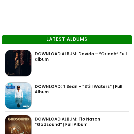
LATEST ALBUMS
DOWNLOAD ALBUM: Davido – “Oriadé” Full
album
DOWNLOAD: T Sean – “Still Waters” | Full
Album
DOWNLOAD ALBUM: Tio Nason –
“Godsound” | Full Album