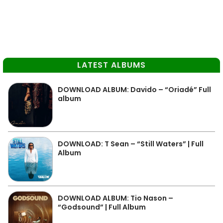
LATEST ALBUMS
DOWNLOAD ALBUM: Davido – “Oriadé” Full
album
DOWNLOAD: T Sean – “Still Waters” | Full
Album
DOWNLOAD ALBUM: Tio Nason –
“Godsound” | Full Album