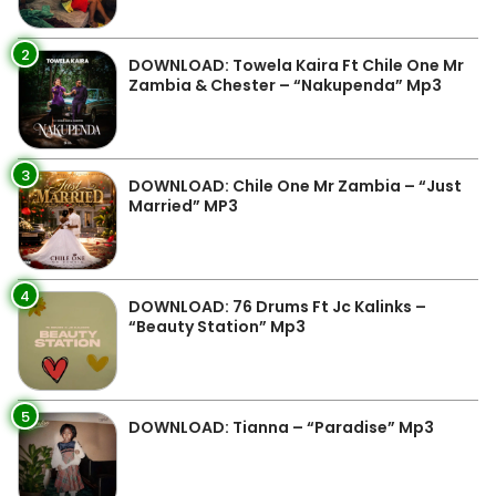
2
DOWNLOAD: Towela Kaira Ft Chile One Mr
Zambia & Chester – “Nakupenda” Mp3
3
DOWNLOAD: Chile One Mr Zambia – “Just
Married” MP3
4
DOWNLOAD: 76 Drums Ft Jc Kalinks –
“Beauty Station” Mp3
5
DOWNLOAD: Tianna – “Paradise” Mp3