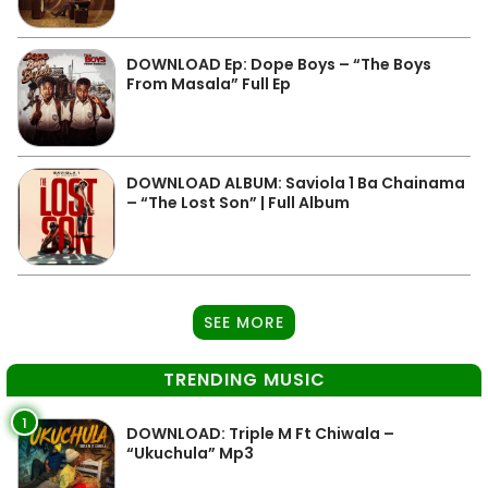
DOWNLOAD Ep: Dope Boys – “The Boys
From Masala” Full Ep
DOWNLOAD ALBUM: Saviola 1 Ba Chainama
– “The Lost Son” | Full Album
SEE MORE
TRENDING MUSIC
1
DOWNLOAD: Triple M Ft Chiwala –
“Ukuchula” Mp3