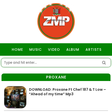
HOME
MUSIC
VIDEO
ALBUM
ARTISTS
GOSPEL
PROXANE
DOWNLOAD: Proxane Ft Chef 187 & T Low –
“Ahead of my time” Mp3