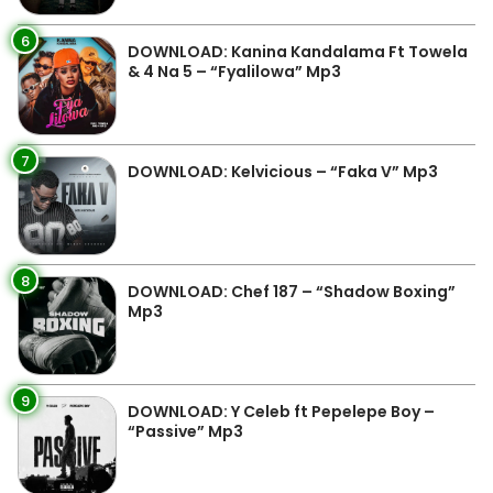
6
DOWNLOAD: Kanina Kandalama Ft Towela
& 4 Na 5 – “Fyalilowa” Mp3
7
DOWNLOAD: Kelvicious – “Faka V” Mp3
8
DOWNLOAD: Chef 187 – “Shadow Boxing”
Mp3
9
DOWNLOAD: Y Celeb ft Pepelepe Boy –
“Passive” Mp3