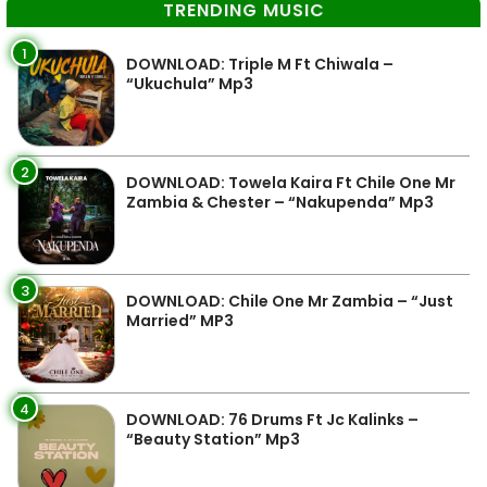
TRENDING MUSIC
1
DOWNLOAD: Triple M Ft Chiwala –
“Ukuchula” Mp3
2
DOWNLOAD: Towela Kaira Ft Chile One Mr
Zambia & Chester – “Nakupenda” Mp3
3
DOWNLOAD: Chile One Mr Zambia – “Just
Married” MP3
4
DOWNLOAD: 76 Drums Ft Jc Kalinks –
“Beauty Station” Mp3