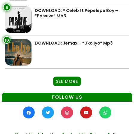
9
DOWNLOAD: Y Celeb ft Pepelepe Boy –
“Passive” Mp3
10
DOWNLOAD: Jemax – “Uko Iyo” Mp3
SEE MORE
FOLLOW US