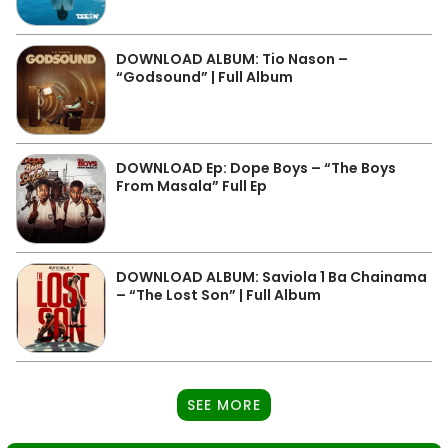
DOWNLOAD ALBUM: Tio Nason –
“Godsound” | Full Album
DOWNLOAD Ep: Dope Boys – “The Boys
From Masala” Full Ep
DOWNLOAD ALBUM: Saviola 1 Ba Chainama
– “The Lost Son” | Full Album
SEE MORE