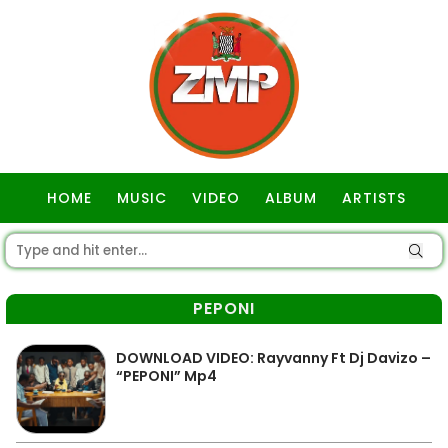
HOME
MUSIC
VIDEO
ALBUM
ARTISTS
GOSPEL
PEPONI
DOWNLOAD VIDEO: Rayvanny Ft Dj Davizo –
“PEPONI” Mp4