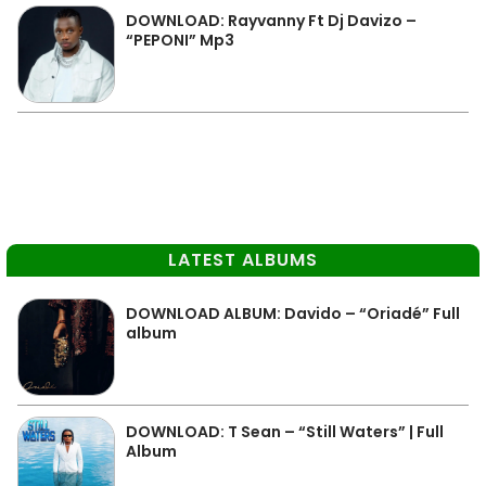
DOWNLOAD: Rayvanny Ft Dj Davizo –
“PEPONI” Mp3
LATEST ALBUMS
DOWNLOAD ALBUM: Davido – “Oriadé” Full
album
DOWNLOAD: T Sean – “Still Waters” | Full
Album