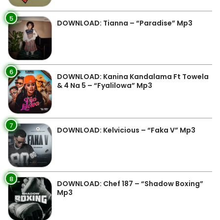
5
DOWNLOAD: Tianna – “Paradise” Mp3
6
DOWNLOAD: Kanina Kandalama Ft Towela
& 4 Na 5 – “Fyalilowa” Mp3
7
DOWNLOAD: Kelvicious – “Faka V” Mp3
8
DOWNLOAD: Chef 187 – “Shadow Boxing”
Mp3