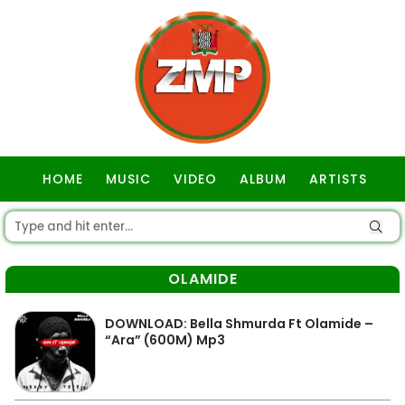
HOME
MUSIC
VIDEO
ALBUM
ARTISTS
GOSPEL
OLAMIDE
DOWNLOAD: Bella Shmurda Ft Olamide –
“Ara” (600M) Mp3