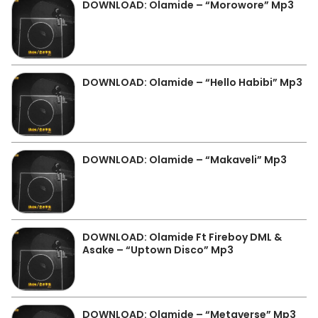
DOWNLOAD: Olamide – “Morowore” Mp3
DOWNLOAD: Olamide – “Hello Habibi” Mp3
DOWNLOAD: Olamide – “Makaveli” Mp3
DOWNLOAD: Olamide Ft Fireboy DML &
Asake – “Uptown Disco” Mp3
DOWNLOAD: Olamide – “Metaverse” Mp3