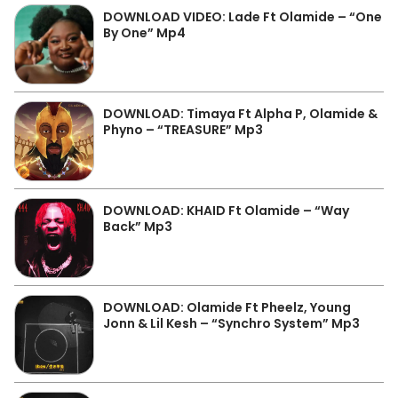
DOWNLOAD VIDEO: Lade Ft Olamide – “One
By One” Mp4
DOWNLOAD: Timaya Ft Alpha P, Olamide &
Phyno – “TREASURE” Mp3
DOWNLOAD: KHAID Ft Olamide – “Way
Back” Mp3
DOWNLOAD: Olamide Ft Pheelz, Young
Jonn & Lil Kesh – “Synchro System” Mp3