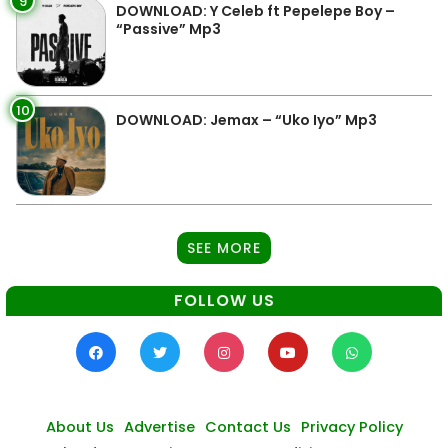
9
DOWNLOAD: Y Celeb ft Pepelepe Boy –
“Passive” Mp3
10
DOWNLOAD: Jemax – “Uko Iyo” Mp3
SEE MORE
FOLLOW US
About Us
Advertise
Contact Us
Privacy Policy