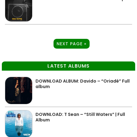
NEXT PAGE »
LATEST ALBUMS
DOWNLOAD ALBUM: Davido – “Oriadé” Full
album
DOWNLOAD: T Sean – “Still Waters” | Full
Album