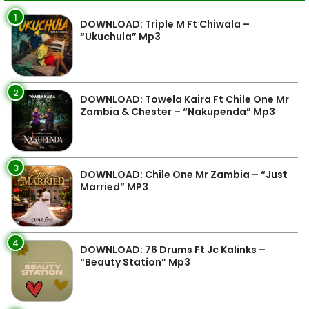
1
DOWNLOAD: Triple M Ft Chiwala –
“Ukuchula” Mp3
2
DOWNLOAD: Towela Kaira Ft Chile One Mr
Zambia & Chester – “Nakupenda” Mp3
3
DOWNLOAD: Chile One Mr Zambia – “Just
Married” MP3
4
DOWNLOAD: 76 Drums Ft Jc Kalinks –
“Beauty Station” Mp3