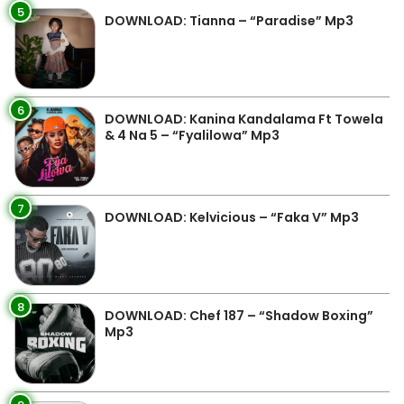
5
DOWNLOAD: Tianna – “Paradise” Mp3
6
DOWNLOAD: Kanina Kandalama Ft Towela
& 4 Na 5 – “Fyalilowa” Mp3
7
DOWNLOAD: Kelvicious – “Faka V” Mp3
8
DOWNLOAD: Chef 187 – “Shadow Boxing”
Mp3