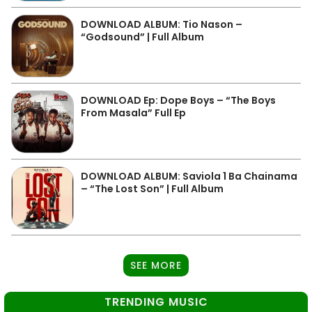
DOWNLOAD ALBUM: Tio Nason –
“Godsound” | Full Album
DOWNLOAD Ep: Dope Boys – “The Boys
From Masala” Full Ep
DOWNLOAD ALBUM: Saviola 1 Ba Chainama
– “The Lost Son” | Full Album
SEE MORE
TRENDING MUSIC