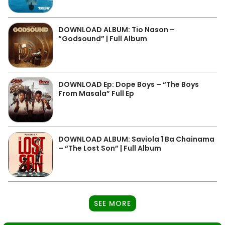
DOWNLOAD ALBUM: Tio Nason –
“Godsound” | Full Album
DOWNLOAD Ep: Dope Boys – “The Boys
From Masala” Full Ep
DOWNLOAD ALBUM: Saviola 1 Ba Chainama
– “The Lost Son” | Full Album
SEE MORE