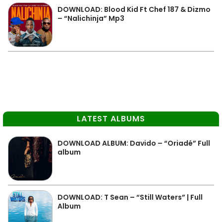
DOWNLOAD: Blood Kid Ft Chef 187 & Dizmo
– “Nalichinja” Mp3
LATEST ALBUMS
DOWNLOAD ALBUM: Davido – “Oriadé” Full
album
DOWNLOAD: T Sean – “Still Waters” | Full
Album