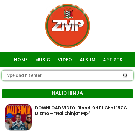
HOME
MUSIC
VIDEO
ALBUM
ARTISTS
GOSPEL
NALICHINJA
DOWNLOAD VIDEO: Blood Kid Ft Chef 187 &
Dizmo – “Nalichinja” Mp4