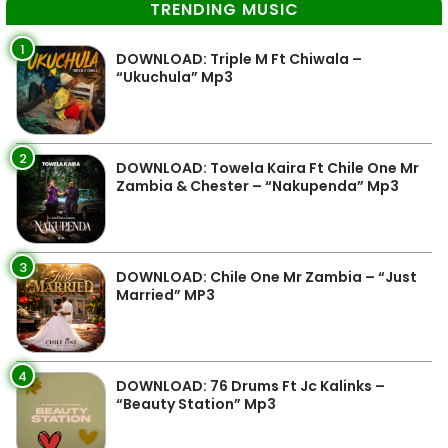
TRENDING MUSIC
1
DOWNLOAD: Triple M Ft Chiwala –
“Ukuchula” Mp3
2
DOWNLOAD: Towela Kaira Ft Chile One Mr
Zambia & Chester – “Nakupenda” Mp3
3
DOWNLOAD: Chile One Mr Zambia – “Just
Married” MP3
4
DOWNLOAD: 76 Drums Ft Jc Kalinks –
“Beauty Station” Mp3