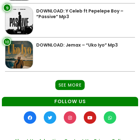
9
DOWNLOAD: Y Celeb ft Pepelepe Boy –
“Passive” Mp3
10
DOWNLOAD: Jemax – “Uko Iyo” Mp3
SEE MORE
FOLLOW US