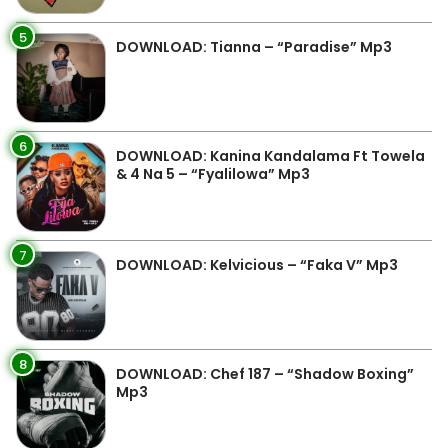
5
DOWNLOAD: Tianna – “Paradise” Mp3
6
DOWNLOAD: Kanina Kandalama Ft Towela
& 4 Na 5 – “Fyalilowa” Mp3
7
DOWNLOAD: Kelvicious – “Faka V” Mp3
8
DOWNLOAD: Chef 187 – “Shadow Boxing”
Mp3