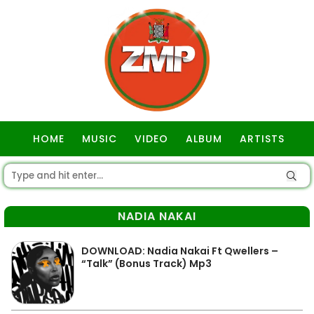
HOME
MUSIC
VIDEO
ALBUM
ARTISTS
GOSPEL
NADIA NAKAI
DOWNLOAD: Nadia Nakai Ft Qwellers –
“Talk” (Bonus Track) Mp3