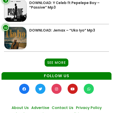
9
DOWNLOAD: Y Celeb ft Pepelepe Boy –
“Passive” Mp3
10
DOWNLOAD: Jemax – “Uko Iyo” Mp3
SEE MORE
FOLLOW US
About Us
Advertise
Contact Us
Privacy Policy