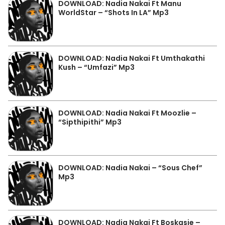
DOWNLOAD: Nadia Nakai Ft Manu
WorldStar – “Shots In LA” Mp3
DOWNLOAD: Nadia Nakai Ft Umthakathi
Kush – “Umfazi” Mp3
DOWNLOAD: Nadia Nakai Ft Moozlie –
“Sipthipithi” Mp3
DOWNLOAD: Nadia Nakai – “Sous Chef”
Mp3
DOWNLOAD: Nadia Nakai Ft Boskasie –