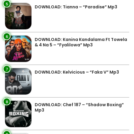
5
DOWNLOAD: Tianna – “Paradise” Mp3
6
DOWNLOAD: Kanina Kandalama Ft Towela
& 4 Na 5 – “Fyalilowa” Mp3
7
DOWNLOAD: Kelvicious – “Faka V” Mp3
8
DOWNLOAD: Chef 187 – “Shadow Boxing”
Mp3