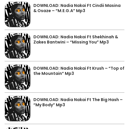
DOWNLOAD: Nadia Nakai Ft Cindii Masina
& Osaze – “M.E.G.A” Mp3
DOWNLOAD: Nadia Nakai Ft Shekhinah &
Zakes Bantwini – “Missing You” Mp3
DOWNLOAD: Nadia Nakai Ft Krush – “Top of
the Mountain” Mp3
DOWNLOAD: Nadia Nakai Ft The Big Hash –
“My Body” Mp3