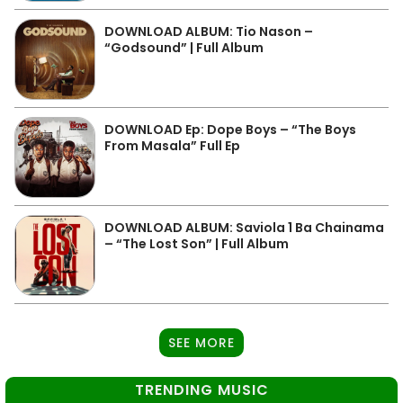
DOWNLOAD ALBUM: Tio Nason –
“Godsound” | Full Album
DOWNLOAD Ep: Dope Boys – “The Boys
From Masala” Full Ep
DOWNLOAD ALBUM: Saviola 1 Ba Chainama
– “The Lost Son” | Full Album
SEE MORE
TRENDING MUSIC