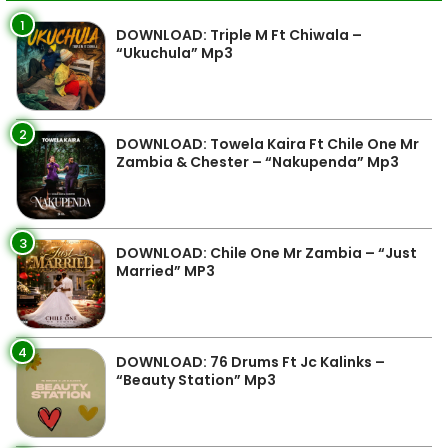
1
DOWNLOAD: Triple M Ft Chiwala –
“Ukuchula” Mp3
2
DOWNLOAD: Towela Kaira Ft Chile One Mr
Zambia & Chester – “Nakupenda” Mp3
3
DOWNLOAD: Chile One Mr Zambia – “Just
Married” MP3
4
DOWNLOAD: 76 Drums Ft Jc Kalinks –
“Beauty Station” Mp3