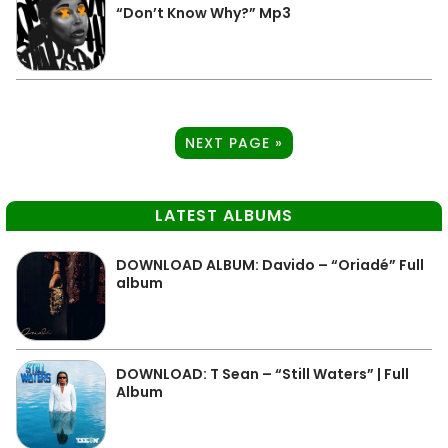
“Don’t Know Why?” Mp3
NEXT PAGE »
LATEST ALBUMS
DOWNLOAD ALBUM: Davido – “Oriadé” Full
album
DOWNLOAD: T Sean – “Still Waters” | Full
Album