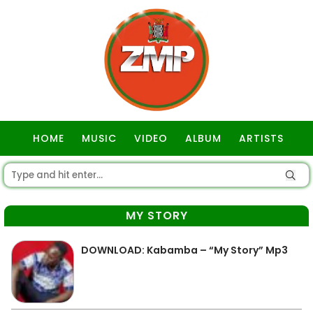
HOME
MUSIC
VIDEO
ALBUM
ARTISTS
GOSPEL
MY STORY
DOWNLOAD: Kabamba – “My Story” Mp3