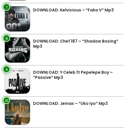
7
DOWNLOAD: Kelvicious – “Faka V” Mp3
8
DOWNLOAD: Chef 187 – “Shadow Boxing”
Mp3
9
DOWNLOAD: Y Celeb ft Pepelepe Boy –
“Passive” Mp3
10
DOWNLOAD: Jemax – “Uko Iyo” Mp3