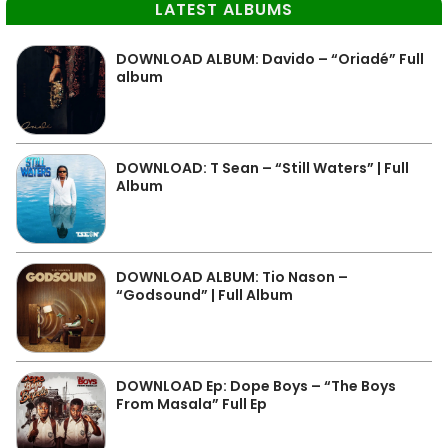
LATEST ALBUMS
DOWNLOAD ALBUM: Davido – “Oriadé” Full
album
DOWNLOAD: T Sean – “Still Waters” | Full
Album
DOWNLOAD ALBUM: Tio Nason –
“Godsound” | Full Album
DOWNLOAD Ep: Dope Boys – “The Boys
From Masala” Full Ep