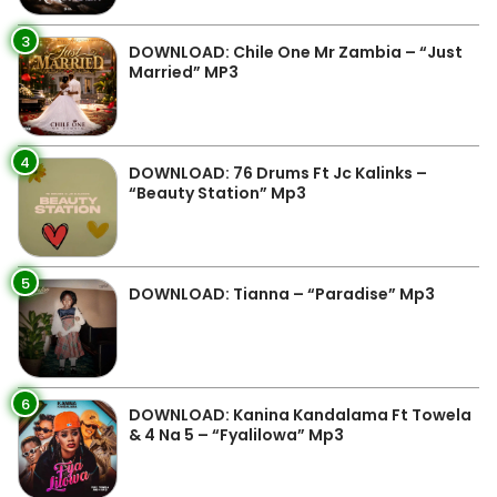
3
DOWNLOAD: Chile One Mr Zambia – “Just
Married” MP3
4
DOWNLOAD: 76 Drums Ft Jc Kalinks –
“Beauty Station” Mp3
5
DOWNLOAD: Tianna – “Paradise” Mp3
6
DOWNLOAD: Kanina Kandalama Ft Towela
& 4 Na 5 – “Fyalilowa” Mp3