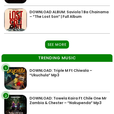
DOWNLOAD ALBUM: Saviola 1 Ba Chainama
– “The Lost Son” | Full Album
SEE MORE
TRENDING MUSIC
1
DOWNLOAD: Triple M Ft Chiwala –
“Ukuchula” Mp3
2
DOWNLOAD: Towela Kaira Ft Chile One Mr
Zambia & Chester – “Nakupenda” Mp3