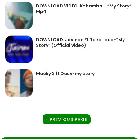
DOWNLOAD VIDEO: Kabamba – “My Story”
Mp4
DOWNLOAD: Jasman Ft Teed Loud-“My
Story” (Official video)
Macky 2 ft Daev-my story
« PREVIOUS PAGE