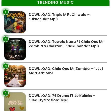
TRENDING MUSIC
1
DOWNLOAD: Triple M Ft Chiwala –
“Ukuchula” Mp3
2
DOWNLOAD: Towela Kaira Ft Chile One Mr
Zambia & Chester – “Nakupenda” Mp3
3
DOWNLOAD: Chile One Mr Zambia – “Just
Married” MP3
4
DOWNLOAD: 76 Drums Ft Jc Kalinks –
“Beauty Station” Mp3