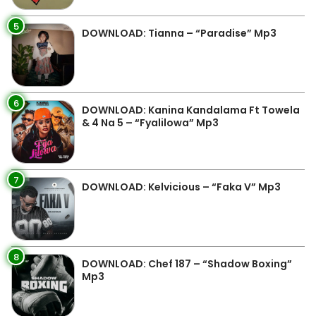
5
DOWNLOAD: Tianna – “Paradise” Mp3
6
DOWNLOAD: Kanina Kandalama Ft Towela
& 4 Na 5 – “Fyalilowa” Mp3
7
DOWNLOAD: Kelvicious – “Faka V” Mp3
8
DOWNLOAD: Chef 187 – “Shadow Boxing”
Mp3