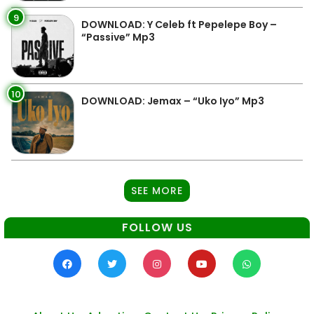
9
DOWNLOAD: Y Celeb ft Pepelepe Boy –
“Passive” Mp3
10
DOWNLOAD: Jemax – “Uko Iyo” Mp3
SEE MORE
FOLLOW US