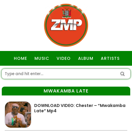
HOME
MUSIC
VIDEO
ALBUM
ARTISTS
GOSPEL
MWAKAMBA LATE
DOWNLOAD VIDEO: Chester – “Mwakamba
Late” Mp4