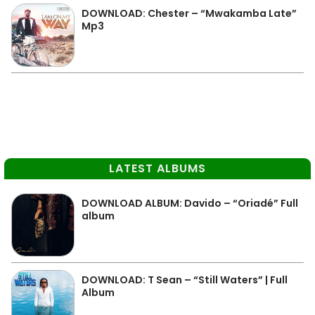
DOWNLOAD: Chester – “Mwakamba Late”
Mp3
LATEST ALBUMS
DOWNLOAD ALBUM: Davido – “Oriadé” Full
album
DOWNLOAD: T Sean – “Still Waters” | Full
Album