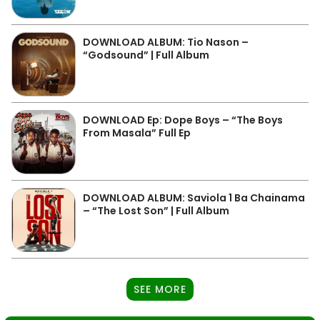
DOWNLOAD ALBUM: Tio Nason –
“Godsound” | Full Album
DOWNLOAD Ep: Dope Boys – “The Boys
From Masala” Full Ep
DOWNLOAD ALBUM: Saviola 1 Ba Chainama
– “The Lost Son” | Full Album
SEE MORE