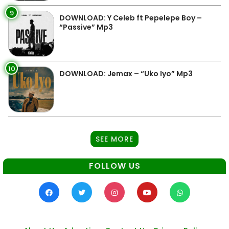
9
DOWNLOAD: Y Celeb ft Pepelepe Boy –
“Passive” Mp3
10
DOWNLOAD: Jemax – “Uko Iyo” Mp3
SEE MORE
FOLLOW US