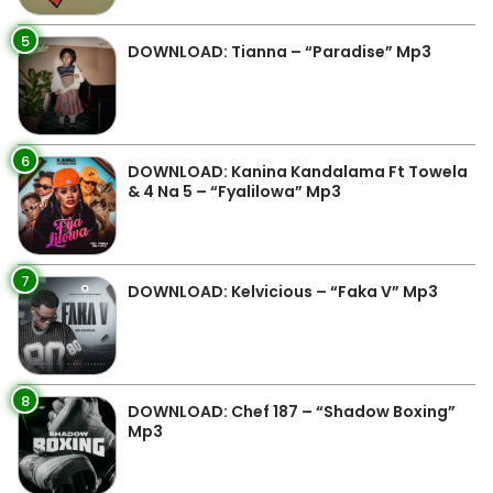
5
DOWNLOAD: Tianna – “Paradise” Mp3
6
DOWNLOAD: Kanina Kandalama Ft Towela
& 4 Na 5 – “Fyalilowa” Mp3
7
DOWNLOAD: Kelvicious – “Faka V” Mp3
8
DOWNLOAD: Chef 187 – “Shadow Boxing”
Mp3