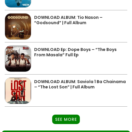
DOWNLOAD ALBUM: Tio Nason –
“Godsound” | Full Album
DOWNLOAD Ep: Dope Boys – “The Boys
From Masala” Full Ep
DOWNLOAD ALBUM: Saviola 1 Ba Chainama
– “The Lost Son” | Full Album
SEE MORE