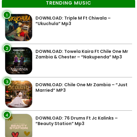
TRENDING MUSIC
1
DOWNLOAD: Triple M Ft Chiwala –
“Ukuchula” Mp3
2
DOWNLOAD: Towela Kaira Ft Chile One Mr
Zambia & Chester – “Nakupenda” Mp3
3
DOWNLOAD: Chile One Mr Zambia – “Just
Married” MP3
4
DOWNLOAD: 76 Drums Ft Jc Kalinks –
“Beauty Station” Mp3