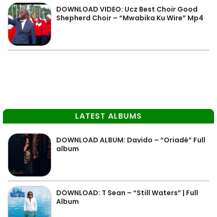
DOWNLOAD VIDEO: Ucz Best Choir Good
Shepherd Choir – “Mwabika Ku Wire” Mp4
LATEST ALBUMS
DOWNLOAD ALBUM: Davido – “Oriadé” Full
album
DOWNLOAD: T Sean – “Still Waters” | Full
Album