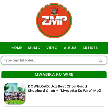
HOME
MUSIC
VIDEO
ALBUM
ARTISTS
GOSPEL
MWABIKA KU WIRE
DOWNLOAD: Ucz Best Choir Good
Shepherd Choir – “Mwabika Ku Wire” Mp3