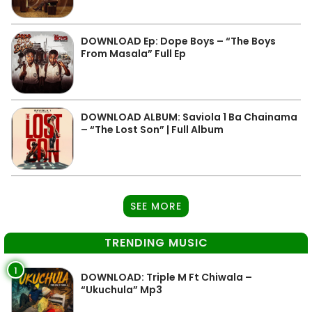
DOWNLOAD Ep: Dope Boys – “The Boys
From Masala” Full Ep
DOWNLOAD ALBUM: Saviola 1 Ba Chainama
– “The Lost Son” | Full Album
SEE MORE
TRENDING MUSIC
1
DOWNLOAD: Triple M Ft Chiwala –
“Ukuchula” Mp3