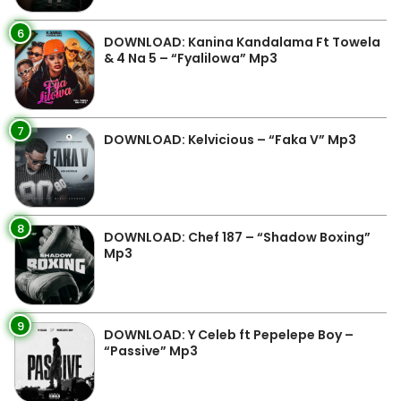
6
DOWNLOAD: Kanina Kandalama Ft Towela
& 4 Na 5 – “Fyalilowa” Mp3
7
DOWNLOAD: Kelvicious – “Faka V” Mp3
8
DOWNLOAD: Chef 187 – “Shadow Boxing”
Mp3
9
DOWNLOAD: Y Celeb ft Pepelepe Boy –
“Passive” Mp3