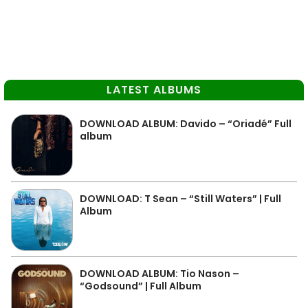
LATEST ALBUMS
DOWNLOAD ALBUM: Davido – “Oriadé” Full
album
DOWNLOAD: T Sean – “Still Waters” | Full
Album
DOWNLOAD ALBUM: Tio Nason –
“Godsound” | Full Album