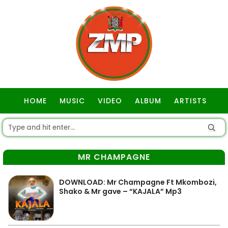
HOME
MUSIC
VIDEO
ALBUM
ARTISTS
GOSPEL
MR CHAMPAGNE
DOWNLOAD: Mr Champagne Ft Mkombozi,
Shako & Mr gave – “KAJALA” Mp3