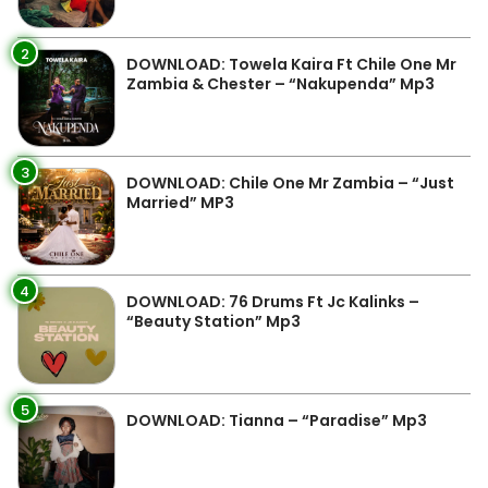
2
DOWNLOAD: Towela Kaira Ft Chile One Mr
Zambia & Chester – “Nakupenda” Mp3
3
DOWNLOAD: Chile One Mr Zambia – “Just
Married” MP3
4
DOWNLOAD: 76 Drums Ft Jc Kalinks –
“Beauty Station” Mp3
5
DOWNLOAD: Tianna – “Paradise” Mp3