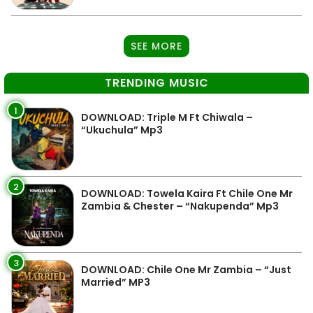
SEE MORE
TRENDING MUSIC
1
DOWNLOAD: Triple M Ft Chiwala –
“Ukuchula” Mp3
2
DOWNLOAD: Towela Kaira Ft Chile One Mr
Zambia & Chester – “Nakupenda” Mp3
3
DOWNLOAD: Chile One Mr Zambia – “Just
Married” MP3