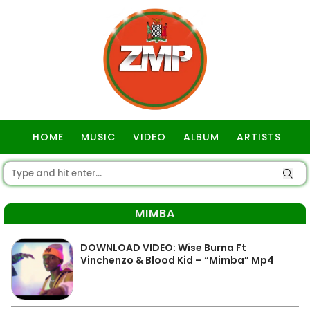
HOME
MUSIC
VIDEO
ALBUM
ARTISTS
GOSPEL
MIMBA
DOWNLOAD VIDEO: Wise Burna Ft
Vinchenzo & Blood Kid – “Mimba” Mp4