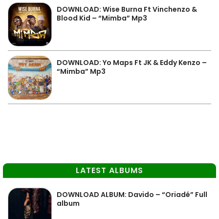
DOWNLOAD: Wise Burna Ft Vinchenzo &
Blood Kid – “Mimba” Mp3
DOWNLOAD: Yo Maps Ft JK & Eddy Kenzo –
“Mimba” Mp3
LATEST ALBUMS
DOWNLOAD ALBUM: Davido – “Oriadé” Full
album