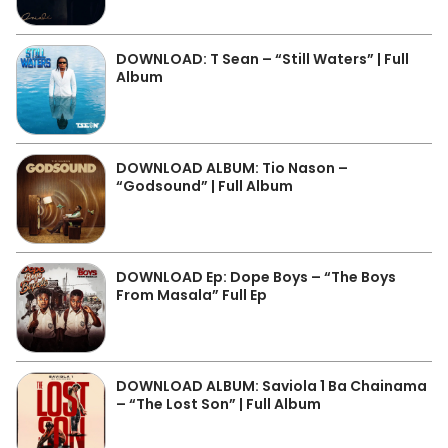
DOWNLOAD: T Sean – “Still Waters” | Full
Album
DOWNLOAD ALBUM: Tio Nason –
“Godsound” | Full Album
DOWNLOAD Ep: Dope Boys – “The Boys
From Masala” Full Ep
DOWNLOAD ALBUM: Saviola 1 Ba Chainama
– “The Lost Son” | Full Album