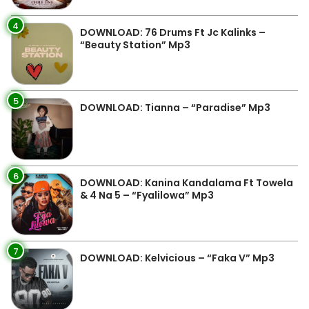
4
DOWNLOAD: 76 Drums Ft Jc Kalinks –
“Beauty Station” Mp3
5
DOWNLOAD: Tianna – “Paradise” Mp3
6
DOWNLOAD: Kanina Kandalama Ft Towela
& 4 Na 5 – “Fyalilowa” Mp3
7
DOWNLOAD: Kelvicious – “Faka V” Mp3