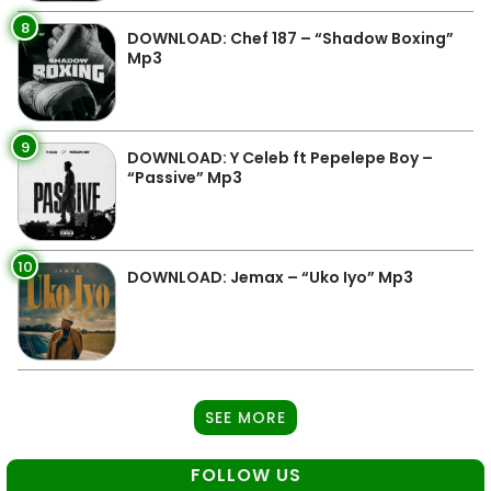
8
DOWNLOAD: Chef 187 – “Shadow Boxing”
Mp3
9
DOWNLOAD: Y Celeb ft Pepelepe Boy –
“Passive” Mp3
10
DOWNLOAD: Jemax – “Uko Iyo” Mp3
SEE MORE
FOLLOW US