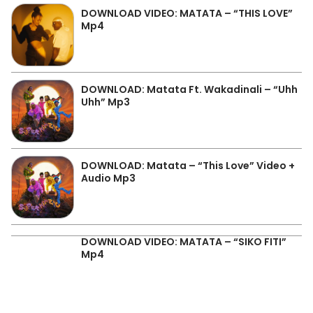
DOWNLOAD VIDEO: MATATA – “THIS LOVE”
Mp4
DOWNLOAD: Matata Ft. Wakadinali – “Uhh
Uhh” Mp3
DOWNLOAD: Matata – “This Love” Video +
Audio Mp3
DOWNLOAD VIDEO: MATATA – “SIKO FITI”
Mp4