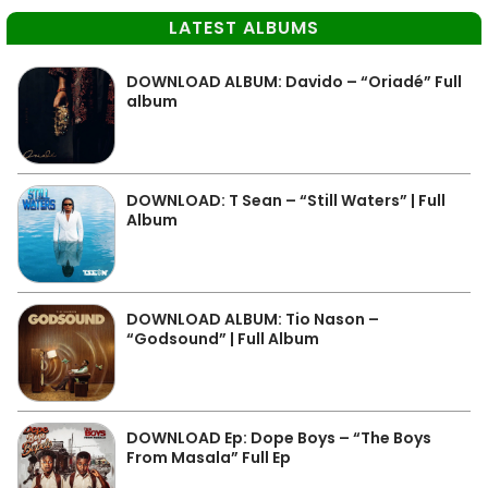
LATEST ALBUMS
DOWNLOAD ALBUM: Davido – “Oriadé” Full
album
DOWNLOAD: T Sean – “Still Waters” | Full
Album
DOWNLOAD ALBUM: Tio Nason –
“Godsound” | Full Album
DOWNLOAD Ep: Dope Boys – “The Boys
From Masala” Full Ep