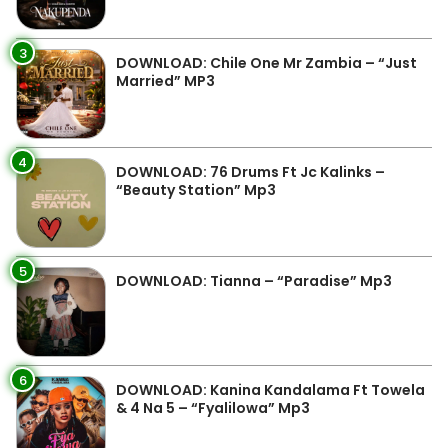
3
DOWNLOAD: Chile One Mr Zambia – “Just
Married” MP3
4
DOWNLOAD: 76 Drums Ft Jc Kalinks –
“Beauty Station” Mp3
5
DOWNLOAD: Tianna – “Paradise” Mp3
6
DOWNLOAD: Kanina Kandalama Ft Towela
& 4 Na 5 – “Fyalilowa” Mp3