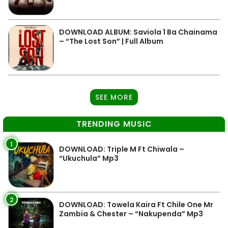
DOWNLOAD ALBUM: Saviola 1 Ba Chainama
– “The Lost Son” | Full Album
SEE MORE
TRENDING MUSIC
1
DOWNLOAD: Triple M Ft Chiwala –
“Ukuchula” Mp3
2
DOWNLOAD: Towela Kaira Ft Chile One Mr
Zambia & Chester – “Nakupenda” Mp3