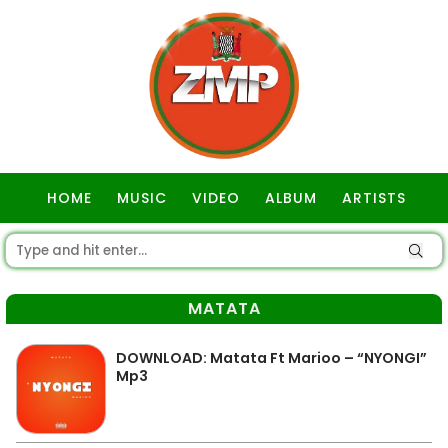
HOME
MUSIC
VIDEO
ALBUM
ARTISTS
GOSPEL
MATATA
DOWNLOAD: Matata Ft Marioo – “NYONGI”
Mp3