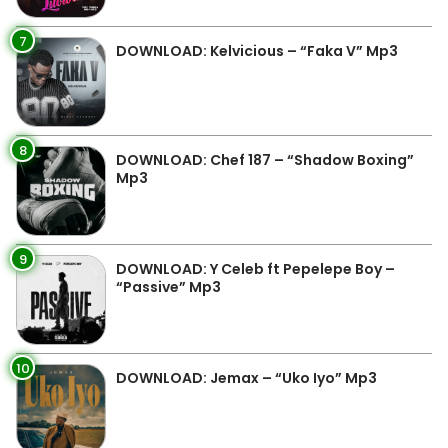
7
DOWNLOAD: Kelvicious – “Faka V” Mp3
8
DOWNLOAD: Chef 187 – “Shadow Boxing”
Mp3
9
DOWNLOAD: Y Celeb ft Pepelepe Boy –
“Passive” Mp3
10
DOWNLOAD: Jemax – “Uko Iyo” Mp3