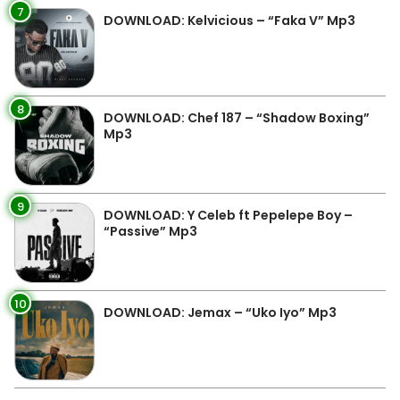
7
DOWNLOAD: Kelvicious – “Faka V” Mp3
8
DOWNLOAD: Chef 187 – “Shadow Boxing”
Mp3
9
DOWNLOAD: Y Celeb ft Pepelepe Boy –
“Passive” Mp3
10
DOWNLOAD: Jemax – “Uko Iyo” Mp3