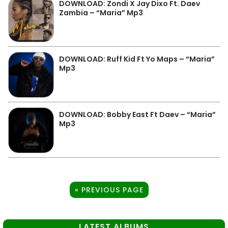
DOWNLOAD: Zondi X Jay Dixo Ft. Daev
Zambia – “Maria” Mp3
DOWNLOAD: Ruff Kid Ft Yo Maps – “Maria”
Mp3
DOWNLOAD: Bobby East Ft Daev – “Maria”
Mp3
« PREVIOUS PAGE
LATEST ALBUMS