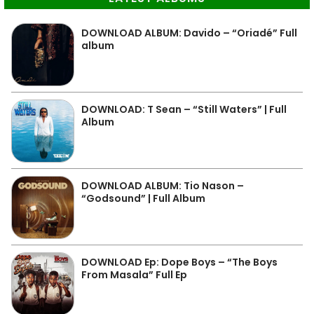
DOWNLOAD ALBUM: Davido – “Oriadé” Full
album
DOWNLOAD: T Sean – “Still Waters” | Full
Album
DOWNLOAD ALBUM: Tio Nason –
“Godsound” | Full Album
DOWNLOAD Ep: Dope Boys – “The Boys
From Masala” Full Ep