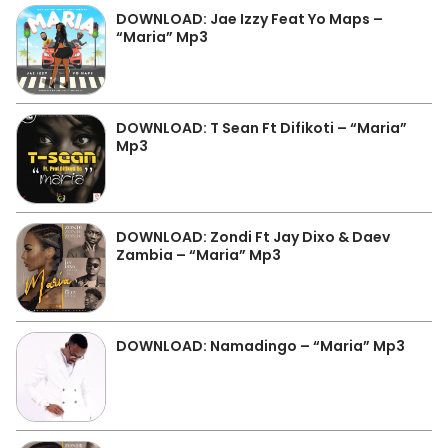
DOWNLOAD: Jae Izzy Feat Yo Maps –
“Maria” Mp3
DOWNLOAD: T Sean Ft Difikoti – “Maria”
Mp3
DOWNLOAD: Zondi Ft Jay Dixo & Daev
Zambia – “Maria” Mp3
DOWNLOAD: Namadingo – “Maria” Mp3