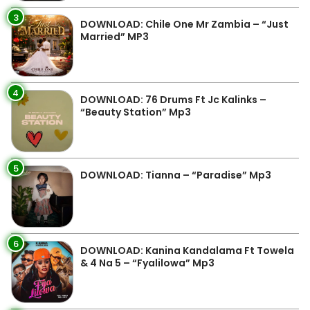
3
DOWNLOAD: Chile One Mr Zambia – “Just
Married” MP3
4
DOWNLOAD: 76 Drums Ft Jc Kalinks –
“Beauty Station” Mp3
5
DOWNLOAD: Tianna – “Paradise” Mp3
6
DOWNLOAD: Kanina Kandalama Ft Towela
& 4 Na 5 – “Fyalilowa” Mp3