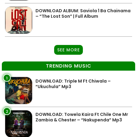
DOWNLOAD ALBUM: Saviola 1 Ba Chainama
– “The Lost Son” | Full Album
SEE MORE
TRENDING MUSIC
1
DOWNLOAD: Triple M Ft Chiwala –
“Ukuchula” Mp3
2
DOWNLOAD: Towela Kaira Ft Chile One Mr
Zambia & Chester – “Nakupenda” Mp3