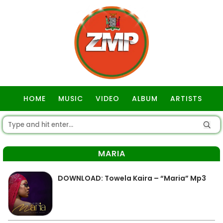
HOME
MUSIC
VIDEO
ALBUM
ARTISTS
GOSPEL
MARIA
DOWNLOAD: Towela Kaira – “Maria” Mp3