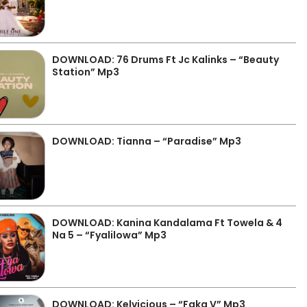
DOWNLOAD: 76 Drums Ft Jc Kalinks – “Beauty
Station” Mp3
DOWNLOAD: Tianna – “Paradise” Mp3
DOWNLOAD: Kanina Kandalama Ft Towela & 4
Na 5 – “Fyalilowa” Mp3
DOWNLOAD: Kelvicious – “Faka V” Mp3