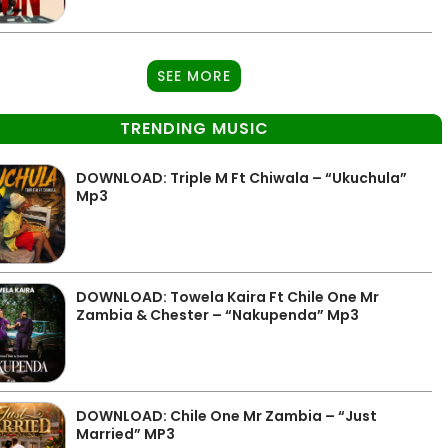
SEE MORE
TRENDING MUSIC
DOWNLOAD: Triple M Ft Chiwala – “Ukuchula”
Mp3
DOWNLOAD: Towela Kaira Ft Chile One Mr
Zambia & Chester – “Nakupenda” Mp3
DOWNLOAD: Chile One Mr Zambia – “Just
Married” MP3