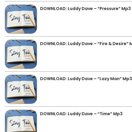
DOWNLOAD: Luddy Dave – “Pressure” Mp3
DOWNLOAD: Luddy Dave – “Fire & Desire” 
DOWNLOAD: Luddy Dave – “Lazy Man” Mp3
DOWNLOAD: Luddy Dave – “Time” Mp3