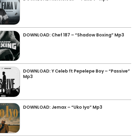
DOWNLOAD: Chef 187 – “Shadow Boxing” Mp3
DOWNLOAD: Y Celeb ft Pepelepe Boy – “Passive”
Mp3
DOWNLOAD: Jemax – “Uko Iyo” Mp3