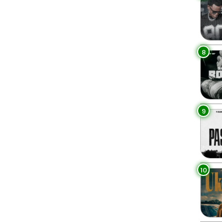
8
9
10