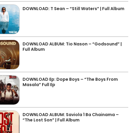
DOWNLOAD: T Sean – “Still Waters” | Full Album
DOWNLOAD ALBUM: Tio Nason – “Godsound” |
Full Album
DOWNLOAD Ep: Dope Boys – “The Boys From
Masala” Full Ep
DOWNLOAD ALBUM: Saviola 1 Ba Chainama –
“The Lost Son” | Full Album