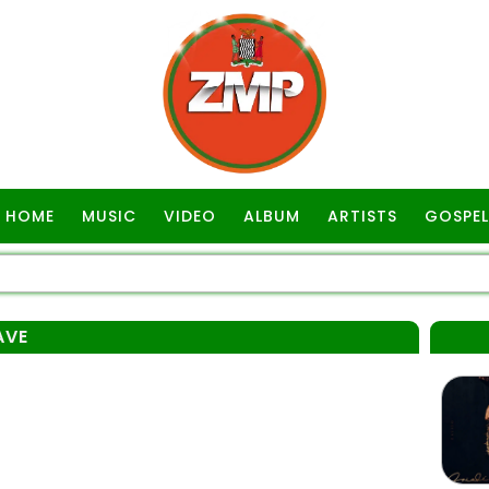
HOME
MUSIC
VIDEO
ALBUM
ARTISTS
GOSPEL
AVE