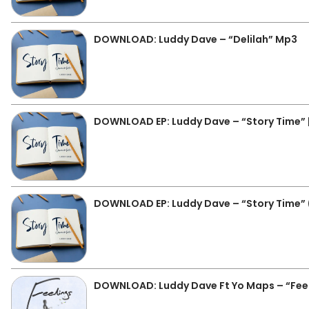
DOWNLOAD: Luddy Dave – “Delilah” Mp3
DOWNLOAD EP: Luddy Dave – “Story Time” | 
DOWNLOAD EP: Luddy Dave – “Story Time” (L
DOWNLOAD: Luddy Dave Ft Yo Maps – “Fee