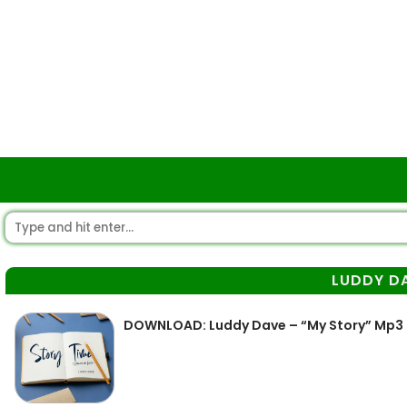
LUDDY D
DOWNLOAD: Luddy Dave – “My Story” Mp3