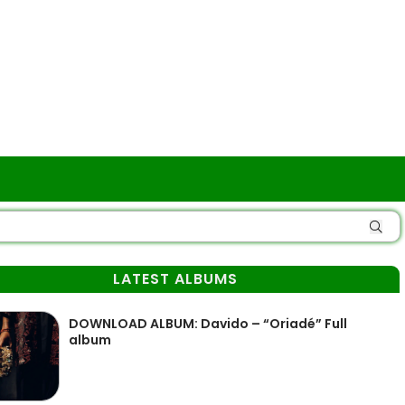
LATEST ALBUMS
DOWNLOAD ALBUM: Davido – “Oriadé” Full
album