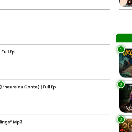
1
Full Ep
2
’heure du Conte) | Full Ep
3
lings” Mp3