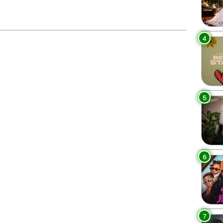
4
5
6
7