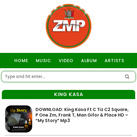
HOME
MUSIC
VIDEO
ALBUM
ARTISTS
GOSPEL
KING KASA
DOWNLOAD: King Kasa Ft C Tiz C2 Square,
P One Zm, Frank T, Man Gifor & Place HD –
“My Story” Mp3