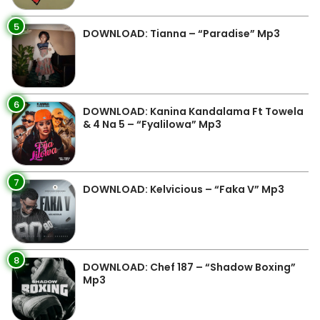
5
DOWNLOAD: Tianna – “Paradise” Mp3
6
DOWNLOAD: Kanina Kandalama Ft Towela
& 4 Na 5 – “Fyalilowa” Mp3
7
DOWNLOAD: Kelvicious – “Faka V” Mp3
8
DOWNLOAD: Chef 187 – “Shadow Boxing”
Mp3