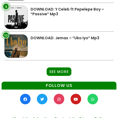
9
DOWNLOAD: Y Celeb ft Pepelepe Boy –
“Passive” Mp3
10
DOWNLOAD: Jemax – “Uko Iyo” Mp3
SEE MORE
FOLLOW US