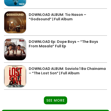
DOWNLOAD ALBUM: Tio Nason –
“Godsound” | Full Album
DOWNLOAD Ep: Dope Boys – “The Boys
From Masala” Full Ep
DOWNLOAD ALBUM: Saviola 1 Ba Chainama
– “The Lost Son” | Full Album
SEE MORE