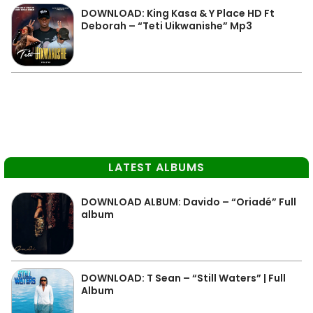
DOWNLOAD: King Kasa & Y Place HD Ft
Deborah – “Teti Uikwanishe” Mp3
LATEST ALBUMS
DOWNLOAD ALBUM: Davido – “Oriadé” Full
album
DOWNLOAD: T Sean – “Still Waters” | Full
Album