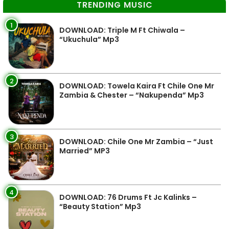
TRENDING MUSIC
1
DOWNLOAD: Triple M Ft Chiwala –
“Ukuchula” Mp3
2
DOWNLOAD: Towela Kaira Ft Chile One Mr
Zambia & Chester – “Nakupenda” Mp3
3
DOWNLOAD: Chile One Mr Zambia – “Just
Married” MP3
4
DOWNLOAD: 76 Drums Ft Jc Kalinks –
“Beauty Station” Mp3