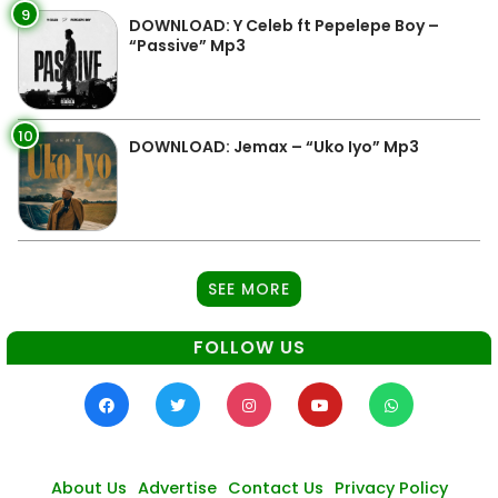
9
DOWNLOAD: Y Celeb ft Pepelepe Boy –
“Passive” Mp3
10
DOWNLOAD: Jemax – “Uko Iyo” Mp3
SEE MORE
FOLLOW US
About Us
Advertise
Contact Us
Privacy Policy