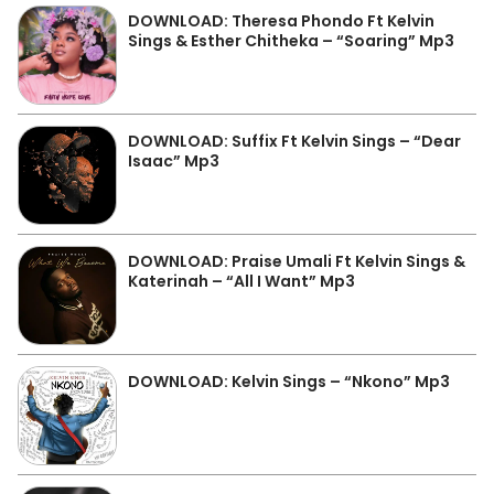
DOWNLOAD: Theresa Phondo Ft Kelvin
Sings & Esther Chitheka – “Soaring” Mp3
DOWNLOAD: Suffix Ft Kelvin Sings – “Dear
Isaac” Mp3
DOWNLOAD: Praise Umali Ft Kelvin Sings &
Katerinah – “All I Want” Mp3
DOWNLOAD: Kelvin Sings – “Nkono” Mp3