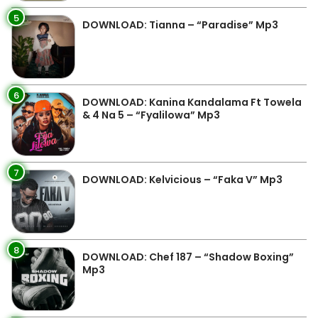
5
DOWNLOAD: Tianna – “Paradise” Mp3
6
DOWNLOAD: Kanina Kandalama Ft Towela
& 4 Na 5 – “Fyalilowa” Mp3
7
DOWNLOAD: Kelvicious – “Faka V” Mp3
8
DOWNLOAD: Chef 187 – “Shadow Boxing”
Mp3