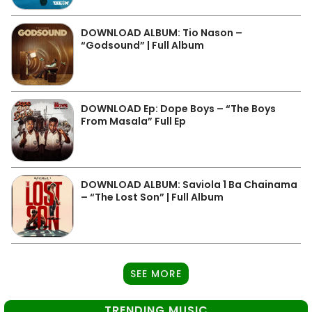
DOWNLOAD ALBUM: Tio Nason –
“Godsound” | Full Album
DOWNLOAD Ep: Dope Boys – “The Boys
From Masala” Full Ep
DOWNLOAD ALBUM: Saviola 1 Ba Chainama
– “The Lost Son” | Full Album
SEE MORE
TRENDING MUSIC