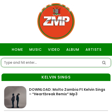
HOME
MUSIC
VIDEO
ALBUM
ARTISTS
GOSPEL
KELVIN SINGS
DOWNLOAD: Molto Zambia Ft Kelvin Sings
– “Heartbreak Remix” Mp3