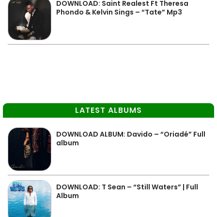
DOWNLOAD: Saint Realest Ft Theresa
Phondo & Kelvin Sings – “Tate” Mp3
LATEST ALBUMS
DOWNLOAD ALBUM: Davido – “Oriadé” Full
album
DOWNLOAD: T Sean – “Still Waters” | Full
Album