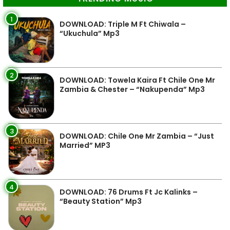
1
DOWNLOAD: Triple M Ft Chiwala –
“Ukuchula” Mp3
2
DOWNLOAD: Towela Kaira Ft Chile One Mr
Zambia & Chester – “Nakupenda” Mp3
3
DOWNLOAD: Chile One Mr Zambia – “Just
Married” MP3
4
DOWNLOAD: 76 Drums Ft Jc Kalinks –
“Beauty Station” Mp3