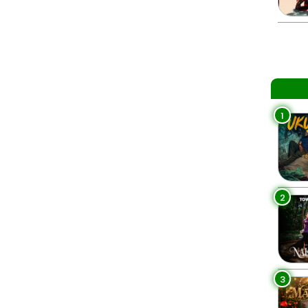
1
2
3