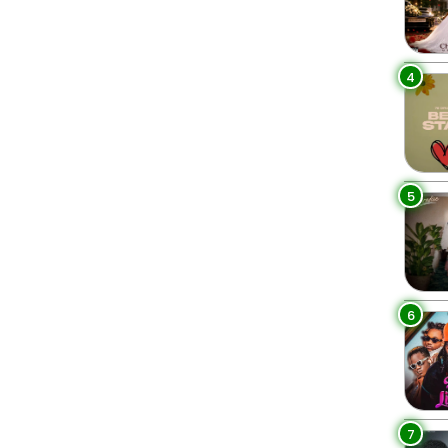
4
5
6
7