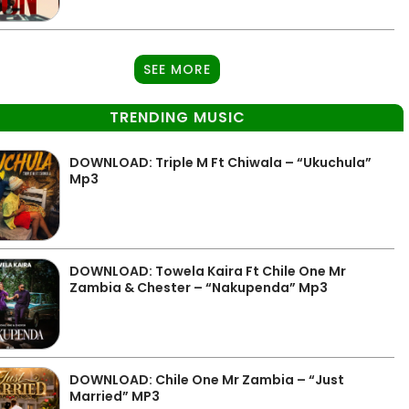
SEE MORE
TRENDING MUSIC
DOWNLOAD: Triple M Ft Chiwala – “Ukuchula”
Mp3
DOWNLOAD: Towela Kaira Ft Chile One Mr
Zambia & Chester – “Nakupenda” Mp3
DOWNLOAD: Chile One Mr Zambia – “Just
Married” MP3