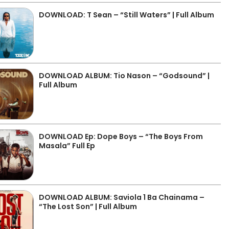
DOWNLOAD: T Sean – “Still Waters” | Full Album
DOWNLOAD ALBUM: Tio Nason – “Godsound” |
Full Album
DOWNLOAD Ep: Dope Boys – “The Boys From
Masala” Full Ep
DOWNLOAD ALBUM: Saviola 1 Ba Chainama –
“The Lost Son” | Full Album