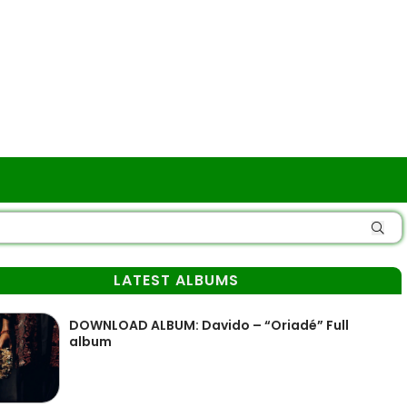
LATEST ALBUMS
DOWNLOAD ALBUM: Davido – “Oriadé” Full
album