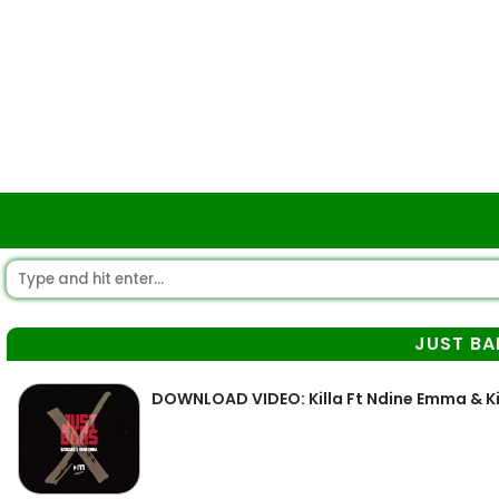
JUST BA
DOWNLOAD VIDEO: Killa Ft Ndine Emma & Kid