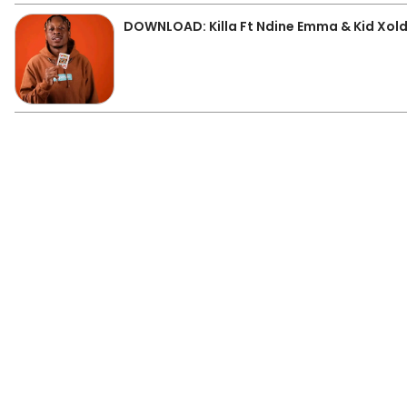
DOWNLOAD: Killa Ft Ndine Emma & Kid Xoldi