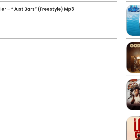
er – “Just Bars” (Freestyle) Mp3