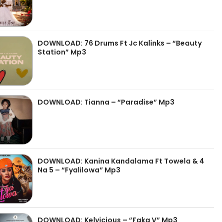
DOWNLOAD: 76 Drums Ft Jc Kalinks – “Beauty
Station” Mp3
DOWNLOAD: Tianna – “Paradise” Mp3
DOWNLOAD: Kanina Kandalama Ft Towela & 4
Na 5 – “Fyalilowa” Mp3
DOWNLOAD: Kelvicious – “Faka V” Mp3