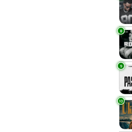
8
9
10