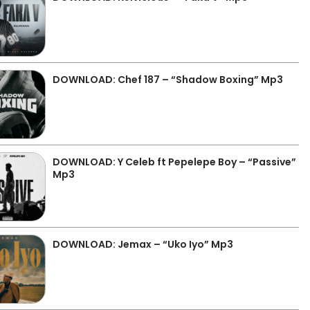
DOWNLOAD: Chef 187 – “Shadow Boxing” Mp3
DOWNLOAD: Y Celeb ft Pepelepe Boy – “Passive”
Mp3
DOWNLOAD: Jemax – “Uko Iyo” Mp3