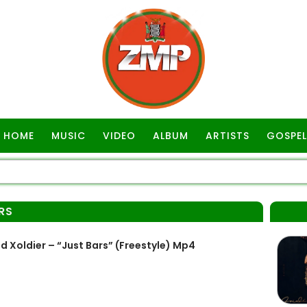
HOME
MUSIC
VIDEO
ALBUM
ARTISTS
GOSPEL
RS
 Xoldier – “Just Bars” (Freestyle) Mp4