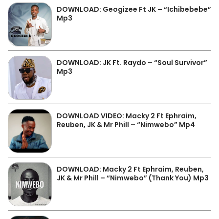
DOWNLOAD: Geogizee Ft JK – “Ichibebebe”
Mp3
DOWNLOAD: JK Ft. Raydo – “Soul Survivor”
Mp3
DOWNLOAD VIDEO: Macky 2 Ft Ephraim,
Reuben, JK & Mr Phill – “Nimwebo” Mp4
DOWNLOAD: Macky 2 Ft Ephraim, Reuben,
JK & Mr Phill – “Nimwebo” (Thank You) Mp3