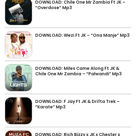
DOWNLOAD: Chile One Mr Zambia Ft JK –
“Overdose” Mp3
DOWNLOAD: Wezi Ft JK – “Ona Manje” Mp3
DOWNLOAD: Miles Came Along Ft JK &
Chile One Mr Zambia – “Palwandi” Mp3
DOWNLOAD: F Jay Ft JK & Drifta Trek –
“Karate” Mp3
DOWNLOAD: Rich Bizzy x JK x Chester x