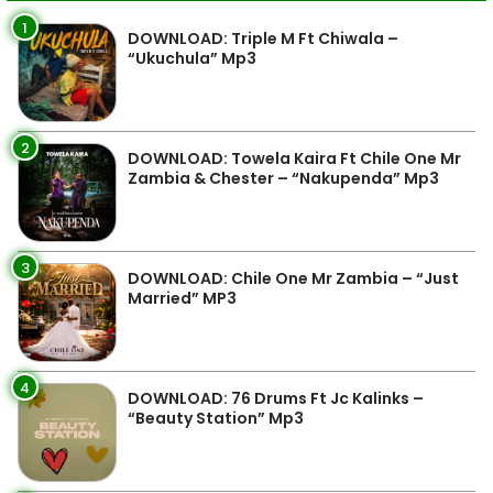
1
DOWNLOAD: Triple M Ft Chiwala –
“Ukuchula” Mp3
2
DOWNLOAD: Towela Kaira Ft Chile One Mr
Zambia & Chester – “Nakupenda” Mp3
3
DOWNLOAD: Chile One Mr Zambia – “Just
Married” MP3
4
DOWNLOAD: 76 Drums Ft Jc Kalinks –
“Beauty Station” Mp3