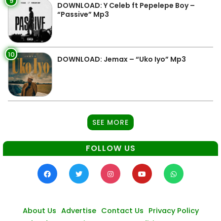
9
DOWNLOAD: Y Celeb ft Pepelepe Boy –
“Passive” Mp3
10
DOWNLOAD: Jemax – “Uko Iyo” Mp3
SEE MORE
FOLLOW US
About Us
Advertise
Contact Us
Privacy Policy