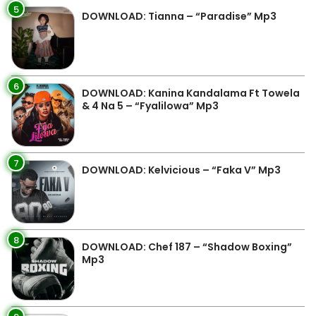
5
DOWNLOAD: Tianna – “Paradise” Mp3
6
DOWNLOAD: Kanina Kandalama Ft Towela
& 4 Na 5 – “Fyalilowa” Mp3
7
DOWNLOAD: Kelvicious – “Faka V” Mp3
8
DOWNLOAD: Chef 187 – “Shadow Boxing”
Mp3