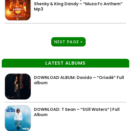
Shenky & King Dandy – “Muza Fc Anthem”
Mp3
NEXT PAGE »
LATEST ALBUMS
DOWNLOAD ALBUM: Davido – “Oriadé” Full
album
DOWNLOAD: T Sean – “Still Waters” | Full
Album