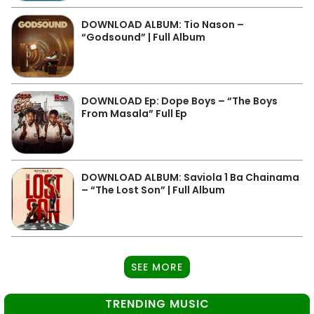
DOWNLOAD ALBUM: Tio Nason –
“Godsound” | Full Album
DOWNLOAD Ep: Dope Boys – “The Boys
From Masala” Full Ep
DOWNLOAD ALBUM: Saviola 1 Ba Chainama
– “The Lost Son” | Full Album
SEE MORE
TRENDING MUSIC