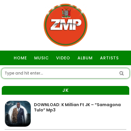
HOME
MUSIC
VIDEO
ALBUM
ARTISTS
GOSPEL
JK
DOWNLOAD: K Millian Ft JK – “Samagona
Tulo” Mp3