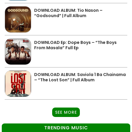
DOWNLOAD ALBUM: Tio Nason –
“Godsound” | Full Album
DOWNLOAD Ep: Dope Boys – “The Boys
From Masala” Full Ep
DOWNLOAD ALBUM: Saviola 1 Ba Chainama
– “The Lost Son” | Full Album
SEE MORE
TRENDING MUSIC