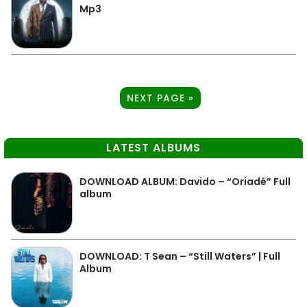
Mp3
NEXT PAGE »
LATEST ALBUMS
DOWNLOAD ALBUM: Davido – “Oriadé” Full
album
DOWNLOAD: T Sean – “Still Waters” | Full
Album