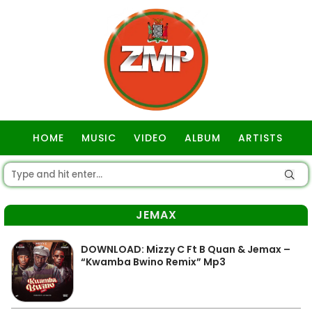
HOME
MUSIC
VIDEO
ALBUM
ARTISTS
GOSPEL
JEMAX
DOWNLOAD: Mizzy C Ft B Quan & Jemax –
“Kwamba Bwino Remix” Mp3