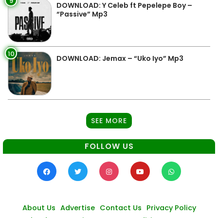
9
DOWNLOAD: Y Celeb ft Pepelepe Boy –
“Passive” Mp3
10
DOWNLOAD: Jemax – “Uko Iyo” Mp3
SEE MORE
FOLLOW US
About Us
Advertise
Contact Us
Privacy Policy