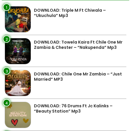
1
DOWNLOAD: Triple M Ft Chiwala –
“Ukuchula” Mp3
2
DOWNLOAD: Towela Kaira Ft Chile One Mr
Zambia & Chester – “Nakupenda” Mp3
3
DOWNLOAD: Chile One Mr Zambia – “Just
Married” MP3
4
DOWNLOAD: 76 Drums Ft Jc Kalinks –
“Beauty Station” Mp3