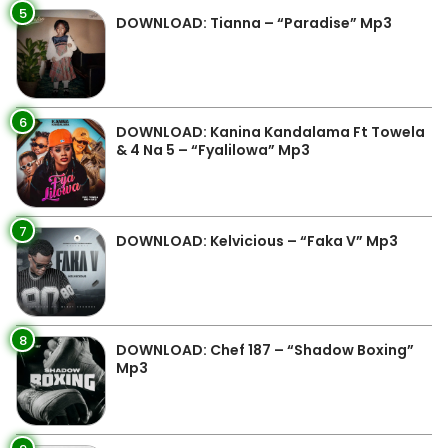
5
DOWNLOAD: Tianna – “Paradise” Mp3
6
DOWNLOAD: Kanina Kandalama Ft Towela
& 4 Na 5 – “Fyalilowa” Mp3
7
DOWNLOAD: Kelvicious – “Faka V” Mp3
8
DOWNLOAD: Chef 187 – “Shadow Boxing”
Mp3