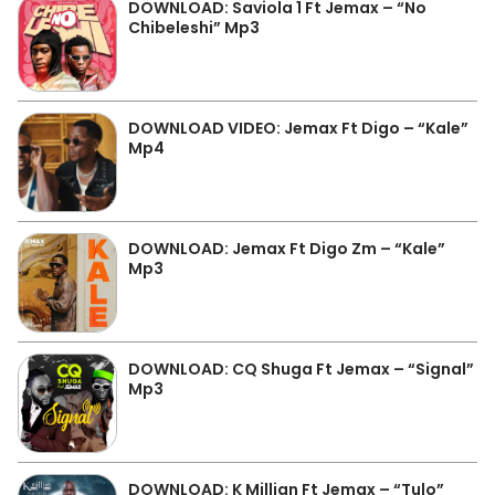
DOWNLOAD: Saviola 1 Ft Jemax – “No
Chibeleshi” Mp3
DOWNLOAD VIDEO: Jemax Ft Digo – “Kale”
Mp4
DOWNLOAD: Jemax Ft Digo Zm – “Kale”
Mp3
DOWNLOAD: CQ Shuga Ft Jemax – “Signal”
Mp3
DOWNLOAD: K Millian Ft Jemax – “Tulo”