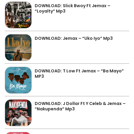
DOWNLOAD: Slick Bwoy Ft Jemax –
“Loyalty” Mp3
DOWNLOAD: Jemax – “Uko Iyo” Mp3
DOWNLOAD: T Low Ft Jemax – “Ba Mayo”
MP3
DOWNLOAD: J Dollar Ft Y Celeb & Jemax –
“Nakupenda” Mp3