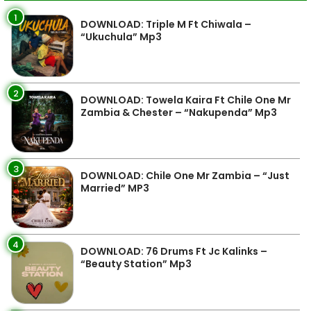
1
DOWNLOAD: Triple M Ft Chiwala –
“Ukuchula” Mp3
2
DOWNLOAD: Towela Kaira Ft Chile One Mr
Zambia & Chester – “Nakupenda” Mp3
3
DOWNLOAD: Chile One Mr Zambia – “Just
Married” MP3
4
DOWNLOAD: 76 Drums Ft Jc Kalinks –
“Beauty Station” Mp3