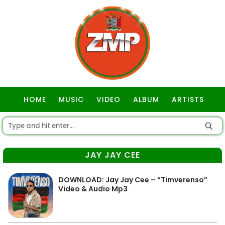
HOME
MUSIC
VIDEO
ALBUM
ARTISTS
GOSPEL
JAY JAY CEE
DOWNLOAD: Jay Jay Cee – “Timverenso”
Video & Audio Mp3