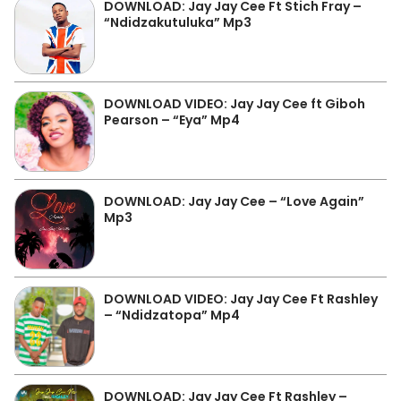
DOWNLOAD: Jay Jay Cee Ft Stich Fray –
“Ndidzakutuluka” Mp3
DOWNLOAD VIDEO: Jay Jay Cee ft Giboh
Pearson – “Eya” Mp4
DOWNLOAD: Jay Jay Cee – “Love Again”
Mp3
DOWNLOAD VIDEO: Jay Jay Cee Ft Rashley
– “Ndidzatopa” Mp4
DOWNLOAD: Jay Jay Cee Ft Rashley –