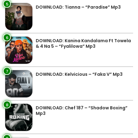
5
DOWNLOAD: Tianna – “Paradise” Mp3
6
DOWNLOAD: Kanina Kandalama Ft Towela
& 4 Na 5 – “Fyalilowa” Mp3
7
DOWNLOAD: Kelvicious – “Faka V” Mp3
8
DOWNLOAD: Chef 187 – “Shadow Boxing”
Mp3