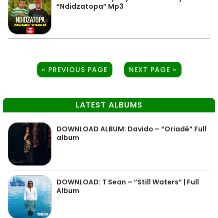
“Ndidzatopa” Mp3
« PREVIOUS PAGE
NEXT PAGE »
LATEST ALBUMS
DOWNLOAD ALBUM: Davido – “Oriadé” Full
album
DOWNLOAD: T Sean – “Still Waters” | Full
Album