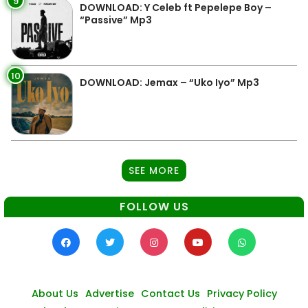
9
DOWNLOAD: Y Celeb ft Pepelepe Boy –
“Passive” Mp3
10
DOWNLOAD: Jemax – “Uko Iyo” Mp3
SEE MORE
FOLLOW US
About Us
Advertise
Contact Us
Privacy Policy