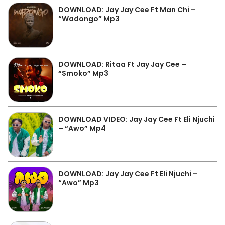
DOWNLOAD: Jay Jay Cee Ft Man Chi –
“Wadongo” Mp3
DOWNLOAD: Ritaa Ft Jay Jay Cee –
“Smoko” Mp3
DOWNLOAD VIDEO: Jay Jay Cee Ft Eli Njuchi
– “Awo” Mp4
DOWNLOAD: Jay Jay Cee Ft Eli Njuchi –
“Awo” Mp3