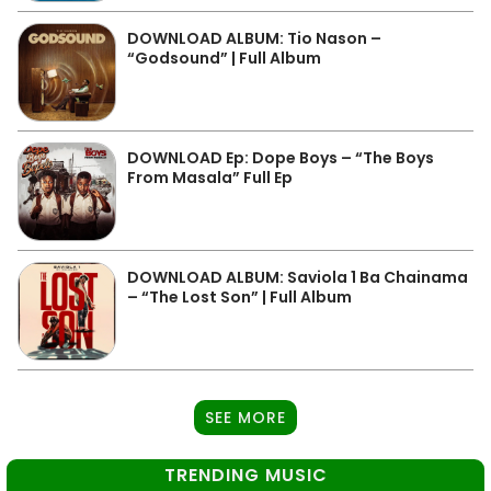
DOWNLOAD ALBUM: Tio Nason –
“Godsound” | Full Album
DOWNLOAD Ep: Dope Boys – “The Boys
From Masala” Full Ep
DOWNLOAD ALBUM: Saviola 1 Ba Chainama
– “The Lost Son” | Full Album
SEE MORE
TRENDING MUSIC