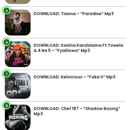
5
DOWNLOAD: Tianna – “Paradise” Mp3
6
DOWNLOAD: Kanina Kandalama Ft Towela
& 4 Na 5 – “Fyalilowa” Mp3
7
DOWNLOAD: Kelvicious – “Faka V” Mp3
8
DOWNLOAD: Chef 187 – “Shadow Boxing”
Mp3