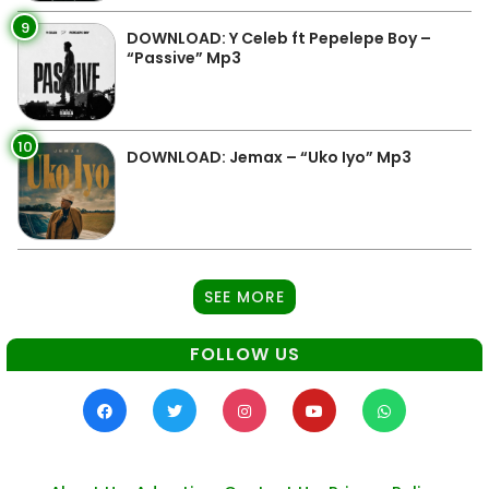
9
DOWNLOAD: Y Celeb ft Pepelepe Boy –
“Passive” Mp3
10
DOWNLOAD: Jemax – “Uko Iyo” Mp3
SEE MORE
FOLLOW US