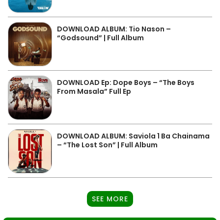
DOWNLOAD ALBUM: Tio Nason –
“Godsound” | Full Album
DOWNLOAD Ep: Dope Boys – “The Boys
From Masala” Full Ep
DOWNLOAD ALBUM: Saviola 1 Ba Chainama
– “The Lost Son” | Full Album
SEE MORE