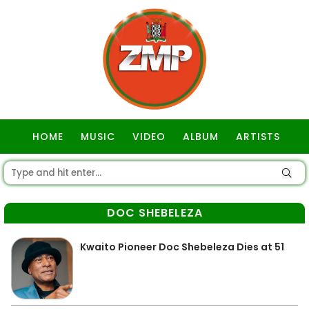
HOME
MUSIC
VIDEO
ALBUM
ARTISTS
GOSPEL
DOC SHEBELEZA
Kwaito Pioneer Doc Shebeleza Dies at 51