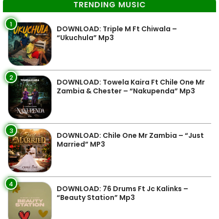
TRENDING MUSIC
1
DOWNLOAD: Triple M Ft Chiwala –
“Ukuchula” Mp3
2
DOWNLOAD: Towela Kaira Ft Chile One Mr
Zambia & Chester – “Nakupenda” Mp3
3
DOWNLOAD: Chile One Mr Zambia – “Just
Married” MP3
4
DOWNLOAD: 76 Drums Ft Jc Kalinks –
“Beauty Station” Mp3