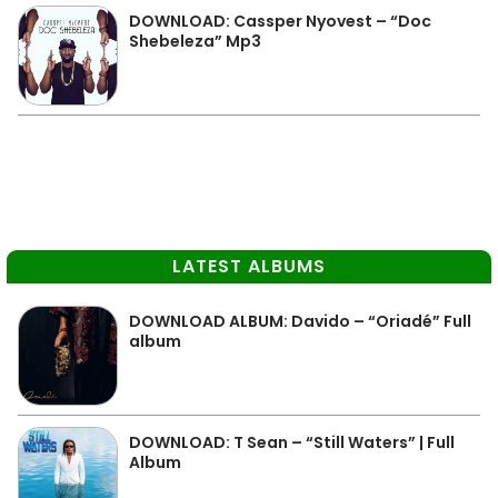
DOWNLOAD: Cassper Nyovest – “Doc
Shebeleza” Mp3
LATEST ALBUMS
DOWNLOAD ALBUM: Davido – “Oriadé” Full
album
DOWNLOAD: T Sean – “Still Waters” | Full
Album