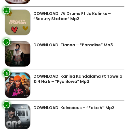
4
DOWNLOAD: 76 Drums Ft Jc Kalinks –
“Beauty Station” Mp3
5
DOWNLOAD: Tianna – “Paradise” Mp3
6
DOWNLOAD: Kanina Kandalama Ft Towela
& 4 Na 5 – “Fyalilowa” Mp3
7
DOWNLOAD: Kelvicious – “Faka V” Mp3