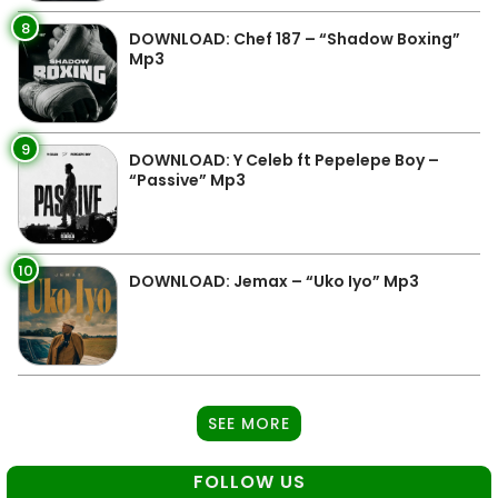
8
DOWNLOAD: Chef 187 – “Shadow Boxing”
Mp3
9
DOWNLOAD: Y Celeb ft Pepelepe Boy –
“Passive” Mp3
10
DOWNLOAD: Jemax – “Uko Iyo” Mp3
SEE MORE
FOLLOW US