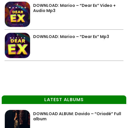
DOWNLOAD: Marioo – “Dear Ex” Video +
Audio Mp3
DOWNLOAD: Marioo – “Dear Ex” Mp3
LATEST ALBUMS
DOWNLOAD ALBUM: Davido – “Oriadé” Full
album