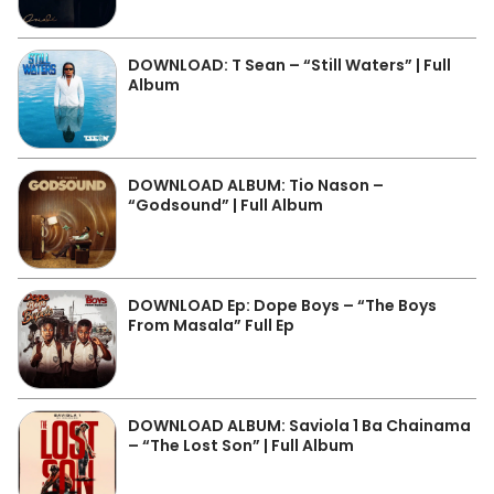
DOWNLOAD: T Sean – “Still Waters” | Full
Album
DOWNLOAD ALBUM: Tio Nason –
“Godsound” | Full Album
DOWNLOAD Ep: Dope Boys – “The Boys
From Masala” Full Ep
DOWNLOAD ALBUM: Saviola 1 Ba Chainama
– “The Lost Son” | Full Album