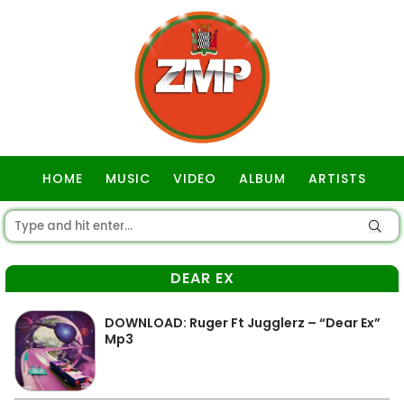
HOME
MUSIC
VIDEO
ALBUM
ARTISTS
GOSPEL
DEAR EX
DOWNLOAD: Ruger Ft Jugglerz – “Dear Ex”
Mp3