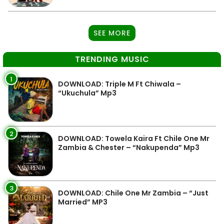
SEE MORE
TRENDING MUSIC
1
DOWNLOAD: Triple M Ft Chiwala –
“Ukuchula” Mp3
2
DOWNLOAD: Towela Kaira Ft Chile One Mr
Zambia & Chester – “Nakupenda” Mp3
3
DOWNLOAD: Chile One Mr Zambia – “Just
Married” MP3