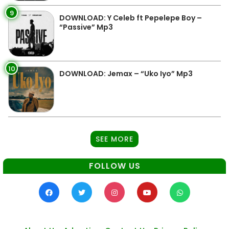
9
DOWNLOAD: Y Celeb ft Pepelepe Boy –
“Passive” Mp3
10
DOWNLOAD: Jemax – “Uko Iyo” Mp3
SEE MORE
FOLLOW US