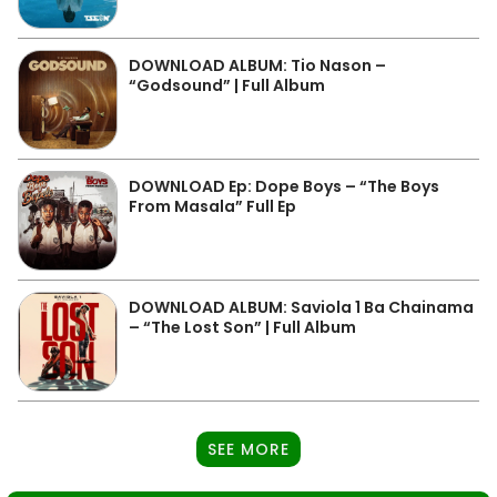
DOWNLOAD ALBUM: Tio Nason –
“Godsound” | Full Album
DOWNLOAD Ep: Dope Boys – “The Boys
From Masala” Full Ep
DOWNLOAD ALBUM: Saviola 1 Ba Chainama
– “The Lost Son” | Full Album
SEE MORE