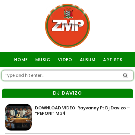
HOME
MUSIC
VIDEO
ALBUM
ARTISTS
GOSPEL
DJ DAVIZO
DOWNLOAD VIDEO: Rayvanny Ft Dj Davizo –
“PEPONI” Mp4