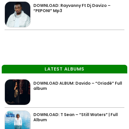
DOWNLOAD: Rayvanny Ft Dj Davizo –
“PEPONI” Mp3
LATEST ALBUMS
DOWNLOAD ALBUM: Davido – “Oriadé” Full
album
DOWNLOAD: T Sean – “Still Waters” | Full
Album