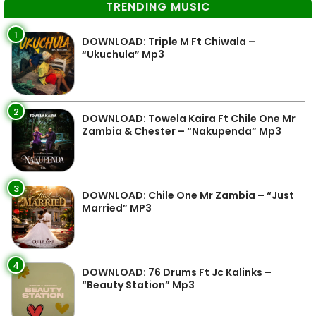
TRENDING MUSIC
1
DOWNLOAD: Triple M Ft Chiwala –
“Ukuchula” Mp3
2
DOWNLOAD: Towela Kaira Ft Chile One Mr
Zambia & Chester – “Nakupenda” Mp3
3
DOWNLOAD: Chile One Mr Zambia – “Just
Married” MP3
4
DOWNLOAD: 76 Drums Ft Jc Kalinks –
“Beauty Station” Mp3