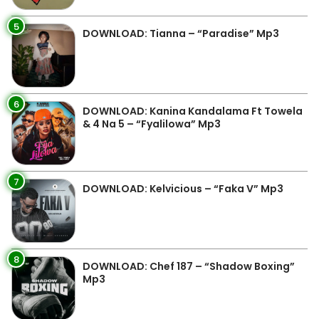
5
DOWNLOAD: Tianna – “Paradise” Mp3
6
DOWNLOAD: Kanina Kandalama Ft Towela
& 4 Na 5 – “Fyalilowa” Mp3
7
DOWNLOAD: Kelvicious – “Faka V” Mp3
8
DOWNLOAD: Chef 187 – “Shadow Boxing”
Mp3