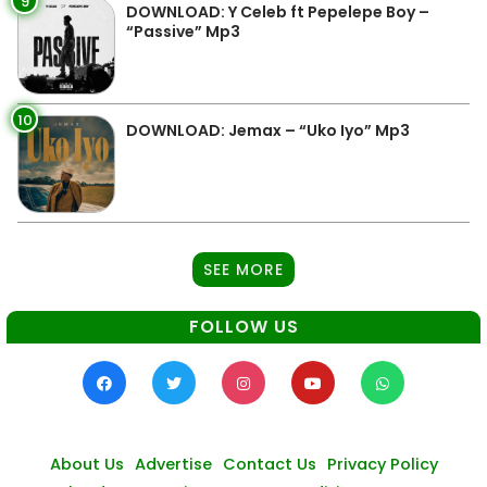
9
DOWNLOAD: Y Celeb ft Pepelepe Boy –
“Passive” Mp3
10
DOWNLOAD: Jemax – “Uko Iyo” Mp3
SEE MORE
FOLLOW US
About Us
Advertise
Contact Us
Privacy Policy