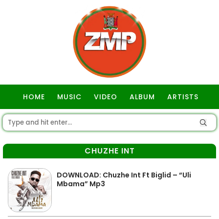
HOME
MUSIC
VIDEO
ALBUM
ARTISTS
GOSPEL
CHUZHE INT
DOWNLOAD: Chuzhe Int Ft Biglid – “Uli
Mbama” Mp3