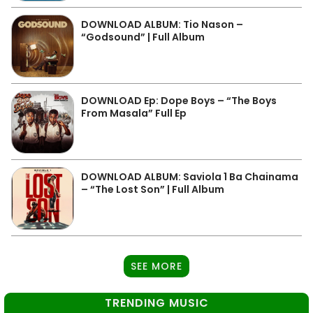
DOWNLOAD ALBUM: Tio Nason –
“Godsound” | Full Album
DOWNLOAD Ep: Dope Boys – “The Boys
From Masala” Full Ep
DOWNLOAD ALBUM: Saviola 1 Ba Chainama
– “The Lost Son” | Full Album
SEE MORE
TRENDING MUSIC