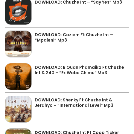
DOWNLOAD: Chuzhe Int – “Say Yes” Mp3
DOWNLOAD: Coziem Ft Chuzhe Int –
“Mpaleni” Mp3
DOWNLOAD: B Quan Phamaika Ft Chuzhe
Int & 240 – “Ex Wobe Chimu” Mp3
DOWNLOAD: Shenky Ft Chuzhe Int &
Jerahyo – “International Level” Mp3
DOWNLOAD: Chuzhe Int Ft Coop Ticker