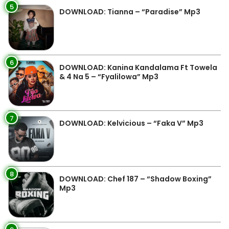
5
DOWNLOAD: Tianna – “Paradise” Mp3
6
DOWNLOAD: Kanina Kandalama Ft Towela
& 4 Na 5 – “Fyalilowa” Mp3
7
DOWNLOAD: Kelvicious – “Faka V” Mp3
8
DOWNLOAD: Chef 187 – “Shadow Boxing”
Mp3