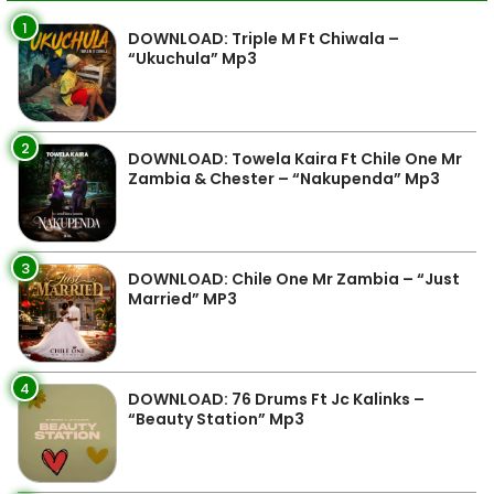
1
DOWNLOAD: Triple M Ft Chiwala –
“Ukuchula” Mp3
2
DOWNLOAD: Towela Kaira Ft Chile One Mr
Zambia & Chester – “Nakupenda” Mp3
3
DOWNLOAD: Chile One Mr Zambia – “Just
Married” MP3
4
DOWNLOAD: 76 Drums Ft Jc Kalinks –
“Beauty Station” Mp3