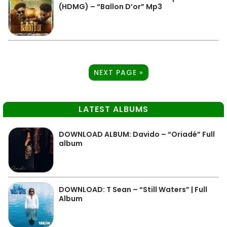
(HDMG) – “Ballon D’or” Mp3
NEXT PAGE »
LATEST ALBUMS
DOWNLOAD ALBUM: Davido – “Oriadé” Full
album
DOWNLOAD: T Sean – “Still Waters” | Full
Album