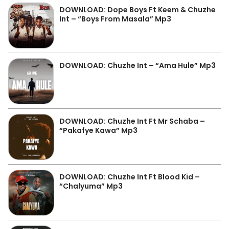
DOWNLOAD: Dope Boys Ft Keem & Chuzhe
Int – “Boys From Masala” Mp3
DOWNLOAD: Chuzhe Int – “Ama Hule” Mp3
DOWNLOAD: Chuzhe Int Ft Mr Schaba –
“Pakafye Kawa” Mp3
DOWNLOAD: Chuzhe Int Ft Blood Kid –
“Chalyuma” Mp3