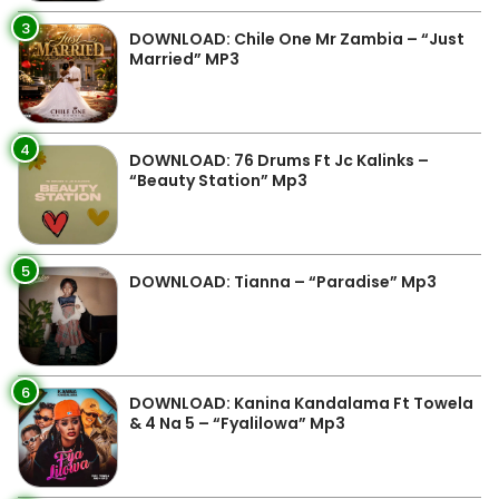
3
DOWNLOAD: Chile One Mr Zambia – “Just
Married” MP3
4
DOWNLOAD: 76 Drums Ft Jc Kalinks –
“Beauty Station” Mp3
5
DOWNLOAD: Tianna – “Paradise” Mp3
6
DOWNLOAD: Kanina Kandalama Ft Towela
& 4 Na 5 – “Fyalilowa” Mp3