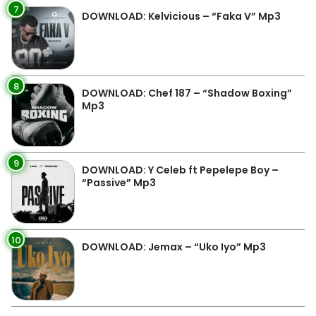
7
DOWNLOAD: Kelvicious – “Faka V” Mp3
8
DOWNLOAD: Chef 187 – “Shadow Boxing”
Mp3
9
DOWNLOAD: Y Celeb ft Pepelepe Boy –
“Passive” Mp3
10
DOWNLOAD: Jemax – “Uko Iyo” Mp3