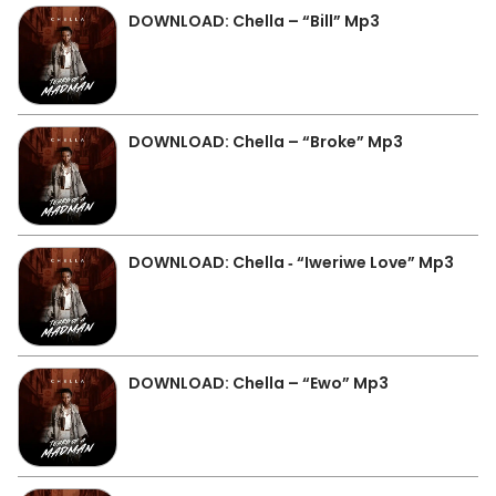
DOWNLOAD: Chella – “Bill” Mp3
DOWNLOAD: Chella – “Broke” Mp3
DOWNLOAD: Chella ‐ “Iweriwe Love” Mp3
DOWNLOAD: Chella – “Ewo” Mp3