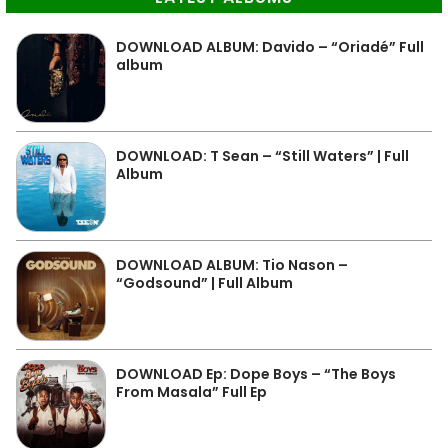
DOWNLOAD ALBUM: Davido – “Oriadé” Full
album
DOWNLOAD: T Sean – “Still Waters” | Full
Album
DOWNLOAD ALBUM: Tio Nason –
“Godsound” | Full Album
DOWNLOAD Ep: Dope Boys – “The Boys
From Masala” Full Ep