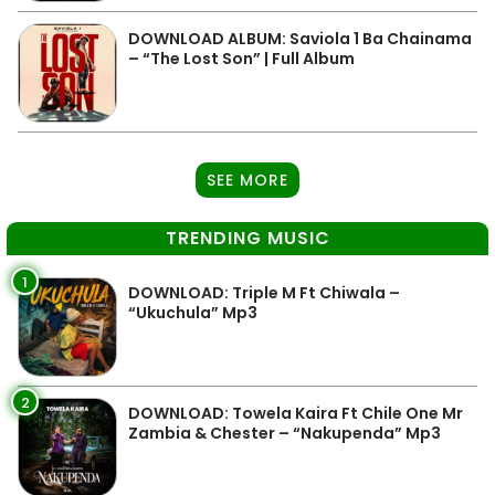
DOWNLOAD ALBUM: Saviola 1 Ba Chainama
– “The Lost Son” | Full Album
SEE MORE
TRENDING MUSIC
1
DOWNLOAD: Triple M Ft Chiwala –
“Ukuchula” Mp3
2
DOWNLOAD: Towela Kaira Ft Chile One Mr
Zambia & Chester – “Nakupenda” Mp3