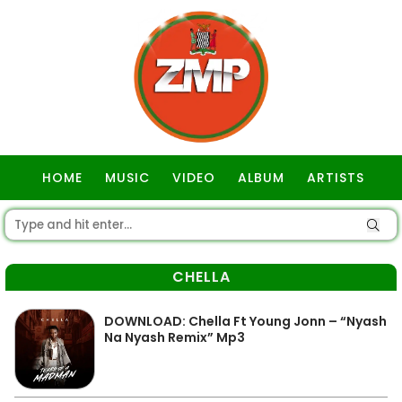
HOME
MUSIC
VIDEO
ALBUM
ARTISTS
GOSPEL
CHELLA
DOWNLOAD: Chella Ft Young Jonn – “Nyash
Na Nyash Remix” Mp3