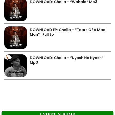
DOWNLOAD: Chella – “Wahala” Mp3
DOWNLOAD EP: Chella – “Tears Of A Mad
Man” | Full Ep
DOWNLOAD: Chella – “Nyash Na Nyash”
Mp3
LATEST ALBUMS