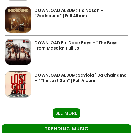
DOWNLOAD ALBUM: Tio Nason –
“Godsound” | Full Album
DOWNLOAD Ep: Dope Boys – “The Boys
From Masala” Full Ep
DOWNLOAD ALBUM: Saviola 1 Ba Chainama
– “The Lost Son” | Full Album
SEE MORE
TRENDING MUSIC