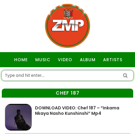
HOME
MUSIC
VIDEO
ALBUM
ARTISTS
GOSPEL
CHEF 187
DOWNLOAD VIDEO: Chef 187 – “Inkama
Nkaya Nasho Kunshinshi” Mp4