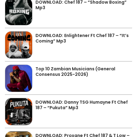
DOWNLOAD: Chef 187 – “Shadow Boxing”
Mp3
DOWNLOAD: Enlightener Ft Chef 187 – “It’s
Coming” Mp3
Top 10 Zambian Musicians (General
Consensus 2025-2026)
DOWNLOAD: Danny TSG Humayne Ft Chef
187 – “Pukuta” Mp3
DOWNLOAD: Proxane Ft Chef 187 & T Low –