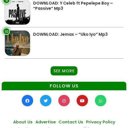
9
DOWNLOAD: Y Celeb ft Pepelepe Boy –
“Passive” Mp3
10
DOWNLOAD: Jemax – “Uko Iyo” Mp3
SEE MORE
FOLLOW US
About Us
Advertise
Contact Us
Privacy Policy