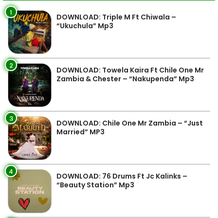
1
DOWNLOAD: Triple M Ft Chiwala –
“Ukuchula” Mp3
2
DOWNLOAD: Towela Kaira Ft Chile One Mr
Zambia & Chester – “Nakupenda” Mp3
3
DOWNLOAD: Chile One Mr Zambia – “Just
Married” MP3
4
DOWNLOAD: 76 Drums Ft Jc Kalinks –
“Beauty Station” Mp3