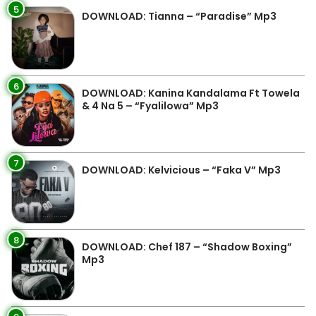
5
DOWNLOAD: Tianna – “Paradise” Mp3
6
DOWNLOAD: Kanina Kandalama Ft Towela
& 4 Na 5 – “Fyalilowa” Mp3
7
DOWNLOAD: Kelvicious – “Faka V” Mp3
8
DOWNLOAD: Chef 187 – “Shadow Boxing”
Mp3