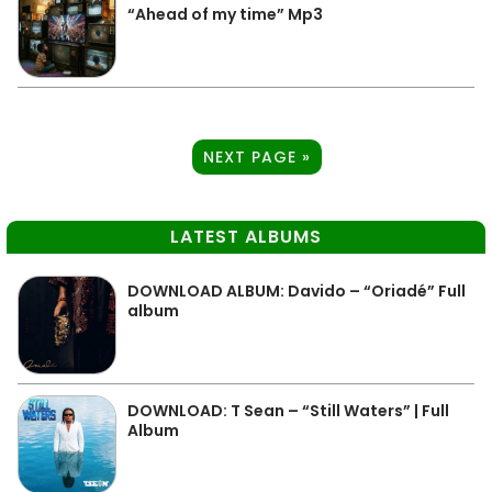
“Ahead of my time” Mp3
NEXT PAGE »
LATEST ALBUMS
DOWNLOAD ALBUM: Davido – “Oriadé” Full
album
DOWNLOAD: T Sean – “Still Waters” | Full
Album