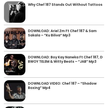
Why Chef 187 Stands Out Without Tattoos
DOWNLOAD: Ariel Zm Ft Chef 187 & Sam
Sakala – “Ku Biliva” Mp3
DOWNLOAD: Boy Kay Naneka Ft Chef 187, D
BWOY TELEM & Witty Beats – “JAB” Mp3
DOWNLOAD VIDEO: Chef 187 – “Shadow
Boxing” Mp4