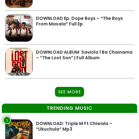
DOWNLOAD Ep: Dope Boys – “The Boys
From Masala” Full Ep
DOWNLOAD ALBUM: Saviola 1 Ba Chainama
– “The Lost Son” | Full Album
SEE MORE
TRENDING MUSIC
1
DOWNLOAD: Triple M Ft Chiwala –
“Ukuchula” Mp3