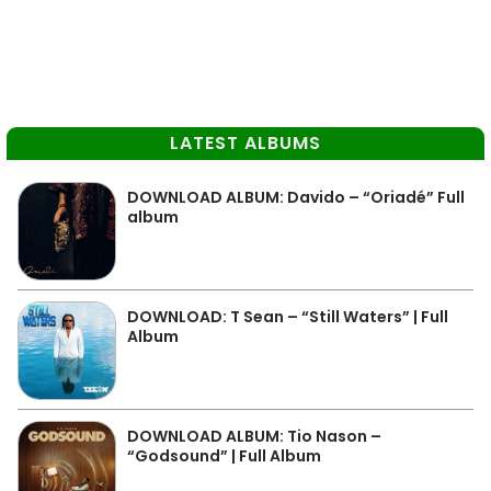
LATEST ALBUMS
DOWNLOAD ALBUM: Davido – “Oriadé” Full
album
DOWNLOAD: T Sean – “Still Waters” | Full
Album
DOWNLOAD ALBUM: Tio Nason –
“Godsound” | Full Album