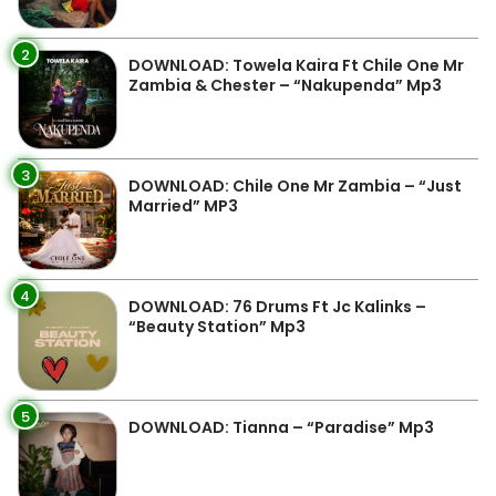
2
DOWNLOAD: Towela Kaira Ft Chile One Mr
Zambia & Chester – “Nakupenda” Mp3
3
DOWNLOAD: Chile One Mr Zambia – “Just
Married” MP3
4
DOWNLOAD: 76 Drums Ft Jc Kalinks –
“Beauty Station” Mp3
5
DOWNLOAD: Tianna – “Paradise” Mp3