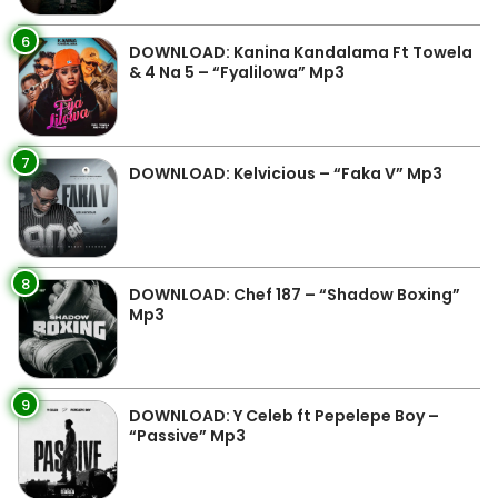
6
DOWNLOAD: Kanina Kandalama Ft Towela
& 4 Na 5 – “Fyalilowa” Mp3
7
DOWNLOAD: Kelvicious – “Faka V” Mp3
8
DOWNLOAD: Chef 187 – “Shadow Boxing”
Mp3
9
DOWNLOAD: Y Celeb ft Pepelepe Boy –
“Passive” Mp3