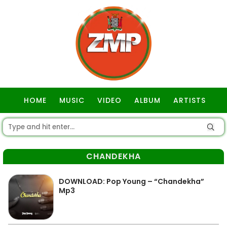
HOME
MUSIC
VIDEO
ALBUM
ARTISTS
GOSPEL
CHANDEKHA
DOWNLOAD: Pop Young – “Chandekha”
Mp3