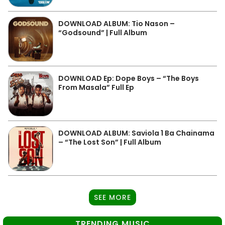
DOWNLOAD ALBUM: Tio Nason –
“Godsound” | Full Album
DOWNLOAD Ep: Dope Boys – “The Boys
From Masala” Full Ep
DOWNLOAD ALBUM: Saviola 1 Ba Chainama
– “The Lost Son” | Full Album
SEE MORE
TRENDING MUSIC