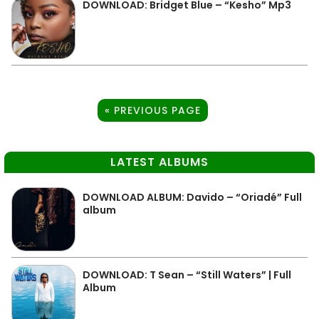
DOWNLOAD: Bridget Blue – “Kesho” Mp3
« PREVIOUS PAGE
LATEST ALBUMS
DOWNLOAD ALBUM: Davido – “Oriadé” Full
album
DOWNLOAD: T Sean – “Still Waters” | Full
Album