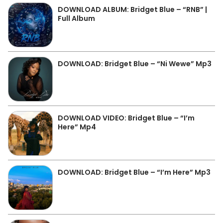
DOWNLOAD ALBUM: Bridget Blue – “RNB” |
Full Album
DOWNLOAD: Bridget Blue – “Ni Wewe” Mp3
DOWNLOAD VIDEO: Bridget Blue – “I’m
Here” Mp4
DOWNLOAD: Bridget Blue – “I’m Here” Mp3