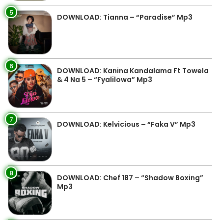
5
DOWNLOAD: Tianna – “Paradise” Mp3
6
DOWNLOAD: Kanina Kandalama Ft Towela
& 4 Na 5 – “Fyalilowa” Mp3
7
DOWNLOAD: Kelvicious – “Faka V” Mp3
8
DOWNLOAD: Chef 187 – “Shadow Boxing”
Mp3