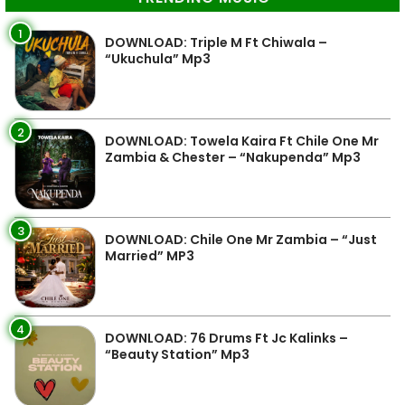
1
DOWNLOAD: Triple M Ft Chiwala –
“Ukuchula” Mp3
2
DOWNLOAD: Towela Kaira Ft Chile One Mr
Zambia & Chester – “Nakupenda” Mp3
3
DOWNLOAD: Chile One Mr Zambia – “Just
Married” MP3
4
DOWNLOAD: 76 Drums Ft Jc Kalinks –
“Beauty Station” Mp3