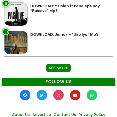
9
DOWNLOAD: Y Celeb ft Pepelepe Boy –
“Passive” Mp3
10
DOWNLOAD: Jemax – “Uko Iyo” Mp3
SEE MORE
FOLLOW US
About Us
Advertise
Contact Us
Privacy Policy