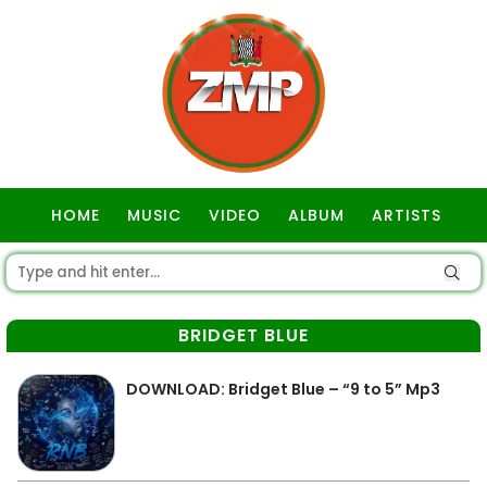
HOME
MUSIC
VIDEO
ALBUM
ARTISTS
GOSPEL
BRIDGET BLUE
DOWNLOAD: Bridget Blue – “9 to 5” Mp3