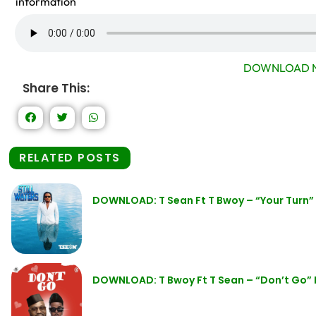
information
DOWNLOAD N
Share This:
RELATED POSTS
DOWNLOAD: T Sean Ft T Bwoy – “Your Turn
DOWNLOAD: T Bwoy Ft T Sean – “Don’t Go”