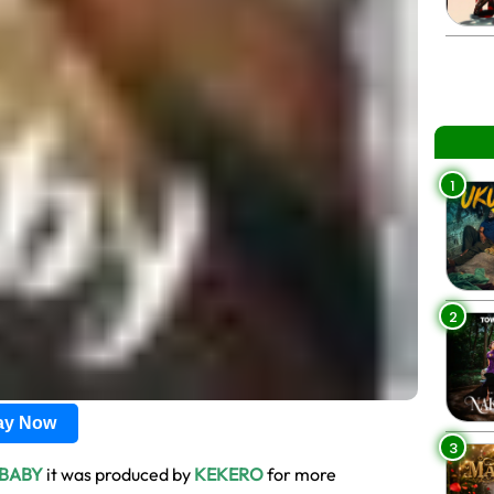
1
2
lay Now
3
 BABY
it was produced by
KEKERO
for more