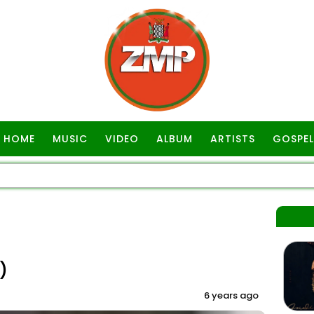
HOME
MUSIC
VIDEO
ALBUM
ARTISTS
GOSPEL
)
6 years ago