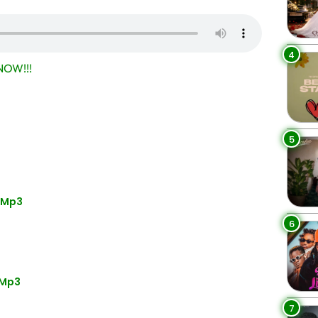
4
OW!!!
5
” Mp3
6
 Mp3
7