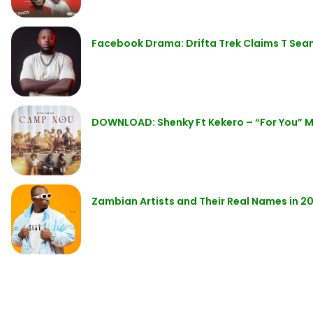
Facebook Drama: Drifta Trek Claims T Sea
DOWNLOAD: Shenky Ft Kekero – “For You” 
Zambian Artists and Their Real Names in 2