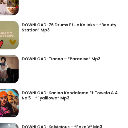
DOWNLOAD: 76 Drums Ft Jc Kalinks – “Beauty
Station” Mp3
DOWNLOAD: Tianna – “Paradise” Mp3
DOWNLOAD: Kanina Kandalama Ft Towela & 4
Na 5 – “Fyalilowa” Mp3
DOWNLOAD: Kelvicious – “Faka V” Mp3