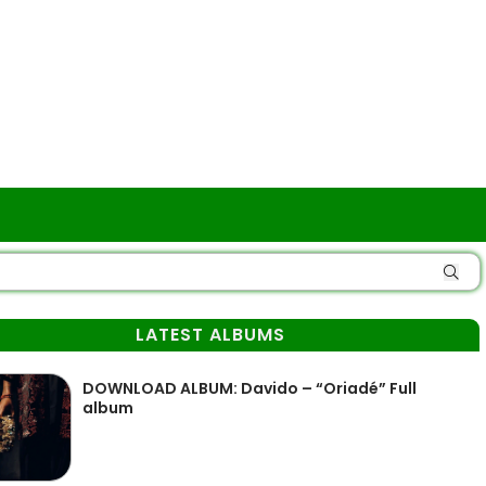
LATEST ALBUMS
DOWNLOAD ALBUM: Davido – “Oriadé” Full
album