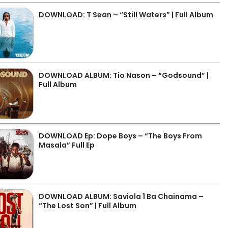
DOWNLOAD: T Sean – “Still Waters” | Full Album
DOWNLOAD ALBUM: Tio Nason – “Godsound” |
Full Album
DOWNLOAD Ep: Dope Boys – “The Boys From
Masala” Full Ep
DOWNLOAD ALBUM: Saviola 1 Ba Chainama –
“The Lost Son” | Full Album