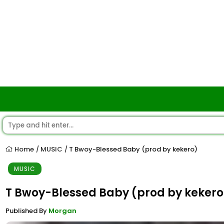
Home
MUSIC
T Bwoy-Blessed Baby (prod by kekero)
/
/
MUSIC
T Bwoy-Blessed Baby (prod by kekero
Published By
Morgan