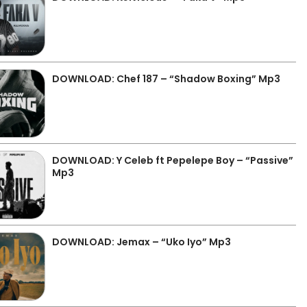
DOWNLOAD: Chef 187 – “Shadow Boxing” Mp3
DOWNLOAD: Y Celeb ft Pepelepe Boy – “Passive”
Mp3
DOWNLOAD: Jemax – “Uko Iyo” Mp3