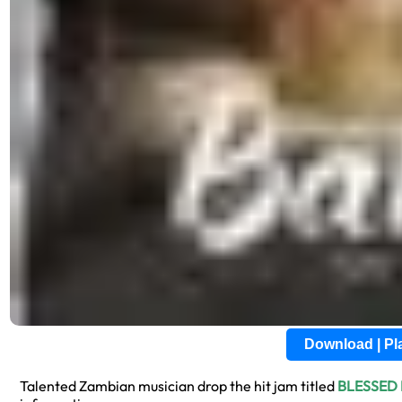
Download | P
Talented Zambian musician drop the hit jam titled
BLESSED