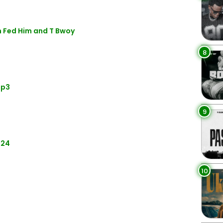
n Fed Him and T Bwoy
8
Mp3
9
024
10