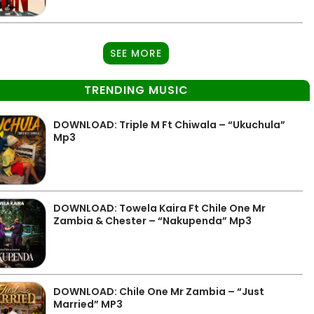
SEE MORE
TRENDING MUSIC
DOWNLOAD: Triple M Ft Chiwala – “Ukuchula”
Mp3
DOWNLOAD: Towela Kaira Ft Chile One Mr
Zambia & Chester – “Nakupenda” Mp3
DOWNLOAD: Chile One Mr Zambia – “Just
Married” MP3