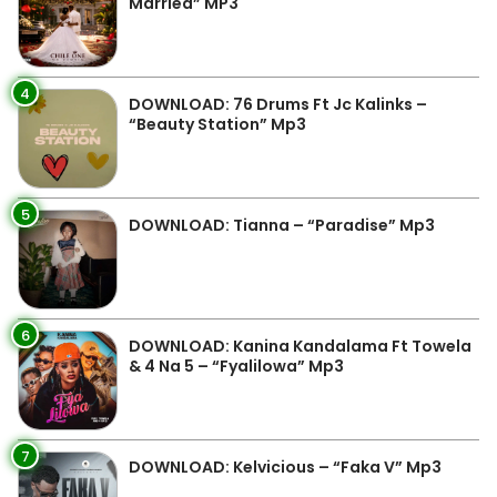
Married” MP3
4
DOWNLOAD: 76 Drums Ft Jc Kalinks –
“Beauty Station” Mp3
5
DOWNLOAD: Tianna – “Paradise” Mp3
6
DOWNLOAD: Kanina Kandalama Ft Towela
& 4 Na 5 – “Fyalilowa” Mp3
7
DOWNLOAD: Kelvicious – “Faka V” Mp3