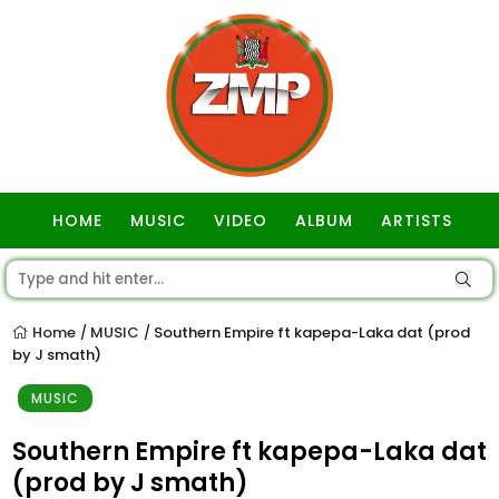
HOME
MUSIC
VIDEO
ALBUM
ARTISTS
GOSPEL
Home
MUSIC
Southern Empire ft kapepa-Laka dat (prod
/
/
by J smath)
MUSIC
Southern Empire ft kapepa-Laka dat
(prod by J smath)