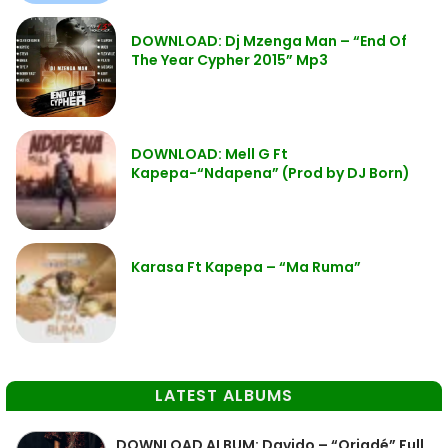
DOWNLOAD: Dj Mzenga Man – “End Of
The Year Cypher 2015” Mp3
DOWNLOAD: Mell G Ft
Kapepa-“Ndapena” (Prod by DJ Born)
Karasa Ft Kapepa – “Ma Ruma”
LATEST ALBUMS
DOWNLOAD ALBUM: Davido – “Oriadé” Full