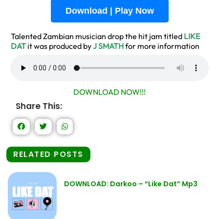
Download | Play Now
Talented Zambian musician drop the hit jam titled
LIKE
DAT
it was produced by
J SMATH
for more information
DOWNLOAD NOW!!!
Share This:
RELATED POSTS
DOWNLOAD: Darkoo – “Like Dat” Mp3