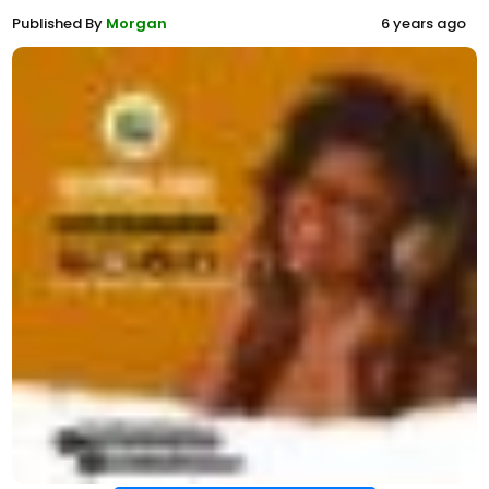
Published By
Morgan
6 years ago