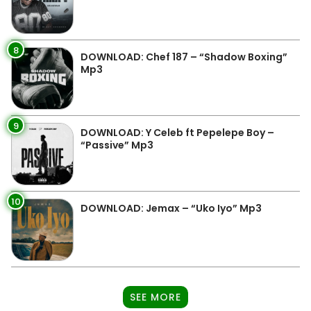
8
DOWNLOAD: Chef 187 – “Shadow Boxing”
Mp3
9
DOWNLOAD: Y Celeb ft Pepelepe Boy –
“Passive” Mp3
10
DOWNLOAD: Jemax – “Uko Iyo” Mp3
SEE MORE