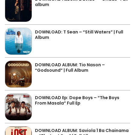
album
DOWNLOAD: T Sean – “Still Waters” | Full
Album
DOWNLOAD ALBUM: Tio Nason –
“Godsound” | Full Album
DOWNLOAD Ep: Dope Boys – “The Boys
From Masala” Full Ep
DOWNLOAD ALBUM: Saviola 1 Ba Chainama