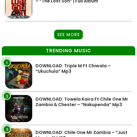
– “The Lost Son” | Full Album
SEE MORE
TRENDING MUSIC
1
DOWNLOAD: Triple M Ft Chiwala –
“Ukuchula” Mp3
2
DOWNLOAD: Towela Kaira Ft Chile One Mr
Zambia & Chester – “Nakupenda” Mp3
3
DOWNLOAD: Chile One Mr Zambia – “Just