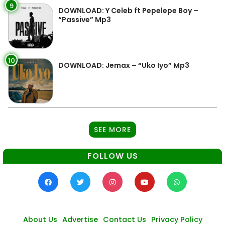
9
DOWNLOAD: Y Celeb ft Pepelepe Boy –
“Passive” Mp3
10
DOWNLOAD: Jemax – “Uko Iyo” Mp3
SEE MORE
FOLLOW US
About Us
Advertise
Contact Us
Privacy Policy