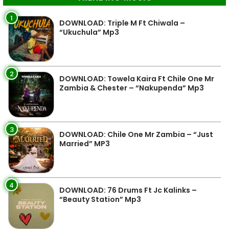
1
DOWNLOAD: Triple M Ft Chiwala –
“Ukuchula” Mp3
2
DOWNLOAD: Towela Kaira Ft Chile One Mr
Zambia & Chester – “Nakupenda” Mp3
3
DOWNLOAD: Chile One Mr Zambia – “Just
Married” MP3
4
DOWNLOAD: 76 Drums Ft Jc Kalinks –
“Beauty Station” Mp3