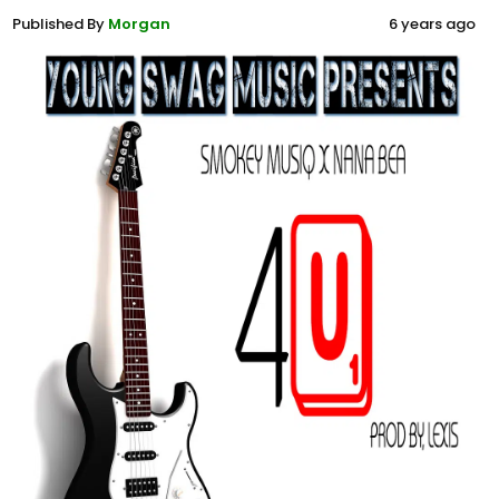
Published By
Morgan
6 years ago