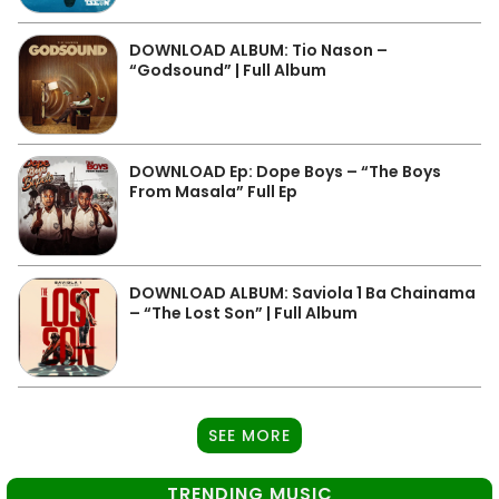
DOWNLOAD ALBUM: Tio Nason –
“Godsound” | Full Album
DOWNLOAD Ep: Dope Boys – “The Boys
From Masala” Full Ep
DOWNLOAD ALBUM: Saviola 1 Ba Chainama
– “The Lost Son” | Full Album
SEE MORE
TRENDING MUSIC