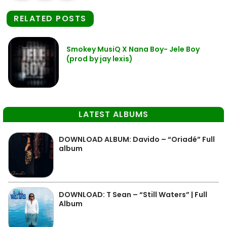
RELATED POSTS
Smokey MusiQ X Nana Boy- Jele Boy
(prod by jay lexis)
LATEST ALBUMS
DOWNLOAD ALBUM: Davido – “Oriadé” Full
album
DOWNLOAD: T Sean – “Still Waters” | Full
Album