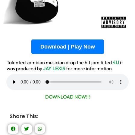
Download | Play Now
Talented zambian musician drop the hit jam tilted
4U
it
was produced by
JAY LEXIS
for more information
DOWNLOAD NOW!!!
Share This: