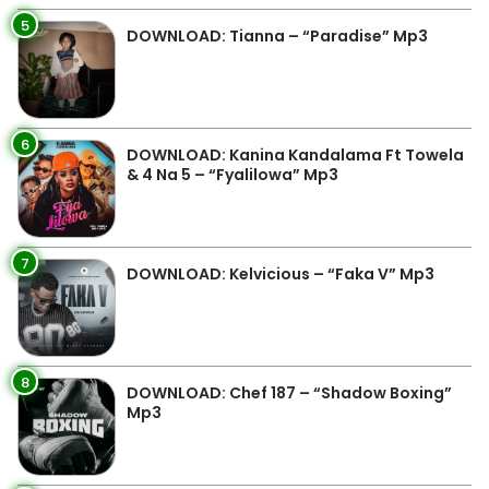
5
DOWNLOAD: Tianna – “Paradise” Mp3
6
DOWNLOAD: Kanina Kandalama Ft Towela
& 4 Na 5 – “Fyalilowa” Mp3
7
DOWNLOAD: Kelvicious – “Faka V” Mp3
8
DOWNLOAD: Chef 187 – “Shadow Boxing”
Mp3