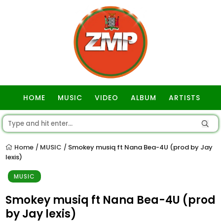
HOME
MUSIC
VIDEO
ALBUM
ARTISTS
GOSPEL
Home
MUSIC
Smokey musiq ft Nana Bea-4U (prod by Jay
/
/
lexis)
MUSIC
Smokey musiq ft Nana Bea-4U (prod
by Jay lexis)