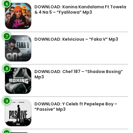
6
DOWNLOAD: Kanina Kandalama Ft Towela
& 4 Na 5 – “Fyalilowa” Mp3
7
DOWNLOAD: Kelvicious – “Faka V” Mp3
8
DOWNLOAD: Chef 187 – “Shadow Boxing”
Mp3
9
DOWNLOAD: Y Celeb ft Pepelepe Boy –
“Passive” Mp3