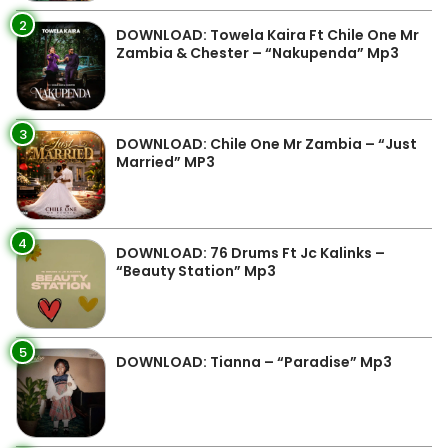
2
DOWNLOAD: Towela Kaira Ft Chile One Mr
Zambia & Chester – “Nakupenda” Mp3
3
DOWNLOAD: Chile One Mr Zambia – “Just
Married” MP3
4
DOWNLOAD: 76 Drums Ft Jc Kalinks –
“Beauty Station” Mp3
5
DOWNLOAD: Tianna – “Paradise” Mp3