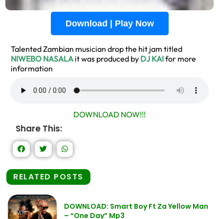
Download | Play Now
Talented Zambian musician drop the hit jam titled
NIWEBO NASALA
it was produced by
DJ KAI
for more
information
DOWNLOAD NOW!!!
Share This:
RELATED POSTS
DOWNLOAD: Smart Boy Ft Za Yellow Man
– “One Day” Mp3