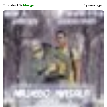
Published By
Morgan
6 years ago