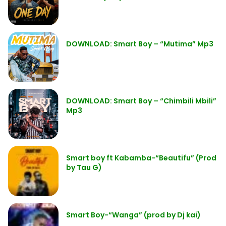
DOWNLOAD: Smart Boy – “Mutima” Mp3
DOWNLOAD: Smart Boy – “Chimbili Mbili”
Mp3
Smart boy ft Kabamba-“Beautifu” (Prod
by Tau G)
Smart Boy-“Wanga” (prod by Dj kai)