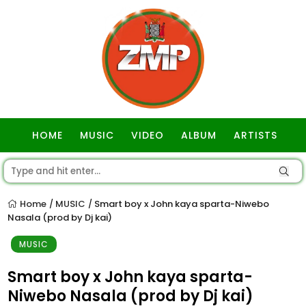
HOME
MUSIC
VIDEO
ALBUM
ARTISTS
GOSPEL
Home
MUSIC
Smart boy x John kaya sparta-Niwebo
/
/
Nasala (prod by Dj kai)
MUSIC
Smart boy x John kaya sparta-
Niwebo Nasala (prod by Dj kai)