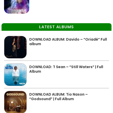
LATEST ALBUMS
DOWNLOAD ALBUM: Davido – “Oriadé” Full
album
DOWNLOAD: T Sean – “Still Waters” | Full
Album
DOWNLOAD ALBUM: Tio Nason –
“Godsound” | Full Album