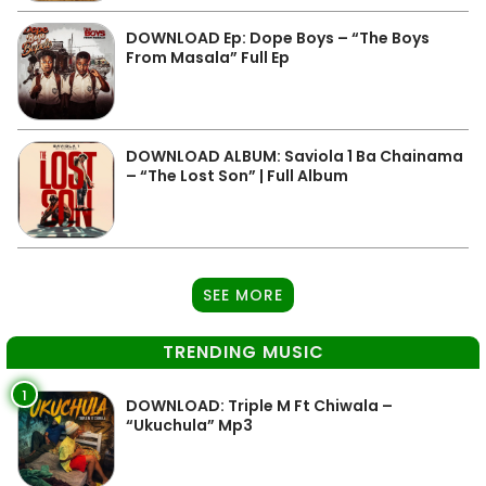
DOWNLOAD Ep: Dope Boys – “The Boys
From Masala” Full Ep
DOWNLOAD ALBUM: Saviola 1 Ba Chainama
– “The Lost Son” | Full Album
SEE MORE
TRENDING MUSIC
1
DOWNLOAD: Triple M Ft Chiwala –
“Ukuchula” Mp3