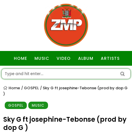
HOME
MUSIC
VIDEO
ALBUM
ARTISTS
GOSPEL
Home
GOSPEL
Sky G ft josephine-Tebonse (prod by dop G
/
/
)
GOSPEL
MUSIC
Sky G ft josephine-Tebonse (prod by
dop G )