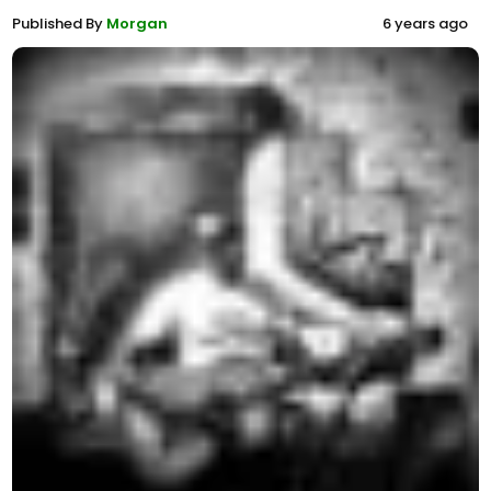
Published By
Morgan
6 years ago