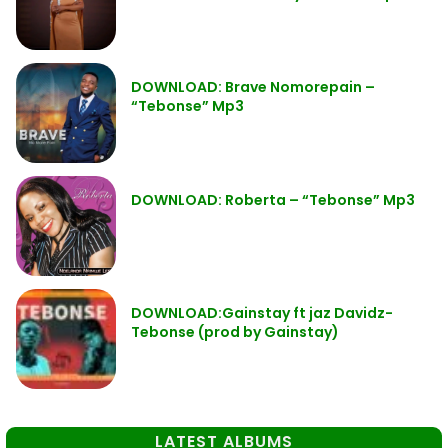
DOWNLOAD: Brave Nomorepain –
“Tebonse” Mp3
DOWNLOAD: Roberta – “Tebonse” Mp3
DOWNLOAD:Gainstay ft jaz Davidz-
Tebonse (prod by Gainstay)
LATEST ALBUMS