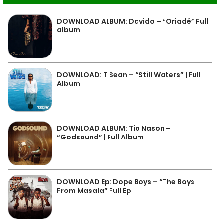
DOWNLOAD ALBUM: Davido – “Oriadé” Full
album
DOWNLOAD: T Sean – “Still Waters” | Full
Album
DOWNLOAD ALBUM: Tio Nason –
“Godsound” | Full Album
DOWNLOAD Ep: Dope Boys – “The Boys
From Masala” Full Ep