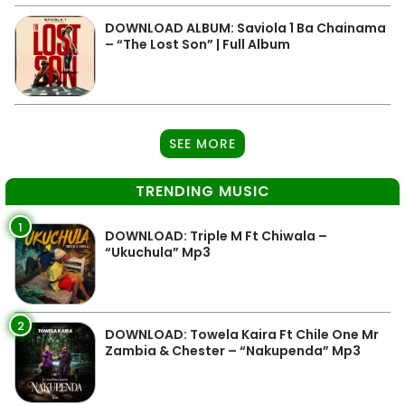
DOWNLOAD ALBUM: Saviola 1 Ba Chainama
– “The Lost Son” | Full Album
SEE MORE
TRENDING MUSIC
1
DOWNLOAD: Triple M Ft Chiwala –
“Ukuchula” Mp3
2
DOWNLOAD: Towela Kaira Ft Chile One Mr
Zambia & Chester – “Nakupenda” Mp3