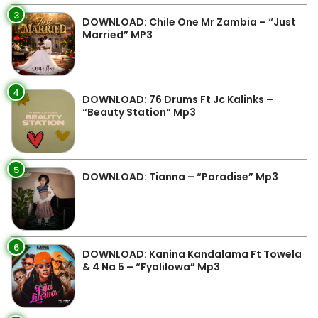
3
DOWNLOAD: Chile One Mr Zambia – “Just
Married” MP3
4
DOWNLOAD: 76 Drums Ft Jc Kalinks –
“Beauty Station” Mp3
5
DOWNLOAD: Tianna – “Paradise” Mp3
6
DOWNLOAD: Kanina Kandalama Ft Towela
& 4 Na 5 – “Fyalilowa” Mp3