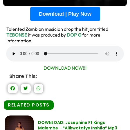
Download | Play Now
Talented Zambian musician drop the hit jam titled
TEBONSE
it was produced by
DOP G
for more
information
DOWNLOAD NOW!!!
Share This:
RELATED POSTS
DOWNLOAD: Josephine Ft Kings
Malembe – “Alikwatafye Inshila” Mp3