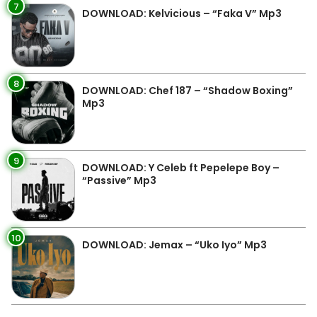
7
DOWNLOAD: Kelvicious – “Faka V” Mp3
8
DOWNLOAD: Chef 187 – “Shadow Boxing”
Mp3
9
DOWNLOAD: Y Celeb ft Pepelepe Boy –
“Passive” Mp3
10
DOWNLOAD: Jemax – “Uko Iyo” Mp3