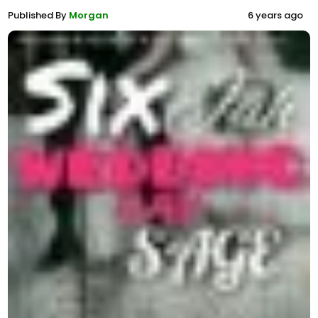
Published By
Morgan
6 years ago