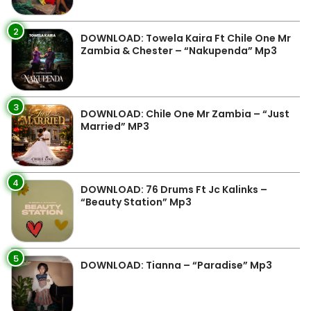
2
DOWNLOAD: Towela Kaira Ft Chile One Mr
Zambia & Chester – “Nakupenda” Mp3
3
DOWNLOAD: Chile One Mr Zambia – “Just
Married” MP3
4
DOWNLOAD: 76 Drums Ft Jc Kalinks –
“Beauty Station” Mp3
5
DOWNLOAD: Tianna – “Paradise” Mp3