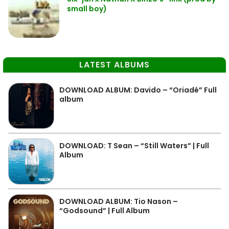
small boy)
LATEST ALBUMS
DOWNLOAD ALBUM: Davido – “Oriadé” Full
album
DOWNLOAD: T Sean – “Still Waters” | Full
Album
DOWNLOAD ALBUM: Tio Nason –
“Godsound” | Full Album