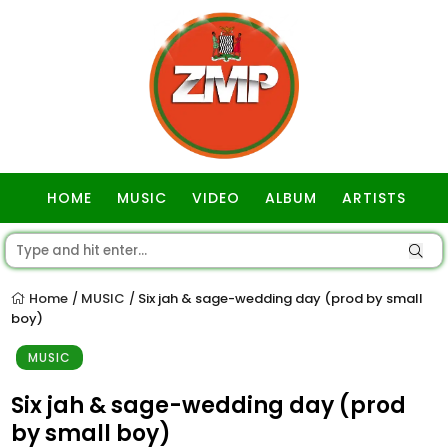
HOME
MUSIC
VIDEO
ALBUM
ARTISTS
GOSPEL
Home
MUSIC
Six jah & sage-wedding day (prod by small
/
/
boy)
MUSIC
Six jah & sage-wedding day (prod
by small boy)