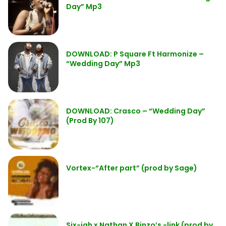
Day” Mp3
DOWNLOAD: P Square Ft Harmonize –
“Wedding Day” Mp3
DOWNLOAD: Crasco – “Wedding Day”
(Prod By 107)
Vortex-“After part” (prod by Sage)
Six-jah x Nathan X Binzo’s -link (prod by