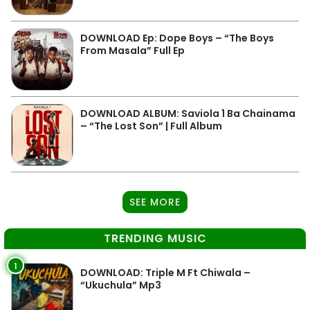
DOWNLOAD Ep: Dope Boys – “The Boys
From Masala” Full Ep
DOWNLOAD ALBUM: Saviola 1 Ba Chainama
– “The Lost Son” | Full Album
SEE MORE
TRENDING MUSIC
1
DOWNLOAD: Triple M Ft Chiwala –
“Ukuchula” Mp3