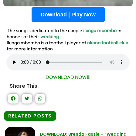
Download | Play Now
The song is dedicated to the couple
ilunga mbombo
in
honoer of their
wedding
Ilunga mbombo is a football player at
nkana football club
for more information
DOWNLOAD NOW!!!
Share This:
RELATED POSTS
DOWNLOAD: Brenda Fassie – “Wedding