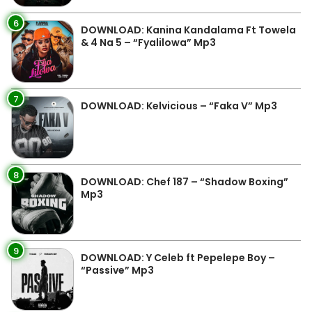
6
DOWNLOAD: Kanina Kandalama Ft Towela
& 4 Na 5 – “Fyalilowa” Mp3
7
DOWNLOAD: Kelvicious – “Faka V” Mp3
8
DOWNLOAD: Chef 187 – “Shadow Boxing”
Mp3
9
DOWNLOAD: Y Celeb ft Pepelepe Boy –
“Passive” Mp3