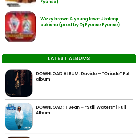
Fyonse)
Wizzy brown & young lewi-Ukalenji
bukisha (prod by Dj Fyonse Fyonse)
LATEST ALBUMS
DOWNLOAD ALBUM: Davido – “Oriadé” Full
album
DOWNLOAD: T Sean – “Still Waters” | Full
Album