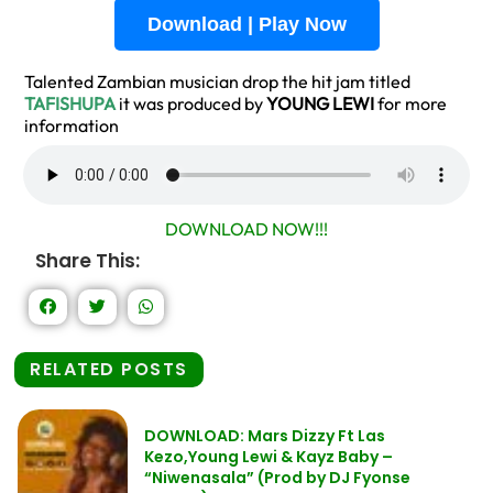
Download | Play Now
Talented Zambian musician drop the hit jam titled
TAFISHUPA
it was produced by
YOUNG LEWI
for more
information
DOWNLOAD NOW!!!
Share This:
RELATED POSTS
DOWNLOAD: Mars Dizzy Ft Las
Kezo,Young Lewi & Kayz Baby –
“Niwenasala” (Prod by DJ Fyonse