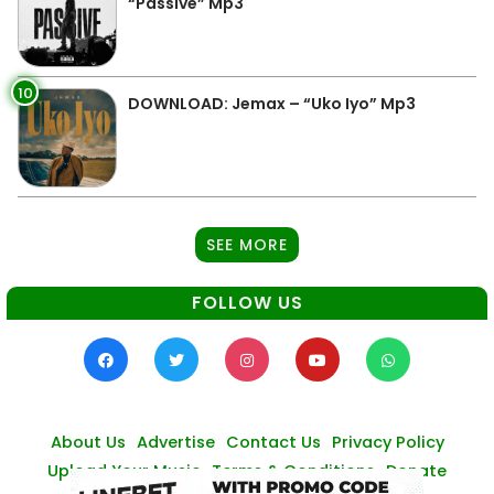
“Passive” Mp3
10
DOWNLOAD: Jemax – “Uko Iyo” Mp3
SEE MORE
FOLLOW US
About Us
Advertise
Contact Us
Privacy Policy
Upload Your Music
Terms & Conditions
Donate