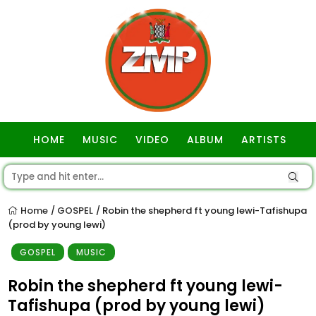
HOME
MUSIC
VIDEO
ALBUM
ARTISTS
GOSPEL
Home
GOSPEL
Robin the shepherd ft young lewi-Tafishupa
/
/
(prod by young lewi)
GOSPEL
MUSIC
Robin the shepherd ft young lewi-
Tafishupa (prod by young lewi)