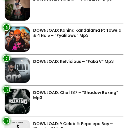
6
DOWNLOAD: Kanina Kandalama Ft Towela
& 4 Na 5 – “Fyalilowa” Mp3
7
DOWNLOAD: Kelvicious – “Faka V” Mp3
8
DOWNLOAD: Chef 187 – “Shadow Boxing”
Mp3
9
DOWNLOAD: Y Celeb ft Pepelepe Boy –