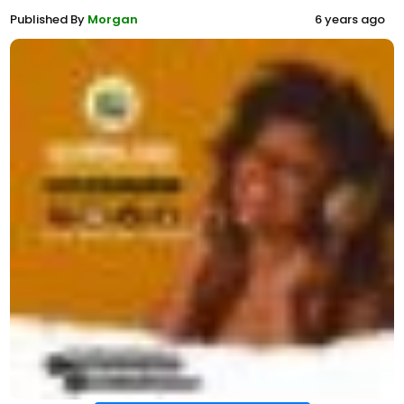
Published By
Morgan
6 years ago