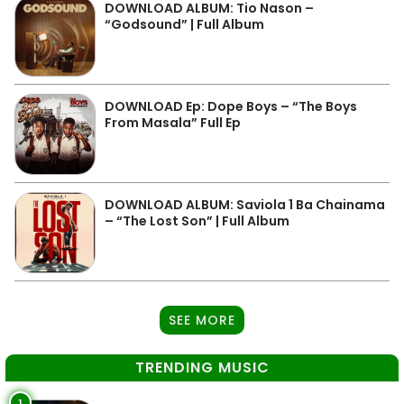
DOWNLOAD ALBUM: Tio Nason –
“Godsound” | Full Album
DOWNLOAD Ep: Dope Boys – “The Boys
From Masala” Full Ep
DOWNLOAD ALBUM: Saviola 1 Ba Chainama
– “The Lost Son” | Full Album
SEE MORE
TRENDING MUSIC
1