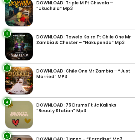
DOWNLOAD: Triple M Ft Chiwala –
“Ukuchula” Mp3
2
DOWNLOAD: Towela Kaira Ft Chile One Mr
Zambia & Chester – “Nakupenda” Mp3
3
DOWNLOAD: Chile One Mr Zambia – “Just
Married” MP3
4
DOWNLOAD: 76 Drums Ft Jc Kalinks –
“Beauty Station” Mp3
5
DOWNLOAD: Tianna – “Paradise” Mp3