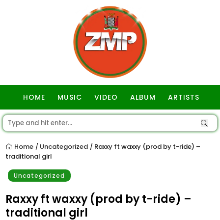
HOME
MUSIC
VIDEO
ALBUM
ARTISTS
GOSPEL
Home
Uncategorized
Raxxy ft waxxy (prod by t-ride) –
/
/
traditional girl
Uncategorized
Raxxy ft waxxy (prod by t-ride) –
traditional girl