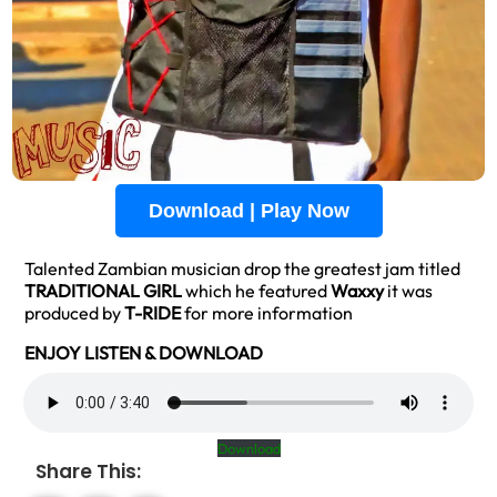
Download | Play Now
Talented Zambian musician drop the greatest jam titled
TRADITIONAL GIRL
which he featured
Waxxy
it was
produced by
T-RIDE
for more information
ENJOY LISTEN & DOWNLOAD
Download
Share This: