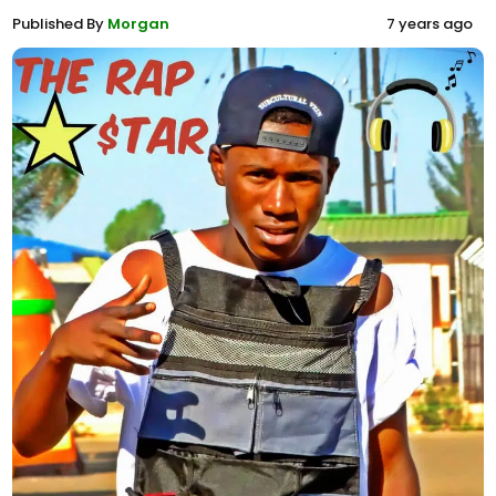
Published By
Morgan
7 years ago