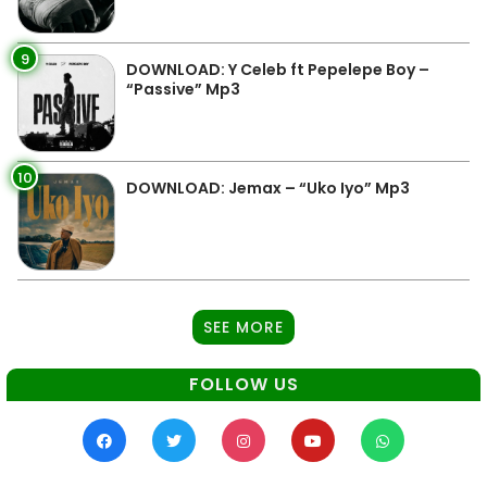
9
DOWNLOAD: Y Celeb ft Pepelepe Boy –
“Passive” Mp3
10
DOWNLOAD: Jemax – “Uko Iyo” Mp3
SEE MORE
FOLLOW US