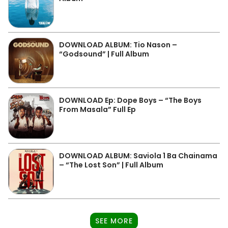
DOWNLOAD ALBUM: Tio Nason –
“Godsound” | Full Album
DOWNLOAD Ep: Dope Boys – “The Boys
From Masala” Full Ep
DOWNLOAD ALBUM: Saviola 1 Ba Chainama
– “The Lost Son” | Full Album
SEE MORE