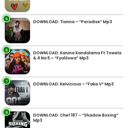
5
DOWNLOAD: Tianna – “Paradise” Mp3
6
DOWNLOAD: Kanina Kandalama Ft Towela
& 4 Na 5 – “Fyalilowa” Mp3
7
DOWNLOAD: Kelvicious – “Faka V” Mp3
8
DOWNLOAD: Chef 187 – “Shadow Boxing”
Mp3