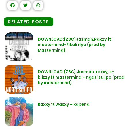
RELATED POSTS
DOWNLOAD:(ZBC)Jasman,Raxxy ft
mastermind-Fikali ifyo (prod by
Mastermind)
DOWNLOAD:(ZBC) Jasman, raxxy, s-
blizzy ft mastermind – ngati sulipo (prod
by mastermind)
Raxxy ft waxxy – kapena