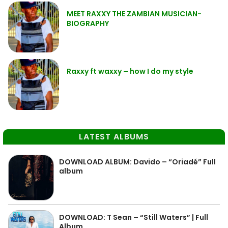
MEET RAXXY THE ZAMBIAN MUSICIAN-
BIOGRAPHY
Raxxy ft waxxy – how I do my style
LATEST ALBUMS
DOWNLOAD ALBUM: Davido – “Oriadé” Full
album
DOWNLOAD: T Sean – “Still Waters” | Full
Album