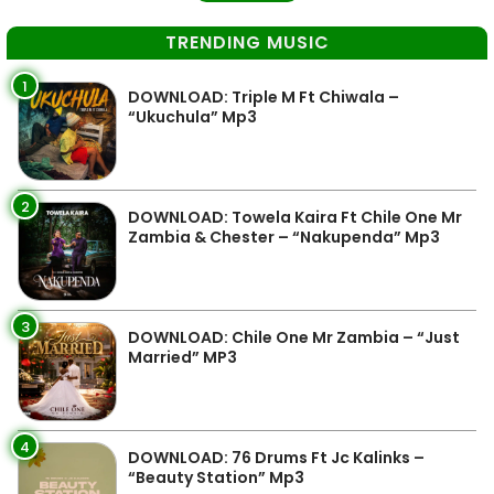
TRENDING MUSIC
1
DOWNLOAD: Triple M Ft Chiwala –
“Ukuchula” Mp3
2
DOWNLOAD: Towela Kaira Ft Chile One Mr
Zambia & Chester – “Nakupenda” Mp3
3
DOWNLOAD: Chile One Mr Zambia – “Just
Married” MP3
4
DOWNLOAD: 76 Drums Ft Jc Kalinks –
“Beauty Station” Mp3