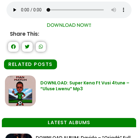
DOWNLOAD NOW!!
Share This:
RELATED POSTS
DOWNLOAD: Super Kena Ft Vusi 4tune –
“Uluse Lwenu” Mp3
LATEST ALBUMS
DOWNLOAD ALBUM: Davido – “Oriadé” Full