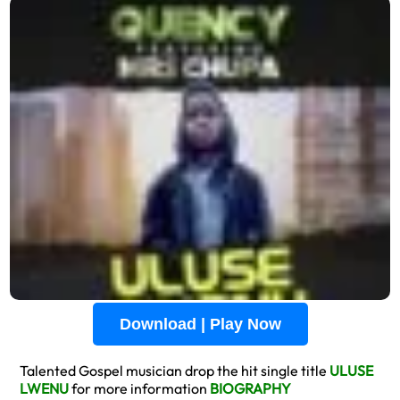
Download | Play Now
Talented Gospel musician drop the hit single title
ULUSE
LWENU
for more information
BIOGRAPHY