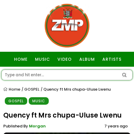
HOME
MUSIC
VIDEO
ALBUM
ARTISTS
GOSPEL
Home
GOSPEL
Quency ft Mrs chupa-Uluse Lwenu
/
/
GOSPEL
MUSIC
Quency ft Mrs chupa-Uluse Lwenu
Published By
Morgan
7 years ago