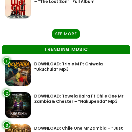
– “The Lost Son” | Full Album
SEE MORE
TRENDING MUSIC
1
DOWNLOAD: Triple M Ft Chiwala –
“Ukuchula” Mp3
2
DOWNLOAD: Towela Kaira Ft Chile One Mr
Zambia & Chester – “Nakupenda” Mp3
3
DOWNLOAD: Chile One Mr Zambia – “Just