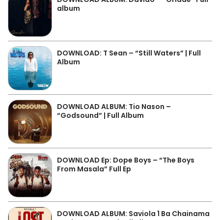
album
DOWNLOAD: T Sean – “Still Waters” | Full
Album
DOWNLOAD ALBUM: Tio Nason –
“Godsound” | Full Album
DOWNLOAD Ep: Dope Boys – “The Boys
From Masala” Full Ep
DOWNLOAD ALBUM: Saviola 1 Ba Chainama