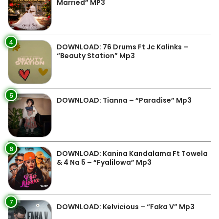
Married” MP3
4
DOWNLOAD: 76 Drums Ft Jc Kalinks –
“Beauty Station” Mp3
5
DOWNLOAD: Tianna – “Paradise” Mp3
6
DOWNLOAD: Kanina Kandalama Ft Towela
& 4 Na 5 – “Fyalilowa” Mp3
7
DOWNLOAD: Kelvicious – “Faka V” Mp3