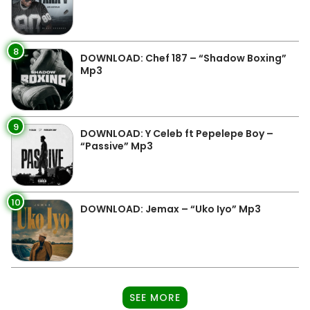
8
DOWNLOAD: Chef 187 – “Shadow Boxing”
Mp3
9
DOWNLOAD: Y Celeb ft Pepelepe Boy –
“Passive” Mp3
10
DOWNLOAD: Jemax – “Uko Iyo” Mp3
SEE MORE