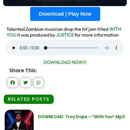
Download | Play Now
Talented Zambian musician drop the hit jam titled
WITH
YOU
it was produced by
JUSTICE
for more information
DOWNLOAD NOW!!!
Share This:
RELATED POSTS
DOWNLOAD: Troy Dope – “With You” Mp3