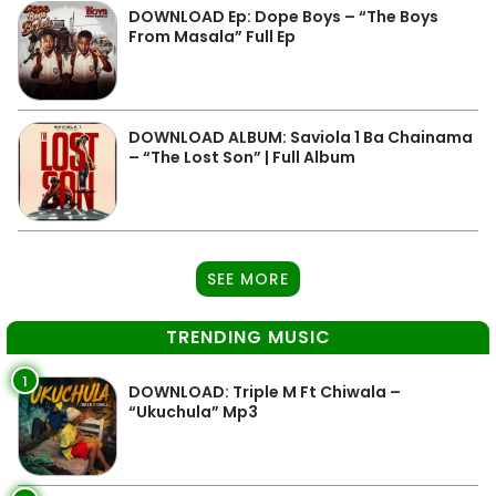
DOWNLOAD Ep: Dope Boys – “The Boys
From Masala” Full Ep
DOWNLOAD ALBUM: Saviola 1 Ba Chainama
– “The Lost Son” | Full Album
SEE MORE
TRENDING MUSIC
1
DOWNLOAD: Triple M Ft Chiwala –
“Ukuchula” Mp3