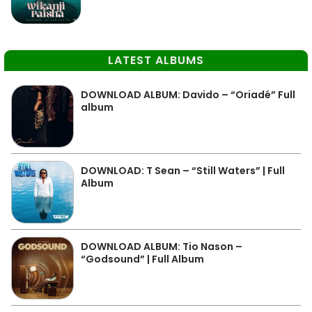
LATEST ALBUMS
DOWNLOAD ALBUM: Davido – “Oriadé” Full
album
DOWNLOAD: T Sean – “Still Waters” | Full
Album
DOWNLOAD ALBUM: Tio Nason –
“Godsound” | Full Album