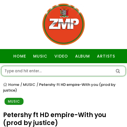
HOME
MUSIC
VIDEO
ALBUM
ARTISTS
GOSPEL
Home
MUSIC
Petershy ft HD empire-With you (prod by
/
/
justice)
MUSIC
Petershy ft HD empire-With you
(prod by justice)