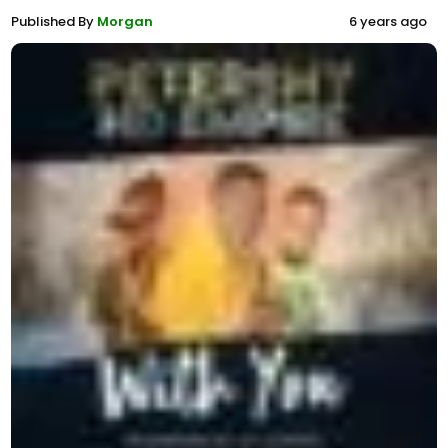
Published By
Morgan
6 years ago