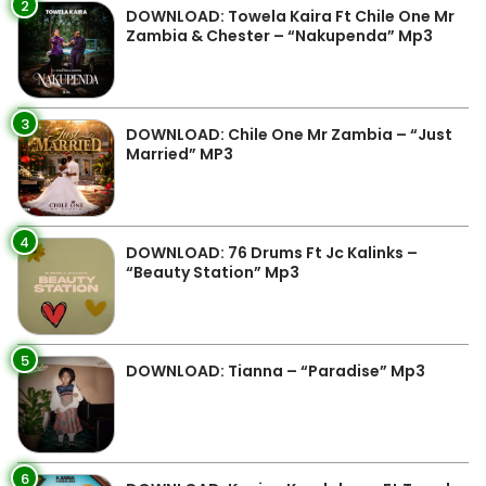
2
DOWNLOAD: Towela Kaira Ft Chile One Mr
Zambia & Chester – “Nakupenda” Mp3
3
DOWNLOAD: Chile One Mr Zambia – “Just
Married” MP3
4
DOWNLOAD: 76 Drums Ft Jc Kalinks –
“Beauty Station” Mp3
5
DOWNLOAD: Tianna – “Paradise” Mp3
6