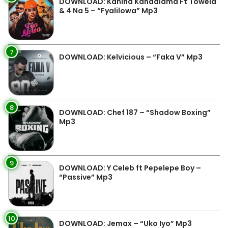
DOWNLOAD: Kanina Kandalama Ft Towela
& 4 Na 5 – “Fyalilowa” Mp3
7
DOWNLOAD: Kelvicious – “Faka V” Mp3
8
DOWNLOAD: Chef 187 – “Shadow Boxing”
Mp3
9
DOWNLOAD: Y Celeb ft Pepelepe Boy –
“Passive” Mp3
10
DOWNLOAD: Jemax – “Uko Iyo” Mp3