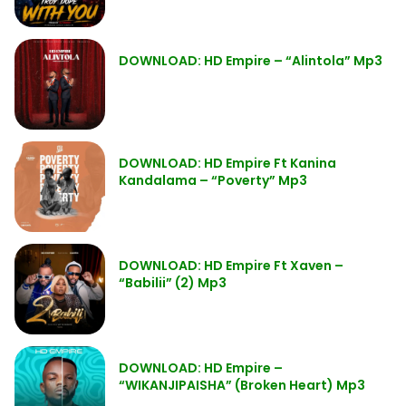
DOWNLOAD: HD Empire – “Alintola” Mp3
DOWNLOAD: HD Empire Ft Kanina
Kandalama – “Poverty” Mp3
DOWNLOAD: HD Empire Ft Xaven –
“Babilii” (2) Mp3
DOWNLOAD: HD Empire –
“WIKANJIPAISHA” (Broken Heart) Mp3