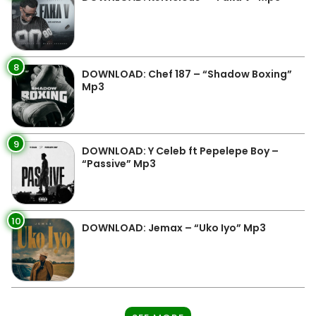
8
DOWNLOAD: Chef 187 – “Shadow Boxing”
Mp3
9
DOWNLOAD: Y Celeb ft Pepelepe Boy –
“Passive” Mp3
10
DOWNLOAD: Jemax – “Uko Iyo” Mp3