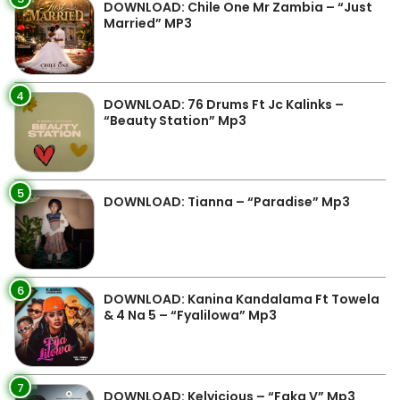
DOWNLOAD: Chile One Mr Zambia – “Just
Married” MP3
4
DOWNLOAD: 76 Drums Ft Jc Kalinks –
“Beauty Station” Mp3
5
DOWNLOAD: Tianna – “Paradise” Mp3
6
DOWNLOAD: Kanina Kandalama Ft Towela
& 4 Na 5 – “Fyalilowa” Mp3
7
DOWNLOAD: Kelvicious – “Faka V” Mp3