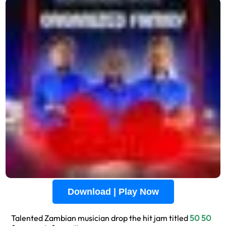
Download | Play Now
Talented Zambian musician drop the hit jam titled
50 50