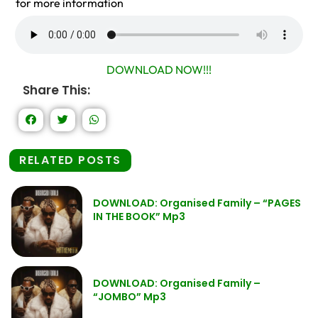
for more information
DOWNLOAD NOW!!!
Share This:
RELATED POSTS
DOWNLOAD: Organised Family – “PAGES
IN THE BOOK” Mp3
DOWNLOAD: Organised Family –
“JOMBO” Mp3