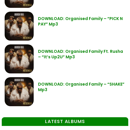
DOWNLOAD: Organised Family – “PICK N
PAY” Mp3
DOWNLOAD: Organised Family Ft. Rusha
– “It’s Up2U” Mp3
DOWNLOAD: Organised Family – “SHAKE”
Mp3
LATEST ALBUMS