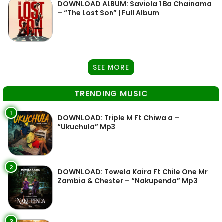
DOWNLOAD ALBUM: Saviola 1 Ba Chainama
– “The Lost Son” | Full Album
SEE MORE
TRENDING MUSIC
1
DOWNLOAD: Triple M Ft Chiwala –
“Ukuchula” Mp3
2
DOWNLOAD: Towela Kaira Ft Chile One Mr
Zambia & Chester – “Nakupenda” Mp3
3