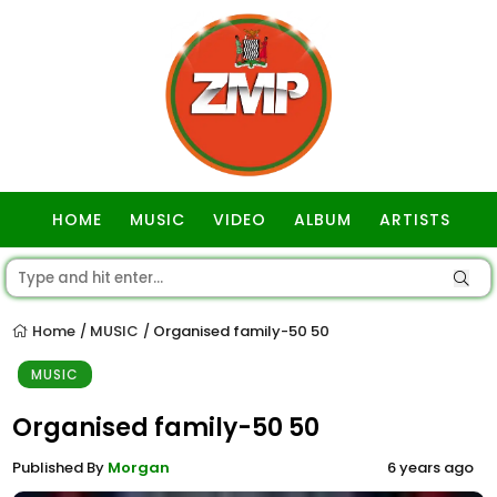
HOME
MUSIC
VIDEO
ALBUM
ARTISTS
GOSPEL
Home
MUSIC
Organised family-50 50
/
/
MUSIC
Organised family-50 50
Published By
Morgan
6 years ago