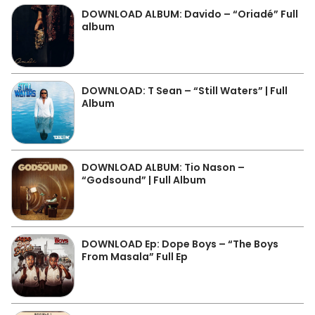
DOWNLOAD ALBUM: Davido – “Oriadé” Full
album
DOWNLOAD: T Sean – “Still Waters” | Full
Album
DOWNLOAD ALBUM: Tio Nason –
“Godsound” | Full Album
DOWNLOAD Ep: Dope Boys – “The Boys
From Masala” Full Ep